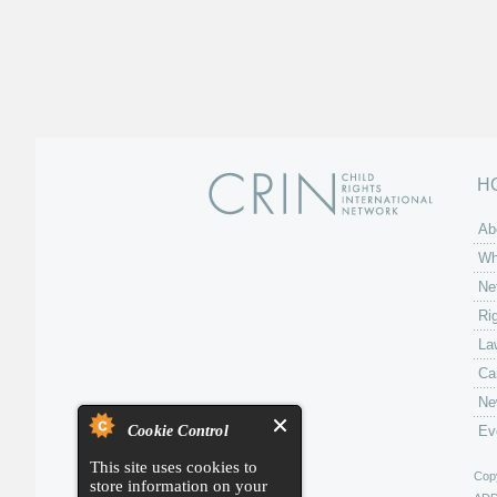
H
Ab
Wh
Ne
Ri
La
Ca
Ne
Cookie Control
Ev
This site uses cookies to
Copy
store information on your