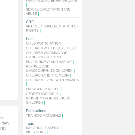
FAMILY AND ALTERNATIVE CARE
|
SEXUAL EXPLOITATION AND
|
ABUSE
CRC:
ARTICLE 4: IMPLEMENTATION OF
|
RIGHTS
Issue:
|
CHILD PARTICIPATION
|
CHILDREN WITH DISABILITIES
CHILDREN WORKING AND
|
LIVING ON THE STREET
|
ENVIRONMENT AND HABITAT
REFUGEE AND
|
UNACCOMPANIED CHILDREN
|
CHILDREN AND THE MEDIA
CHILDREN LIVING WITH HIV/AIDS
|
|
EMERGENCY RELIEF
|
GENDER AND GIRLS
MINORITY OR INDIGENOUS
|
CHILDREN
Publications:
|
TRAINING MATERIALS
ts
, they
Tags:
rily
INDIVIDUAL CASES OF
|
VIOLATIONS