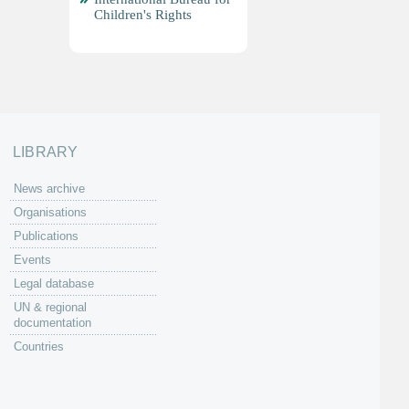
Children's Rights
LIBRARY
News archive
Organisations
Publications
Events
Legal database
UN & regional
documentation
Countries