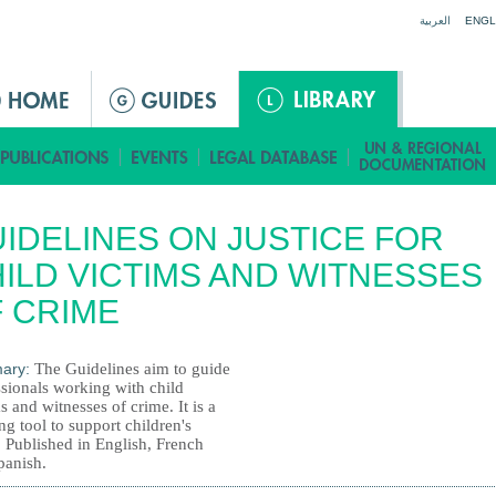
Jump to navigation
العربية
ENGL
IDELINES ON JUSTICE FOR
ILD VICTIMS AND WITNESSES
 CRIME
ary:
The Guidelines aim to guide
ssionals working with child
s and witnesses of crime. It is a
g tool to support children's
. Published in English, French
panish.