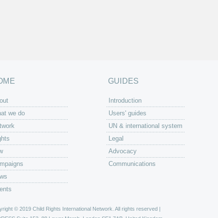
OME
GUIDES
out
Introduction
at we do
Users' guides
twork
UN & international system
ghts
Legal
w
Advocacy
mpaigns
Communications
ws
ents
right © 2019 Child Rights International Network. All rights reserved |