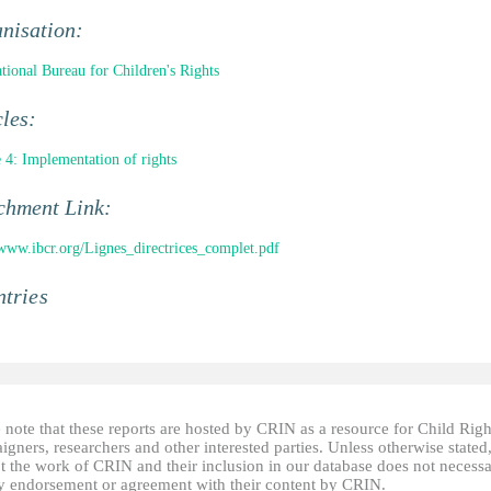
nisation:
ational Bureau for Children's Rights
cles:
e 4: Implementation of rights
chment Link:
/www.ibcr.org/Lignes_directrices_complet.pdf
tries
 note that these reports are hosted by CRIN as a resource for Child Righ
gners, researchers and other interested parties. Unless otherwise stated
t the work of CRIN and their inclusion in our database does not necessa
fy endorsement or agreement with their content by CRIN.