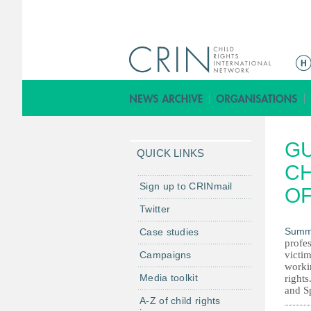
M
a
i
n
m
GU
e
QUICK LINKS
n
CH
u
Sign up to CRINmail
OF
Twitter
Summ
Case studies
profe
Campaigns
victim
workin
Media toolkit
rights
and S
A-Z of child rights