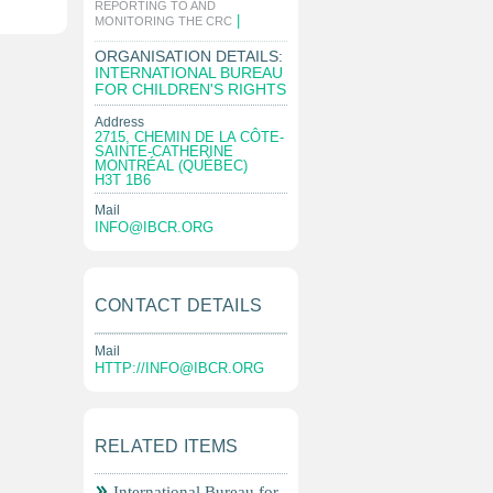
REPORTING TO AND
|
MONITORING THE CRC
ORGANISATION DETAILS:
INTERNATIONAL BUREAU
FOR CHILDREN'S RIGHTS
Address
2715, CHEMIN DE LA CÔTE-
SAINTE-CATHERINE
MONTRÉAL (QUÉBEC)
H3T 1B6
Mail
INFO@IBCR.ORG
CONTACT DETAILS
Mail
HTTP://
INFO@IBCR.ORG
RELATED ITEMS
International Bureau for