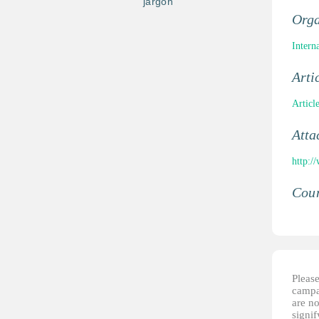
jargon
Orga
Intern
Arti
Articl
Atta
http:/
Coun
Please
campai
are no
signi