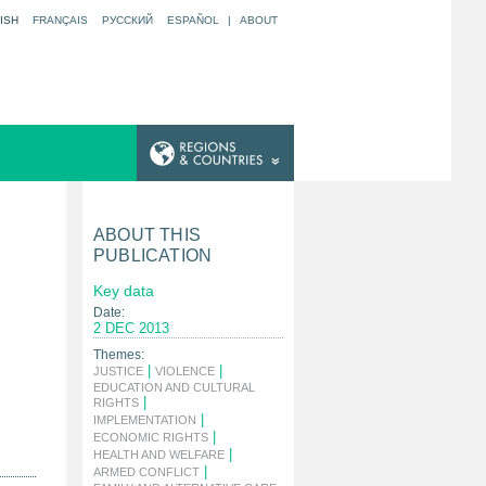
ISH
FRANÇAIS
РУССКИЙ
ESPAÑOL
|
ABOUT
ABOUT THIS
PUBLICATION
Key data
Date:
2 DEC 2013
Themes:
|
|
JUSTICE
VIOLENCE
EDUCATION AND CULTURAL
|
RIGHTS
|
IMPLEMENTATION
|
ECONOMIC RIGHTS
|
HEALTH AND WELFARE
|
ARMED CONFLICT