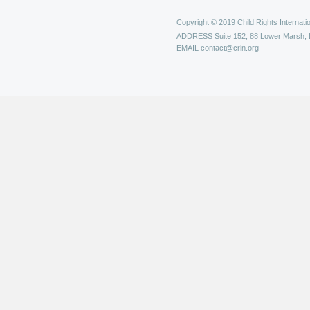
Copyright © 2019 Child Rights Internatio
ADDRESS
Suite 152, 88 Lower Marsh,
EMAIL
contact@crin.org