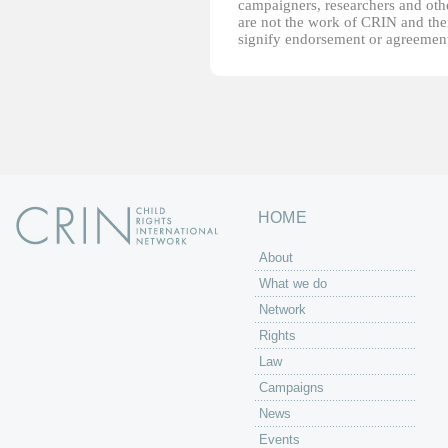
campaigners, researchers and other
are not the work of CRIN and thei
signify endorsement or agreement
HOME
About
What we do
Network
Rights
Law
Campaigns
News
Events