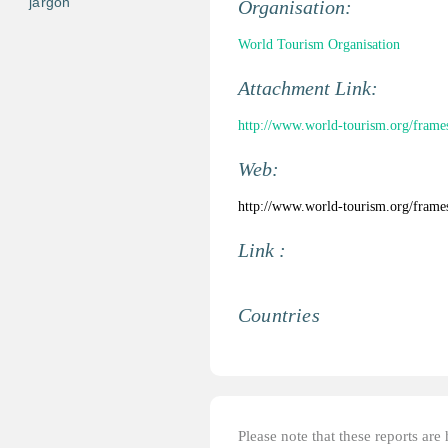
jargon
Organisation:
World Tourism Organisation
Attachment Link:
http://www.world-tourism.org/frames
Web:
http://www.world-tourism.org/frames
Link :
Countries
Please note that these reports ar