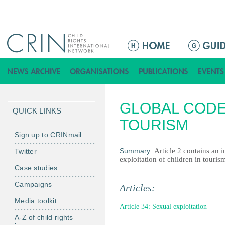
Jump to navigation
M
a
i
n
m
GLOBAL CODE
e
QUICK LINKS
n
TOURISM
u
Sign up to CRINmail
Summary:
Article 2 contains an 
Twitter
exploitation of children in touris
Case studies
Campaigns
Articles:
Media toolkit
Article 34: Sexual exploitation
A-Z of child rights