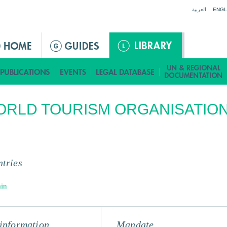
Jump to navigation
العربية
ENGL
RLD TOURISM ORGANISATIO
tries
in
information
Mandate