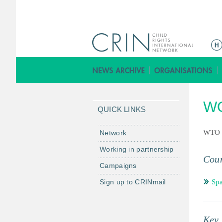
ا
ل
ق
ا
ئ
WO
م
QUICK LINKS
ة
ا
WTO
Network
ل
Working in partnership
ر
Coun
Campaigns
ئ
ي
Sign up to CRINmail
Spa
س
ي
ة
Key 