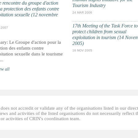
 rencontre du groupe d'action
Tourism Industry
a protection des enfants contre
24 MAR 2006
oitation sexuelle (12 novembre
17th Meeting of the Task Force to
 2007
protect children from sexual
exploitation in tourism (14 Nove
ry: Le Groupe d'action pour la
2005)
tion des enfants contre
16 NOV 2005
oitation sexuelle dans le tourisme
...
ew all
oes not accredit or validate any of the organisations listed in our direc
ews and activities of the listed organisations do not necessarily reflect t
or activities of CRIN's coordination team.