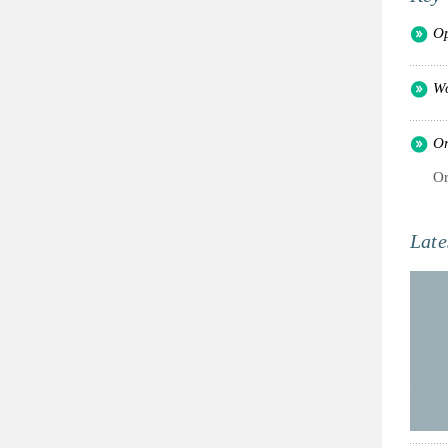
Op
Wo
Or
Or
Late