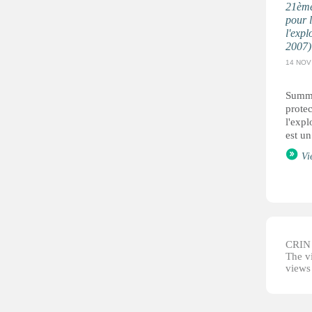
21ème
pour l
l'expl
2007)
14 NOV
Summa
protec
l'expl
est un
Vi
CRIN d
The vi
views 