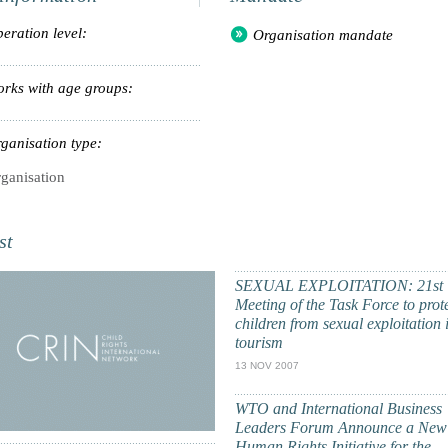
eration level:
Organisation mandate
rks with age groups:
ganisation type:
ganisation
st
SEXUAL EXPLOITATION: 21st
Meeting of the Task Force to prot
children from sexual exploitation 
tourism
13 NOV 2007
WTO and International Business
Leaders Forum Announce a New
Human Rights Initiative for the