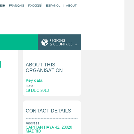
ISH
FRANÇAIS
РУССКИЙ
ESPAÑOL
|
ABOUT
N
ABOUT THIS
ORGANISATION
Key data
Date:
19 DEC 2013
CONTACT DETAILS
Address
CAPITÁN HAYA 42, 28020
MADRID