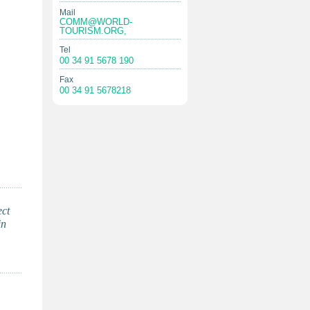
Mail
COMM@WORLD-
TOURISM.ORG
,
Tel
00 34 91 5678 190
Fax
00 34 91 5678218
ect
in