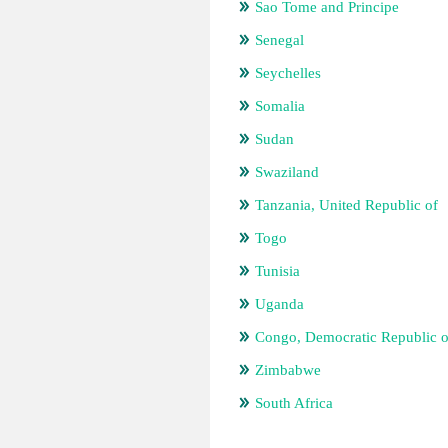
Sao Tome and Principe
Senegal
Seychelles
Somalia
Sudan
Swaziland
Tanzania, United Republic of
Togo
Tunisia
Uganda
Congo, Democratic Republic o
Zimbabwe
South Africa