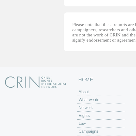
Please note that these reports ar
campaigners, researchers and other
are not the work of CRIN and thei
signify endorsement or agreement
HOME
About
What we do
Network
Rights
Law
Campaigns