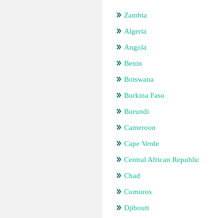
Zambia
Algeria
Angola
Benin
Botswana
Burkina Faso
Burundi
Cameroon
Cape Verde
Central African Republic
Chad
Comoros
Djibouti