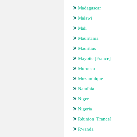
Madagascar
Malawi
Mali
Mauritania
Mauritius
Mayotte [France]
Morocco
Mozambique
Namibia
Niger
Nigeria
Réunion [France]
Rwanda