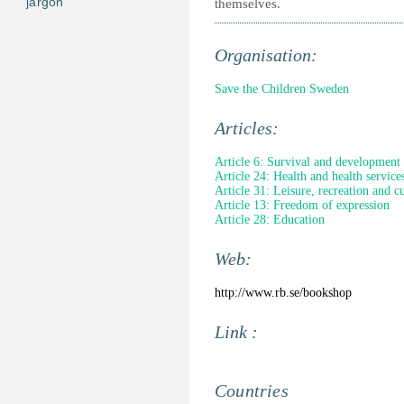
jargon
themselves.
Organisation:
Save the Children Sweden
Articles:
Article 6: Survival and development
Article 24: Health and health service
Article 31: Leisure, recreation and cul
Article 13: Freedom of expression
Article 28: Education
Web:
http://www.rb.se/bookshop
Link :
Countries