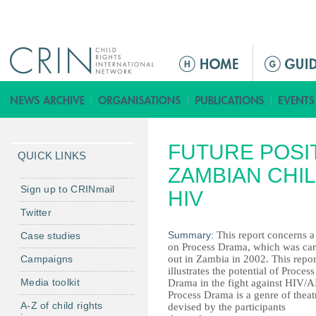
Jump to navigation
Г
л
а
в
н
FUTURE POSI
о
QUICK LINKS
е
ZAMBIAN CHIL
м
Sign up to CRINmail
HIV
е
Twitter
н
Summary:
This report concerns a 
Case studies
ю
on Process Drama, which was car
Campaigns
out in Zambia in 2002. This repor
illustrates the potential of Process
Media toolkit
Drama in the fight against HIV/A
Process Drama is a genre of theat
A-Z of child rights
devised by the participants