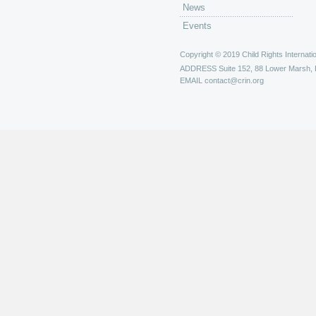
News
Events
Copyright © 2019 Child Rights Internatio
ADDRESS
Suite 152, 88 Lower Marsh,
EMAIL
contact@crin.org