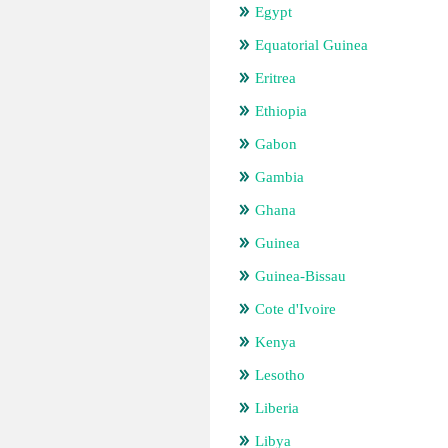
Egypt
Equatorial Guinea
Eritrea
Ethiopia
Gabon
Gambia
Ghana
Guinea
Guinea-Bissau
Cote d'Ivoire
Kenya
Lesotho
Liberia
Libya