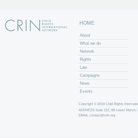
HOME
About
What we do
Network
Rights
Law
Campaigns
News
Events
Copyright © 2019 Child Rights Internatio
ADDRESS
Suite 152, 88 Lower Marsh,
EMAIL
contact@crin.org