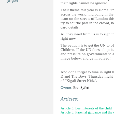
jargon
their rights cannot be ignored.
Their theme this year is Home St
across the world, including in th
team on the streets of London thi
try to shuffle past in the crowd, 
card details.
All they need from us is to sign th
right now.
The petition is to get the UN to of
Children. If the UN does adopt it,
and pressure on governments to a
image below, and get involved!
And don't forget to tune in right h
D and The Boys, Thursday night a
of "Kigali Street Kidz".
Owner:
Bret Syfert
Articles:
Article 3: Best interests of the child
Article 5: Parental guidance and the 