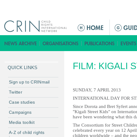
Jump to navigation
M
a
i
n
m
FILM: KIGALI 
e
QUICK LINKS
n
u
Sign up to CRINmail
SUNDAY, 7 APRIL 2013
Twitter
INTERNATIONAL DAY FOR S
Case studies
Since Dorota and Bret Syfert ann
"Kigali Street Kids" on Internati
Campaigns
have been wondering what this day
Media toolkit
The Consortium for Street Childre
celebrated every year on 12 April 
A-Z of child rights
children worldwide – and the peo