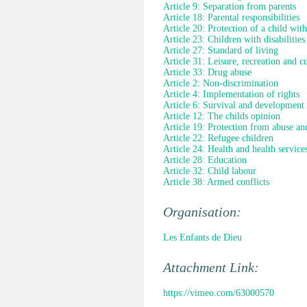
Article 9: Separation from parents
Article 18: Parental responsibilities
Article 20: Protection of a child wit
Article 23: Children with disabilities
Article 27: Standard of living
Article 31: Leisure, recreation and cul
Article 33: Drug abuse
Article 2: Non-discrimination
Article 4: Implementation of rights
Article 6: Survival and development
Article 12: The childs opinion
Article 19: Protection from abuse an
Article 22: Refugee children
Article 24: Health and health service
Article 28: Education
Article 32: Child labour
Article 38: Armed conflicts
Organisation:
Les Enfants de Dieu
Attachment Link:
https://vimeo.com/63000570