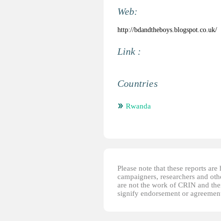
Web:
http://bdandtheboys.blogspot.co.uk/
Link :
Countries
Rwanda
Please note that these reports ar
campaigners, researchers and other
are not the work of CRIN and thei
signify endorsement or agreement