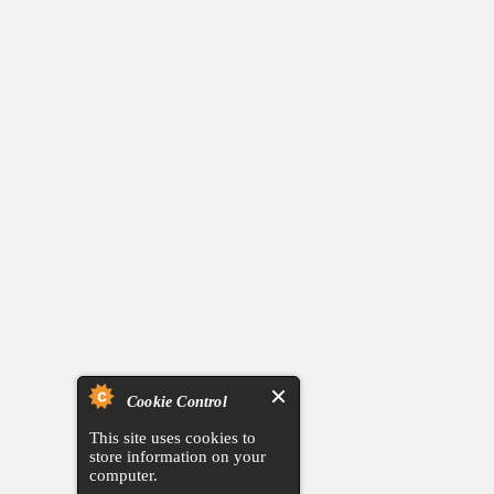
Cookie Control
This site uses cookies to
store information on your
computer.