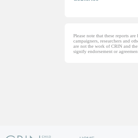
Please note that these reports ar
campaigners, researchers and other
are not the work of CRIN and thei
signify endorsement or agreement