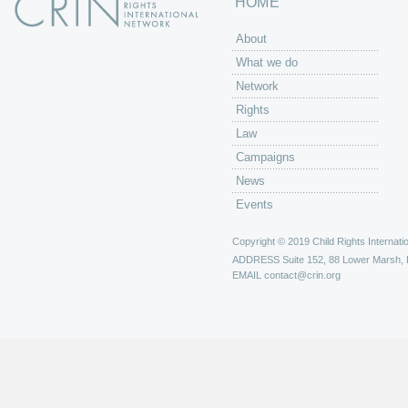
HOME
About
What we do
Network
Rights
Law
Campaigns
News
Events
Copyright © 2019 Child Rights Internatio
ADDRESS
Suite 152, 88 Lower Marsh,
EMAIL
contact@crin.org