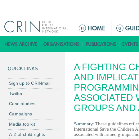
Jump to navigation
M
a
i
n
m
A FIGHTING C
e
QUICK LINKS
n
AND IMPLICA
u
Sign up to CRINmail
PROGRAMMIN
Twitter
ASSOCIATED 
Case studies
GROUPS AND
Campaigns
Summary:
These guidelines refle
Media toolkit
International Save the Children
A-Z of child rights
associated with armed groups and