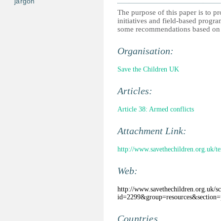
jargon
The purpose of this paper is to 
initiatives and field-based progr
some recommendations based on g
Organisation:
Save the Children UK
Articles:
Article 38: Armed conflicts
Attachment Link:
http://www.savethechildren.org.uk/
Web:
http://www.savethechildren.org.uk/scu
id=2299&group=resources&section=p
Countries