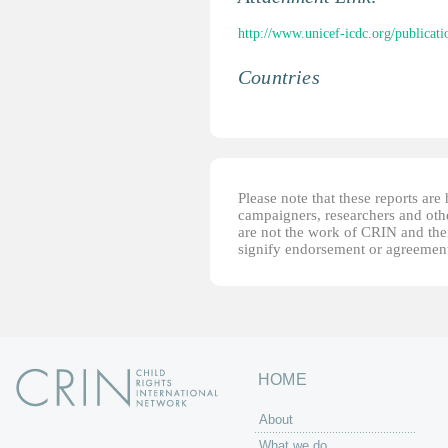
http://www.unicef-icdc.org/publicati
Countries
Please note that these reports ar
campaigners, researchers and other
are not the work of CRIN and thei
signify endorsement or agreement
HOME
About
What we do