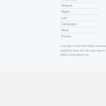
Network
Rights
Law
Campaigns
News
Events
Copyright © 2019 Child Rights Internatio
ADDRESS
Suite 152, 88 Lower Marsh,
EMAIL
contact@crin.org