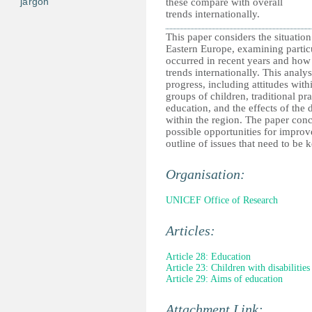
jargon
these compare with overall
trends internationally.
This paper considers the situation
Eastern Europe, examining partic
occurred in recent years and how
trends internationally. This analys
progress, including attitudes wit
groups of children, traditional pra
education, and the effects of the
within the region. The paper conc
possible opportunities for impro
outline of issues that need to be 
Organisation:
UNICEF Office of Research
Articles:
Article 28: Education
Article 23: Children with disabilities
Article 29: Aims of education
Attachment Link: