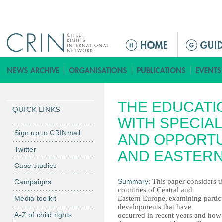
Jump to navigation
M
e
n
ú
p
THE EDUCATI
r
QUICK LINKS
i
WITH SPECIA
n
Sign up to CRINmail
AND OPPORTU
c
Twitter
AND EASTER
i
Case studies
p
a
Summary:
This paper considers th
Campaigns
countries of Central and
l
Media toolkit
Eastern Europe, examining partic
developments that have
A-Z of child rights
occurred in recent years and how