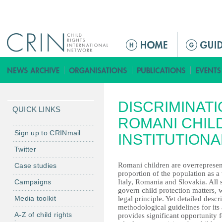
Jump to navigation
M
a
i
n
m
DISCRIMINATI
e
QUICK LINKS
n
ROMANI CHIL
u
Sign up to CRINmail
INSTITUTIONA
Twitter
Romani children are overrepresent
Case studies
proportion of the population as 
Campaigns
Italy, Romania and Slovakia. All 
govern child protection matters, wi
Media toolkit
legal principle. Yet detailed desc
methodological guidelines for its 
A-Z of child rights
provides significant opportunity f