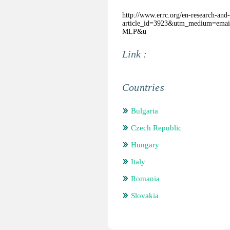
http://www.errc.org/en-research-and-
article_id=3923&utm_medium=ema
MLP&u
Link :
Countries
Bulgaria
Czech Republic
Hungary
Italy
Romania
Slovakia