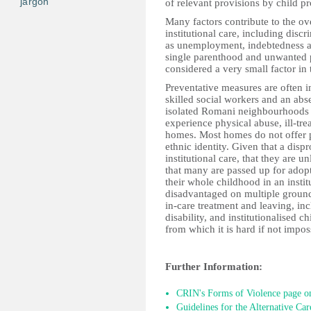
jargon
of relevant provisions by child p
Many factors contribute to the ov
institutional care, including disc
as unemployment, indebtedness a
single parenthood and unwanted 
considered a very small factor in
Preventative measures are often i
skilled social workers and an abs
isolated Romani neighbourhoods d
experience physical abuse, ill-tre
homes. Most homes do not offer
ethnic identity. Given that a dis
institutional care, that they are un
that many are passed up for adop
their whole childhood in an instit
disadvantaged on multiple ground
in-care treatment and leaving, incl
disability, and institutionalised c
from which it is hard if not impos
Further Information:
CRIN's Forms of Violence page on
Guidelines for the Alternative Car