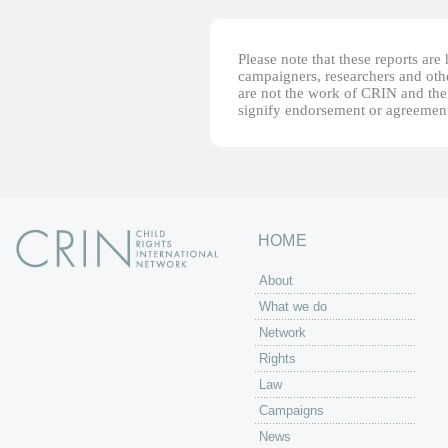
Please note that these reports ar
campaigners, researchers and other
are not the work of CRIN and thei
signify endorsement or agreement
HOME
About
What we do
Network
Rights
Law
Campaigns
News