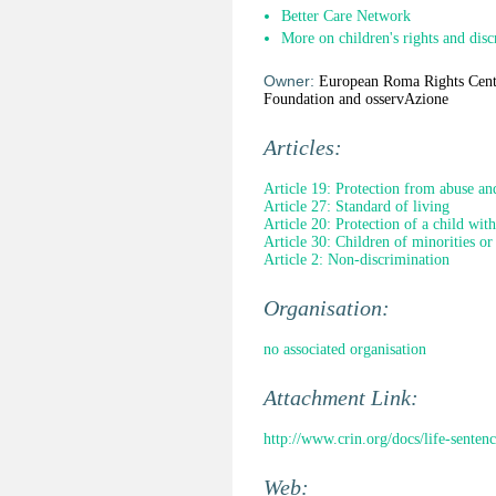
Better Care Network
More on children's rights and disc
Owner:
European Roma Rights Cent
Foundation and osservAzione
Articles:
Article 19: Protection from abuse an
Article 27: Standard of living
Article 20: Protection of a child wit
Article 30: Children of minorities or
Article 2: Non-discrimination
Organisation:
no associated organisation
Attachment Link:
http://www.crin.org/docs/life-senten
Web: