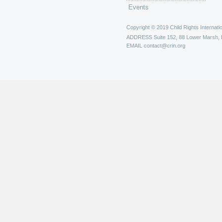
Events
Copyright © 2019 Child Rights Internatio
ADDRESS
Suite 152, 88 Lower Marsh,
EMAIL
contact@crin.org