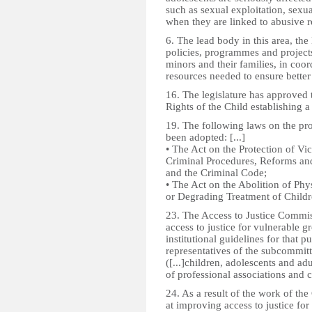
such as sexual exploitation, sexu
when they are linked to abusive re
6. The lead body in this area, t
policies, programmes and projects
minors and their families, in coor
resources needed to ensure bette
16. The legislature has approved 
Rights of the Child establishing
19. The following laws on the pr
been adopted: [...]
• The Act on the Protection of Vi
Criminal Procedures, Reforms and
and the Criminal Code;
• The Act on the Abolition of Ph
or Degrading Treatment of Childr
23. The Access to Justice Commiss
access to justice for vulnerable gr
institutional guidelines for that p
representatives of the subcommit
([...]children, adolescents and adu
of professional associations and ci
24. As a result of the work of the
at improving access to justice fo