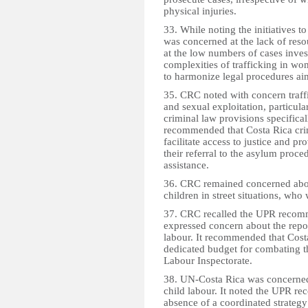
physical injuries.
33. While noting the initiatives 
was concerned at the lack of reso
at the low numbers of cases inves
complexities of trafficking in wo
to harmonize legal procedures aim
35. CRC noted with concern traffi
and sexual exploitation, particula
criminal law provisions specificall
recommended that Costa Rica crimi
facilitate access to justice and p
their referral to the asylum proc
assistance.
36. CRC remained concerned abou
children in street situations, who
37. CRC recalled the UPR recomm
expressed concern about the repo
labour. It recommended that Cost
dedicated budget for combating th
Labour Inspectorate.
38. UN-Costa Rica was concerned 
child labour. It noted the UPR 
absence of a coordinated strategy