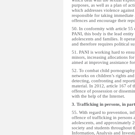
which deal with the sexual exploi
purposes, as well as a plan of act
which addresses violence against
responsible for taking immediate 
offences and encourage their repo
50. In conformity with article 55
PANI, this body is the lead entity
adolescents and families. It opera
and therefore requires political 
51. PANI is working hard to ensure
minors, increasing allocations f
aimed at improving assistance for 
52. To combat child pornography, 
networks on children’s rights and 
detecting, confronting and repor
material. In 2012, article 167 of
offence of possession or dissemi
with the help of the Internet.
3. Trafficking in persons, in pa
55. With regard to prevention, i
offence of trafficking in persons 
adolescents, and approximately 20,
society and students throughout t
Information, Analysis and Investi