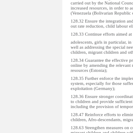
carried out by the National Coun
increased resources, in order to 
(Venezuela (Bolivarian Republic o
128.32 Ensure the integration and
out rate reduction, child labour e
128.33 Continue efforts aimed at e
adolescents, girls in particular, 
well as addressing the special nee
children, migrant children and oth
128.34 Guarantee the effective pro
online by amending the relevant 
resources (Estonia);
128.35 Further enforce the imple
system, especially for those suff
exploitation (Germany);
128.36 Ensure stronger coordinati
to children and provide sufficient 
including the provision of tempo
128.47 Reinforce efforts to elimi
children, Afro-descendants, migra
128.63 Strengthen measures on c
migrant children and children with d