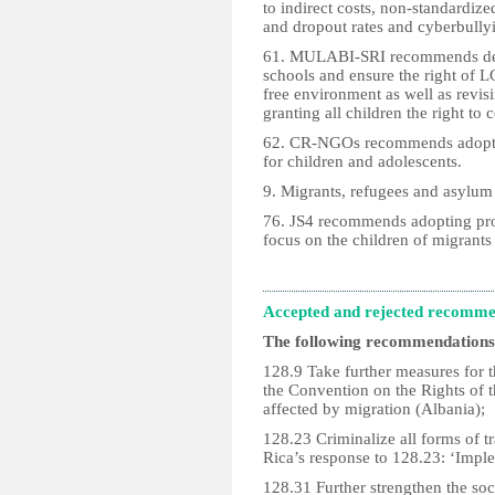
to indirect costs, non-standardize
and dropout rates and cyberbullyin
61. MULABI-SRI recommends desig
schools and ensure the right of L
free environment as well as revisi
granting all children the right t
62. CR-NGOs recommends adopting
for children and adolescents.
9. Migrants, refugees and asylum
76. JS4 recommends adopting prog
focus on the children of migrants
Accepted and rejected recomme
The following recommendations
128.9 Take further measures for t
the Convention on the Rights of t
affected by migration (Albania);
128.23 Criminalize all forms of t
Rica’s response to 128.23: ‘Imple
128.31 Further strengthen the s