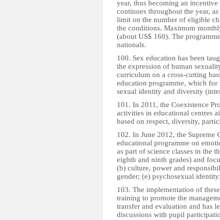
year, thus becoming an incentive
continues throughout the year, as
limit on the number of eligible c
the conditions. Maximum monthly
(about US$ 160). The programme 
nationals.
100. Sex education has been taug
the expression of human sexuality
curriculum on a cross-cutting basi
education programme, which for th
sexual identity and diversity (inter
101. In 2011, the Coexistence 
activities in educational centres
based on respect, diversity, parti
102. In June 2012, the Supreme 
educational programme on emotion
as part of science classes in the 
eighth and ninth grades) and focus
(b) culture, power and responsibil
gender; (e) psychosexual identity;
103. The implementation of thes
training to promote the managem
transfer and evaluation and has l
discussions with pupil participati