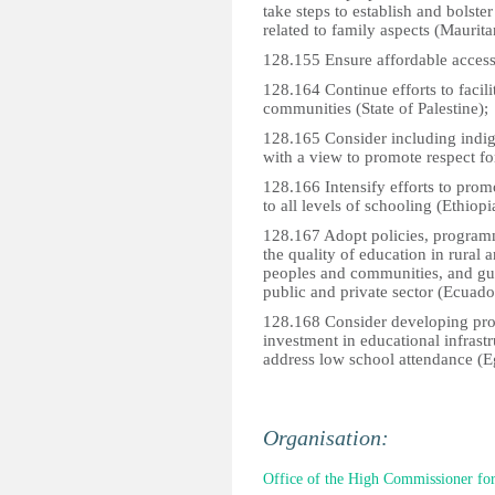
take steps to establish and bolste
related to family aspects (Maurita
128.155 Ensure affordable access t
128.164 Continue efforts to facili
communities (State of Palestine);
128.165 Consider including indige
with a view to promote respect for 
128.166 Intensify efforts to prom
to all levels of schooling (Ethiopi
128.167 Adopt policies, program
the quality of education in rural 
peoples and communities, and gu
public and private sector (Ecuado
128.168 Consider developing pro
investment in educational infras
address low school attendance (E
Organisation:
Office of the High Commissioner fo