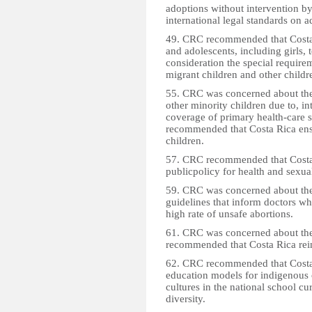
adoptions without intervention b
international legal standards on a
49. CRC recommended that Costa R
and adolescents, including girls, 
consideration the special requirem
migrant children and other childre
55. CRC was concerned about the
other minority children due to, in
coverage of primary health-care se
recommended that Costa Rica ensur
children.
57. CRC recommended that Costa 
publicpolicy for health and sexua
59. CRC was concerned about the l
guidelines that inform doctors wh
high rate of unsafe abortions.
61. CRC was concerned about the 
recommended that Costa Rica rein
62. CRC recommended that Costa R
education models for indigenous 
cultures in the national school cu
diversity.