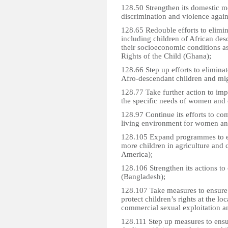
128.50 Strengthen its domestic m
discrimination and violence agai
128.65 Redouble efforts to elimin
including children of African des
their socioeconomic conditions 
Rights of the Child (Ghana);
128.66 Step up efforts to elimina
Afro-descendant children and mig
128.77 Take further action to imp
the specific needs of women and 
128.97 Continue its efforts to co
living environment for women and
128.105 Expand programmes to eli
more children in agriculture and c
America);
128.106 Strengthen its actions to 
(Bangladesh);
128.107 Take measures to ensure
protect children’s rights at the loc
commercial sexual exploitation a
128.111 Step up measures to ensu