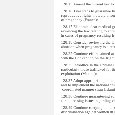
128.15 Amend the current law to l
128.16 Take steps to guarantee fu
reproductive rights, notably thro
of pregnancy (France);
128.17 Elaborate clear medical gu
reviewing the law relating to abor
in cases of pregnancy resulting f
128.18 Consider reviewing the law
abortion when pregnancy is a res
128.22 Continue efforts aimed at 
with the Convention on the Rights
128.25 Introduce in the Criminal 
particularly those trafficked for
exploitation (Mexico);
128.37 Adopt appropriate public p
and to implement the national chi
coordinated manner (Iran (Islami
128.38 Continue guaranteeing sol
for addressing issues regarding ch
128.49 Continue carrying out its 
discrimination against women in 