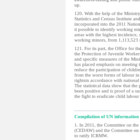
up.
120. With the help of the Ministr
Statistics and Census Institute an
incorporated into the 2011 Nati
it possible to identify working mi
areas with the highest incidence,
working minors, from 1,113,523 
121. For its part, the Office for 
the Protection of Juvenile Workers
and specific measures of the Minis
has placed emphasis on meeting t
reduce the participation of childr
from the worst forms of labour in 
rightsin accordance with national 
The statistical data show that the
been positive and is proof of a su
the fight to eradicate child labou
Compilation of UN information
1. In 2011, the Committee on the
(CEDAW) and the Committee on th
to ratify ICRMW.