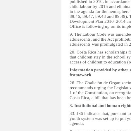
published in 2010, in accordance 
child labour by 2015 and eliminat
in the agenda for the hemisphere
89.46, 89.47, 89.48 and 89.49). 
Development Plan 2010–2014 and
Office is following up on its imp
9. The Labour Code was amended 
adolescents, and the Act prohibi
adolescents was promulgated in 
20. Costa Rica has scholarships 
that children stay in the school 
access of children to education 
Information provided by other 
framework
26. The Coalición de Organizacio
recommends urging the Legislati
1 of the Constitution, on recogniz
Costa Rica, a bill that has been b
3. Institutional and human righ
33. JS6 indicates that, pursuant 
youth system was set up to put 
agenda.