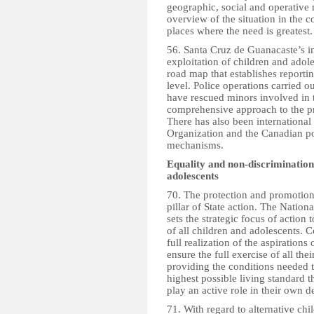
geographic, social and operative 
overview of the situation in the c
places where the need is greatest.
56. Santa Cruz de Guanacaste’s in
exploitation of children and adol
road map that establishes reporti
level. Police operations carried o
have rescued minors involved in t
comprehensive approach to the pro
There has also been international
Organization and the Canadian pol
mechanisms.
Equality and non-discrimination
adolescents
70. The protection and promotion
pillar of State action. The Natio
sets the strategic focus of action
of all children and adolescents. C
full realization of the aspirations
ensure the full exercise of all the
providing the conditions needed t
highest possible living standard t
play an active role in their own 
71. With regard to alternative chi