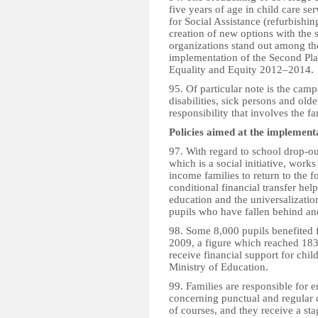
five years of age in child care se
for Social Assistance (refurbishi
creation of new options with the 
organizations stand out among the
implementation of the Second Pla
Equality and Equity 2012–2014.
95. Of particular note is the camp
disabilities, sick persons and old
responsibility that involves the fa
Policies aimed at the implementa
97. With regard to school drop
which is a social initiative, wor
income families to return to the 
conditional financial transfer he
education and the universalizatio
pupils who have fallen behind and
98. Some 8,000 pupils benefited
2009, a figure which reached 18
receive financial support for child
Ministry of Education.
99. Families are responsible for e
concerning punctual and regular 
of courses, and they receive a st