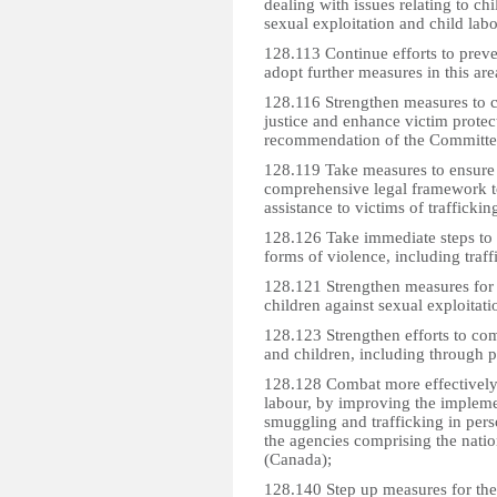
dealing with issues relating to ch
sexual exploitation and child lab
128.113 Continue efforts to preve
adopt further measures in this are
128.116 Strengthen measures to com
justice and enhance victim protect
recommendation of the Committee
128.119 Take measures to ensure 
comprehensive legal framework t
assistance to victims of trafficki
128.126 Take immediate steps to s
forms of violence, including traff
128.121 Strengthen measures for th
children against sexual exploitatio
128.123 Strengthen efforts to com
and children, including through 
128.128 Combat more effectively t
labour, by improving the impleme
smuggling and trafficking in per
the agencies comprising the nation
(Canada);
128.140 Step up measures for the 