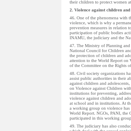
their children to protect women a
2. Violence against children and
46. One of the phenomena with th
violence, which is why a permane
prevention measures in relation t
participation of public bodies ac
INAMU, the judiciary and the Nat
47. The Ministry of Planning and
National Council for Children and
the protection of children and ado
attention to the World Report on
of the Committee on the Rights of
48. Civil society organizations h
assist public authorities in their
against children and adolescents,
on Violence against Children wit
institutions for preventing, addre
violence against children and ado
at school and in institutions. At th
a working group on violence has 
World Report. NGOs, PANI, the 
participated in this working group
49. The judiciary has also condu