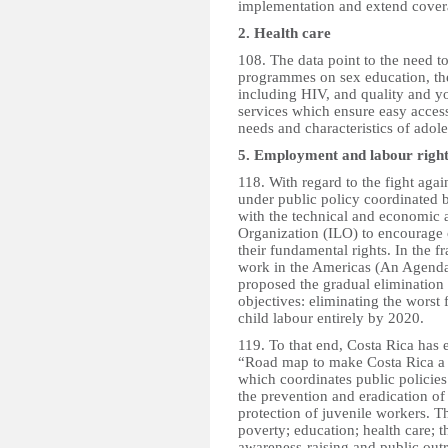
implementation and extend coverag
2. Health care
108. The data point to the need t
programmes on sex education, the
including HIV, and quality and yo
services which ensure easy access
needs and characteristics of adol
5. Employment and labour right
118. With regard to the fight agai
under public policy coordinated b
with the technical and economic a
Organization (ILO) to encourage 
their fundamental rights. In the
work in the Americas (An Agend
proposed the gradual elimination o
objectives: eliminating the worst
child labour entirely by 2020.
119. To that end, Costa Rica has 
“Road map to make Costa Rica a c
which coordinates public policies 
the prevention and eradication of
protection of juvenile workers. T
poverty; education; health care; t
awareness-raising and public out