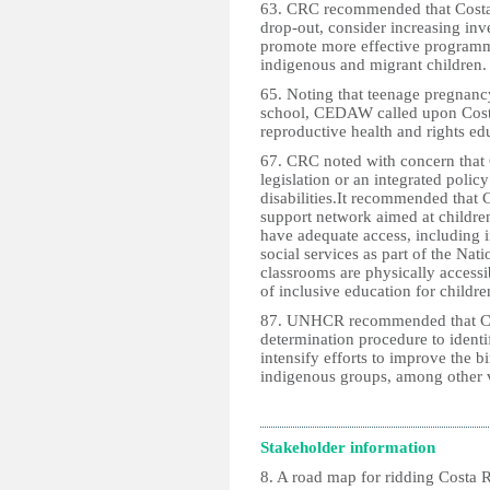
63. CRC recommended that Costa
drop-out, consider increasing inv
promote more effective programm
indigenous and migrant children.
65. Noting that teenage pregnancy
school, CEDAW called upon Costa
reproductive health and rights ed
67. CRC noted with concern that
legislation or an integrated policy
disabilities.It recommended that 
support network aimed at children
have adequate access, including in
social services as part of the Nat
classrooms are physically accessi
of inclusive education for children
87. UNHCR recommended that Cos
determination procedure to identify
intensify efforts to improve the b
indigenous groups, among other 
Stakeholder information
8. A road map for ridding Costa R