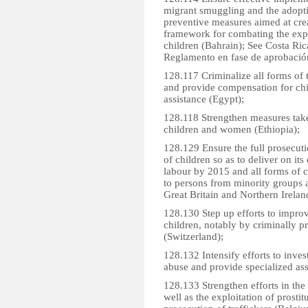
migrant smuggling and the adoptio
preventive measures aimed at creat
framework for combating the expl
children (Bahrain); See Costa Ri
Reglamento en fase de aprobació
128.117 Criminalize all forms of tr
and provide compensation for chi
assistance (Egypt);
128.118 Strengthen measures taken
children and women (Ethiopia);
128.129 Ensure the full prosecuti
of children so as to deliver on it
labour by 2015 and all forms of c
to persons from minority groups 
Great Britain and Northern Irelan
128.130 Step up efforts to improv
children, notably by criminally pr
(Switzerland);
128.132 Intensify efforts to inves
abuse and provide specialized assi
128.133 Strengthen efforts in the 
well as the exploitation of prost