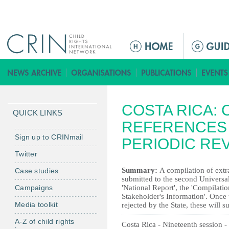
Jump to navigation
M
a
i
n
m
COSTA RICA: 
e
QUICK LINKS
n
REFERENCES 
u
Sign up to CRINmail
PERIODIC RE
Twitter
Summary:
A compilation of extra
Case studies
submitted to the second Universal
Campaigns
'National Report', the 'Compilat
Stakeholder's Information'. Once
Media toolkit
rejected by the State, these will 
A-Z of child rights
Costa Rica - Nineteenth session 