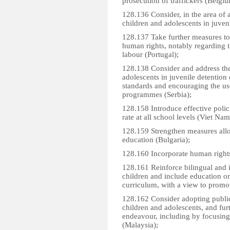
prosecution of traffickers (Belgiu
128.136 Consider, in the area of a
children and adolescents in juven
128.137 Take further measures to 
human rights, notably regarding t
labour (Portugal);
128.138 Consider and address the
adolescents in juvenile detention 
standards and encouraging the use
programmes (Serbia);
128.158 Introduce effective polic
rate at all school levels (Viet Nam
128.159 Strengthen measures all
education (Bulgaria);
128.160 Incorporate human rights 
128.161 Reinforce bilingual and 
children and include education on
curriculum, with a view to promoti
128.162 Consider adopting public
children and adolescents, and furt
endeavour, including by focusing
(Malaysia);