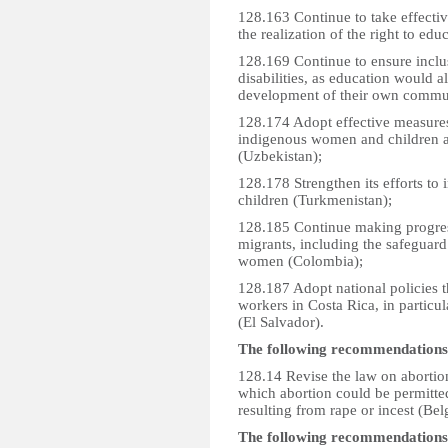
128.163 Continue to take effectiv
the realization of the right to educ
128.169 Continue to ensure inclu
disabilities, as education would a
development of their own commun
128.174 Adopt effective measures
indigenous women and children as
(Uzbekistan);
128.178 Strengthen its efforts to
children (Turkmenistan);
128.185 Continue making progress
migrants, including the safeguard 
women (Colombia);
128.187 Adopt national policies th
workers in Costa Rica, in particu
(El Salvador).
The following recommendations
128.14 Revise the law on abortion
which abortion could be permitted
resulting from rape or incest (Bel
The following recommendations w