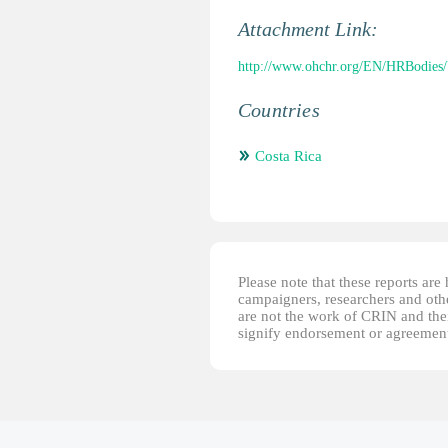
Attachment Link:
http://www.ohchr.org/EN/HRBodies
Countries
Costa Rica
Please note that these reports ar
campaigners, researchers and other
are not the work of CRIN and thei
signify endorsement or agreement