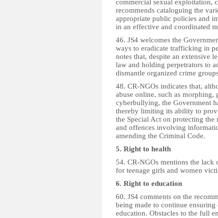
commercial sexual exploitation, c
recommends cataloguing the vario
appropriate public policies and 
in an effective and coordinated m
46. JS4 welcomes the Government
ways to eradicate trafficking in p
notes that, despite an extensive
law and holding perpetrators to ac
dismantle organized crime groups 
48. CR-NGOs indicates that, alth
abuse online, such as morphing, 
cyberbullying, the Government ha
thereby limiting its ability to 
the Special Act on protecting the 
and offences involving informat
amending the Criminal Code.
5. Right to health
54. CR-NGOs mentions the lack of
for teenage girls and women victi
6. Right to education
60. JS4 comments on the recomme
being made to continue ensuring e
education. Obstacles to the full e