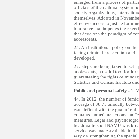
emerged from a process of particip
officials of the national system fo
society organizations, internatio
themselves. Adopted in November 
effective access to justice for min
hindrance that impedes the exercise
that develops the paradigm of co
adolescents.
25. An institutional policy on the 
facing criminal prosecution and a
developed.
27. Steps are being taken to set u
adolescents, a useful tool for fo
guaranteeing the rights of minors;
Statistics and Census Institute u
Public and personal safety - 1.
V
44. In 2012, the number of femic
average of 38.75 annually betwe
was defined with the goal of red
contains immediate actions, an 
measures. Legal and psychological
headquarters of INAMU was broad
service was made available in the
way on strengthening the special 