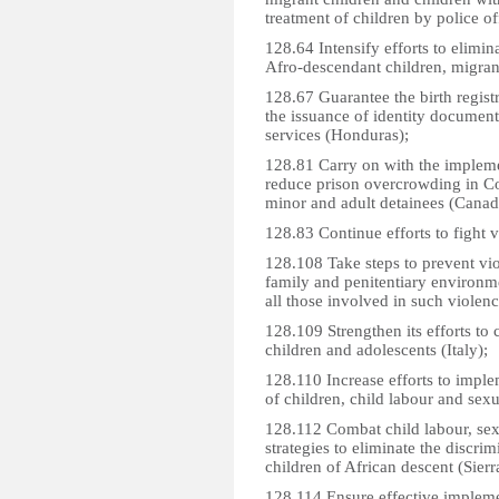
treatment of children by police o
128.64 Intensify efforts to elimin
Afro-descendant children, migrant 
128.67 Guarantee the birth regist
the issuance of identity document
services (Honduras);
128.81 Carry on with the impleme
reduce prison overcrowding in Co
minor and adult detainees (Canad
128.83 Continue efforts to fight 
128.108 Take steps to prevent viol
family and penitentiary environme
all those involved in such violenc
128.109 Strengthen its efforts to
children and adolescents (Italy);
128.110 Increase efforts to imple
of children, child labour and sexu
128.112 Combat child labour, sex
strategies to eliminate the discri
children of African descent (Sier
128.114 Ensure effective impleme