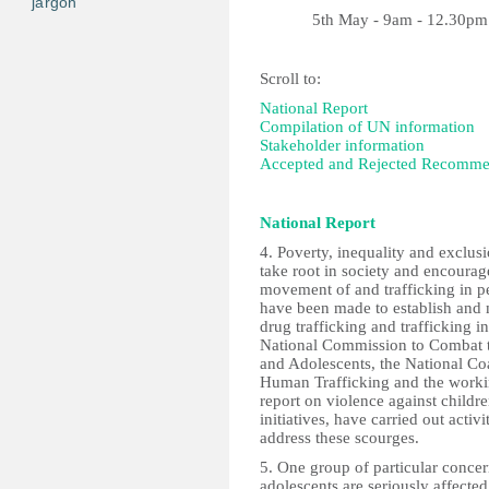
jargon
5th May - 9am - 12.30pm
Scroll to:
National Report
Compilation of UN information
Stakeholder information
Accepted and Rejected Recomme
National Report
4. Poverty, inequality and exclusi
take root in society and encourag
movement of and trafficking in pe
have been made to establish and m
drug trafficking and trafficking in
National Commission to Combat t
and Adolescents, the National Co
Human Trafficking and the worki
report on violence against child
initiatives, have carried out activi
address these scourges.
5. One group of particular concern
adolescents are seriously affec