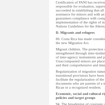
Certification of PANI has receiv
responsible for evaluation, supervi
succeeded in establishing that al
assistance for minors and with an
guarantees compliance with compr
implementation of the rights of mi
Nations Guidelines for the Altern
D. Migrants and refugees
80. Costa Rica has made considera
the new Migration Act.
Migrant children. The protection 
strengthened through inter-institu
of inter-agency instruments and pr
Unaccompanied minors are placed i
and their comprehensive and time
Regularization of migration status.
transitional provisions have been
facilitate the regularization of th
documents who are parents of a mi
Rican or a recognized resident.
Economic, social and cultural ri
policies and target groups
94. The broadening of coverage u