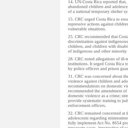
14. UN-Costa Rica reported that, 
abandoned children and adolescent
of a national temporary shelter 
15. CRC urged Costa Rica to ensu
repressive actions against childre
vulnerable situations.
25. CRC recommended that Costa R
discrimination against indigenous
children, and children with disab
of indigenous and other minority 
28. CRC noted allegations of ill-t
institutions. It urged Costa Rica to
by police officers and prison gua
31. CRC was concerned about the 
violence against children and adol
recommendations on domestic vio
recommended the amendment of t
domestic violence as a crime; st
provide systematic training to ju
enforcement officers.
32. CRC remained concerned at t
adolescents regarding mistreatme
fully implement Act No. 8654 pro
prosecute cases, irrespective of 