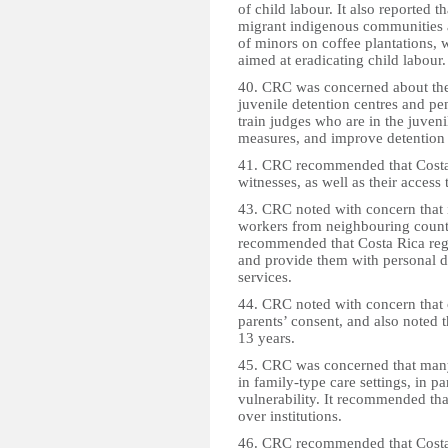
of child labour. It also reported 
migrant indigenous communities a
of minors on coffee plantations, w
aimed at eradicating child labour.
40. CRC was concerned about the
juvenile detention centres and pe
train judges who are in the juveni
measures, and improve detention 
41. CRC recommended that Costa R
witnesses, as well as their access 
43. CRC noted with concern that 
workers from neighbouring countri
recommended that Costa Rica regis
and provide them with personal do
services.
44. CRC noted with concern that 
parents’ consent, and also noted
13 years.
45. CRC was concerned that many 
in family-type care settings, in pa
vulnerability. It recommended tha
over institutions.
46. CRC recommended that Costa R