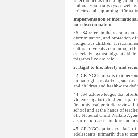
It recommends including ethnic, ra
national youth surveys as well as
policies and supporting affirmativ
Implementation of international
non-discrimination
36. JS4 refers to the recommendat
discrimination, and protection of 
indigenous children. It recomme
cultural diversity; continuing eff
especially against migrant childr
migrants live are safe.
2. Right to life, liberty and secu
42. CR-NGOs reports that persons 
human rights violations, such as 
and children and health-care defi
44. JS4 acknowledges that effort
violence against children as part
first universal periodic review. It
school and at the hands of teacher
The National Child Welfare Agenc
a surfeit of cases and bureaucracy
45. CR-NGOs points to a lack of
adolescents, primarily due to sca