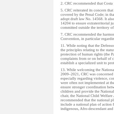
2. CRC recommended that Costa 
5. CRC reiterated its concern tha
covered by the Penal Code; in th
adopt draft law No. 14568. It al
14204 to ensure extraterritorial j
committed outside the territory of
7. CRC recommended the harmoniza
Convention, in particular regardi
11. While noting that the Defens
the principles relating to the stat
protection of human rights (the Pa
complaints from or on behalf of
establish a specialized unit to prot
13. While welcoming the Nationa
2009–2021, CRC was concerned th
especially regarding violence, co
were often not implemented at the
ensure stronger coordination betwe
children and provide the Nationa
chair, the National Child Welfare
recommended that the national pl
include a national plan of action 
indigenous, Afro-descendant and 