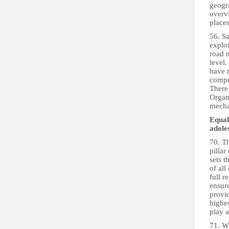
geogra
overvi
places
56. S
exploi
road 
level.
have r
compre
There 
Organi
mecha
Equal
adole
70. T
pillar
sets t
of all
full r
ensure
provid
highes
play a
71. Wi