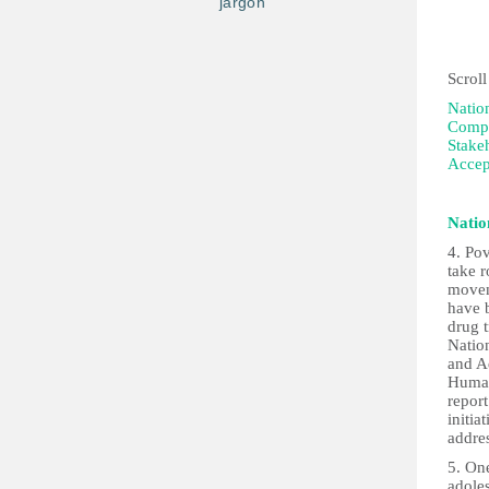
jargon
5th 
Scroll
Natio
Compi
Stake
Accep
Natio
4. Pov
take r
moveme
have b
drug t
Natio
and A
Human
repor
initia
addre
5. One
adole