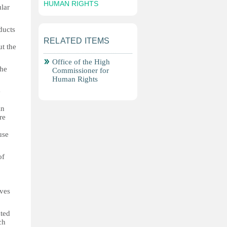
HUMAN RIGHTS
ular
ducts
RELATED ITEMS
ut the
Office of the High
the
Commissioner for
Human Rights
e
in
re
use
of
ives
cted
ch