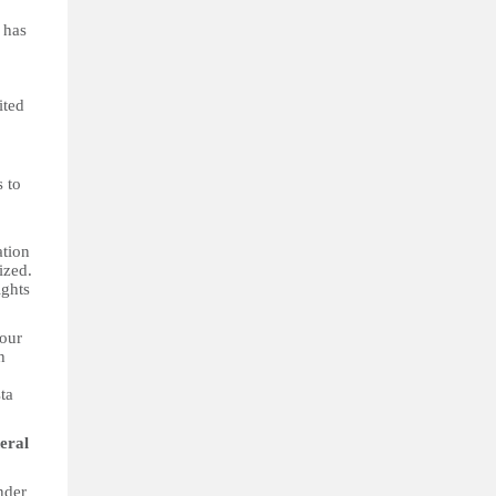
 has
ited
s to
ation
ized.
ights
four
h
ta
eral
nder