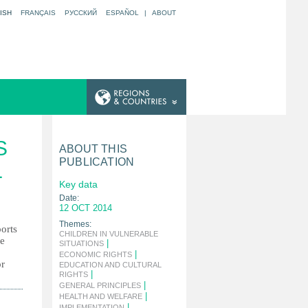
ISH
FRANÇAIS
РУССКИЙ
ESPAÑOL
|
ABOUT
S
ABOUT THIS
PUBLICATION
L
Key data
Date:
12 OCT 2014
Themes:
ports
CHILDREN IN VULNERABLE
he
|
SITUATIONS
|
ECONOMIC RIGHTS
or
EDUCATION AND CULTURAL
|
RIGHTS
|
GENERAL PRINCIPLES
|
HEALTH AND WELFARE
|
IMPLEMENTATION