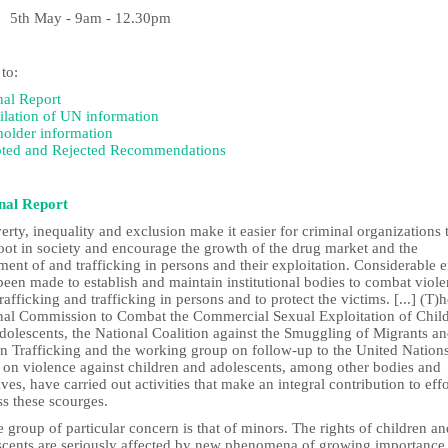
May - 9am - 12.30pm
 to:
nal Report
lation of UN information
holder information
ted and Rejected Recommendations
nal Report
erty, inequality and exclusion make it easier for criminal organizations 
oot in society and encourage the growth of the drug market and the
nt of and trafficking in persons and their exploitation. Considerable e
een made to establish and maintain institutional bodies to combat viole
rafficking and trafficking in persons and to protect the victims. [...] (T)
nal Commission to Combat the Commercial Sexual Exploitation of Chil
dolescents, the National Coalition against the Smuggling of Migrants a
 Trafficking and the working group on follow-up to the United Nation
t on violence against children and adolescents, among other bodies and
tives, have carried out activities that make an integral contribution to effo
ss these scourges.
 group of particular concern is that of minors. The rights of children an
scents are seriously affected by new phenomena of growing importance