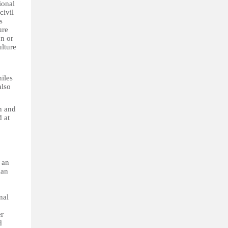
ional
civil
s
ure
on or
ulture
niles
also
en and
d at
 an
lan
nal
er
d