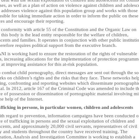
deal with the sexual exploitation of children and adolescents for comm
es, as well as a plan of action on violence against children and adolesc
 addresses violence against this population group and works with those
sible for taking immediate action in order to inform the public on these
es and encourage their reporting.
 conformity with article 55 of the Constitution and the Organic Law on
this body is the lead entity responsible for the welfare of children,
cents and families. It operates in conjunction with other public instituti
erefore requires political support from the executive branch.
NI is working hard to ensure the restoration of the rights of vulnerable
s, increasing allocations for the implementation of protection programm
at improving assistance for this at-risk population.
o combat child pornography, direct messages are sent out through the so
ks on children’s rights and the risks that they face. These networks hel
ting, confronting and reporting websites which disseminate pornographi
al. In 2012, article 167 of the Criminal Code was amended to include t
ce of possession or dissemination of pornographic material involving m
he help of the Internet.
afficking in persons, in particular women, children and adolescents
ith regard to prevention, information campaigns have been conducted o
e of trafficking in persons and the sexual exploitation of children and
cents, and approximately 20,000 civil servants, representatives of civil
y and students throughout the country have received training. The
ation, Analysis and Investigation Committee is working to establish a