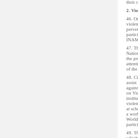
their 
2. Vi
46. O
viole
preven
partic
INAMU
47. T
Nation
the pr
atten
of the
48. C
assist
agains
on Vi
instit
violen
at sch
a wor
World
partic
49. T