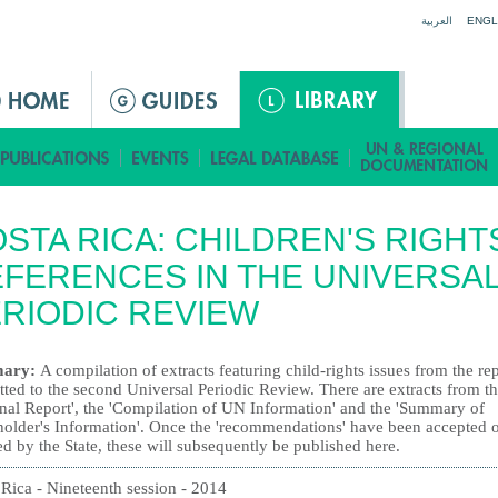
Jump to navigation
العربية
ENGL
STA RICA: CHILDREN'S RIGHT
FERENCES IN THE UNIVERSA
RIODIC REVIEW
ary:
A compilation of extracts featuring child-rights issues from the re
ted to the second Universal Periodic Review. There are extracts from t
onal Report', the 'Compilation of UN Information' and the 'Summary of
holder's Information'. Once the 'recommendations' have been accepted 
ed by the State, these will subsequently be published here.
 Rica - Nineteenth session - 2014