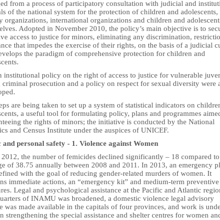
d from a process of participatory consultation with judicial and institut
als of the national system for the protection of children and adolescents, 
y organizations, international organizations and children and adolescent
elves. Adopted in November 2010, the policy’s main objective is to sec
ive access to justice for minors, eliminating any discrimination, restricti
nce that impedes the exercise of their rights, on the basis of a judicial c
develops the paradigm of comprehensive protection for children and
cents.
 institutional policy on the right of access to justice for vulnerable juve
 criminal prosecution and a policy on respect for sexual diversity were 
oped.
eps are being taken to set up a system of statistical indicators on childr
cents, a useful tool for formulating policy, plans and programmes aime
teeing the rights of minors; the initiative is conducted by the National
tics and Census Institute under the auspices of UNICEF.
c and personal safety - 1.
Violence against Women
n 2012, the number of femicides declined significantly – 18 compared to
ge of 38.75 annually between 2008 and 2011. In 2013, an emergency p
efined with the goal of reducing gender-related murders of women. It
ins immediate actions, an “emergency kit” and medium-term preventive
es. Legal and psychological assistance at the Pacific and Atlantic regio
uarters of INAMU was broadened, a domestic violence legal advisory
e was made available in the capitals of four provinces, and work is und
n strengthening the special assistance and shelter centres for women an