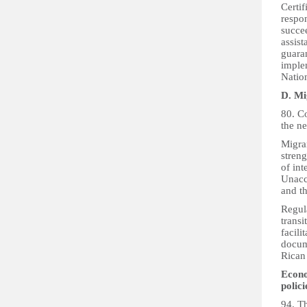
Certi
respon
succee
assis
guara
implem
Nation
D. Mi
80. Co
the n
Migran
streng
of int
Unacco
and t
Regula
transi
facili
docume
Rican 
Econo
polic
94. T