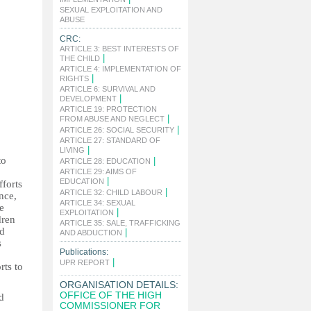
SEXUAL EXPLOITATION AND
|
ABUSE
CRC:
ARTICLE 3: BEST INTERESTS OF
|
THE CHILD
ARTICLE 4: IMPLEMENTATION OF
|
RIGHTS
ARTICLE 6: SURVIVAL AND
|
DEVELOPMENT
ARTICLE 19: PROTECTION
|
FROM ABUSE AND NEGLECT
|
ARTICLE 26: SOCIAL SECURITY
ARTICLE 27: STANDARD OF
|
LIVING
to
|
ARTICLE 28: EDUCATION
ARTICLE 29: AIMS OF
|
EDUCATION
fforts
|
ARTICLE 32: CHILD LABOUR
nce,
ARTICLE 34: SEXUAL
he
|
EXPLOITATION
dren
ARTICLE 35: SALE, TRAFFICKING
nd
|
AND ABDUCTION
s
Publications:
|
UPR REPORT
rts to
ORGANISATION DETAILS:
OFFICE OF THE HIGH
d
COMMISSIONER FOR
,