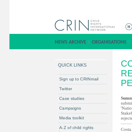
M
a
i
n
m
CO
e
QUICK LINKS
n
RE
u
Sign up to CRINmail
PE
Twitter
Summ
Case studies
submit
Campaigns
'Nati
Stake
Media toolkit
reject
A-Z of child rights
Costa