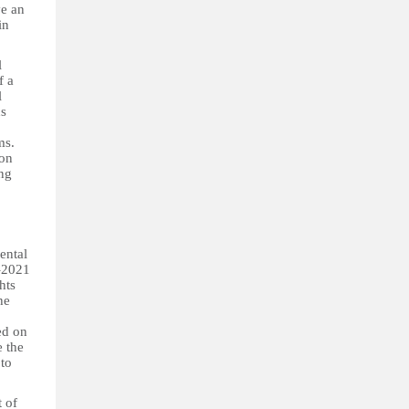
ve an
in
l
f a
l
ns
ms.
ion
ing
ental
9–2021
hts
he
red on
e the
 to
t of