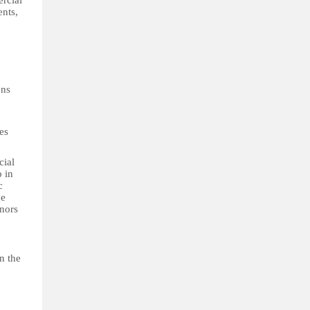
ercial
ents,
ons
es
cial
p in
c
he
inors
n the