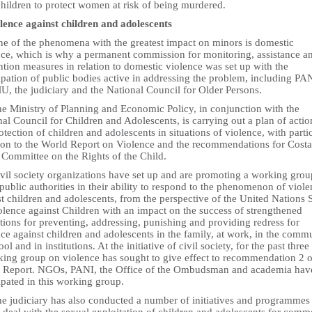
children to protect women at risk of being murdered.
olence against children and adolescents
ne of the phenomena with the greatest impact on minors is domestic
nce, which is why a permanent commission for monitoring, assistance a
tion measures in relation to domestic violence was set up with the
ipation of public bodies active in addressing the problem, including PA
, the judiciary and the National Council for Older Persons.
he Ministry of Planning and Economic Policy, in conjunction with the
al Council for Children and Adolescents, is carrying out a plan of actio
otection of children and adolescents in situations of violence, with parti
tion to the World Report on Violence and the recommendations for Costa
 Committee on the Rights of the Child.
ivil society organizations have set up and are promoting a working grou
 public authorities in their ability to respond to the phenomenon of viol
t children and adolescents, from the perspective of the United Nations 
olence against Children with an impact on the success of strengthened
utions for preventing, addressing, punishing and providing redress for
ce against children and adolescents in the family, at work, in the commu
ool and in institutions. At the initiative of civil society, for the past three
king group on violence has sought to give effect to recommendation 2 o
 Report. NGOs, PANI, the Office of the Ombudsman and academia hav
ipated in this working group.
he judiciary has also conducted a number of initiatives and programmes