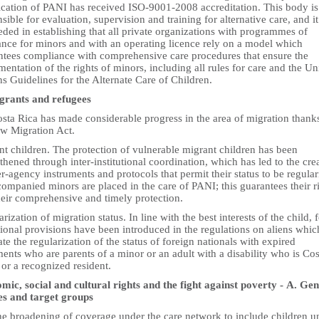
fication of PANI has received ISO-9001-2008 accreditation. This body is
sible for evaluation, supervision and training for alternative care, and it
ded in establishing that all private organizations with programmes of
tance for minors and with an operating licence rely on a model which
ntees compliance with comprehensive care procedures that ensure the
entation of the rights of minors, including all rules for care and the Un
s Guidelines for the Alternate Care of Children.
grants and refugees
sta Rica has made considerable progress in the area of migration thank
ew Migration Act.
t children. The protection of vulnerable migrant children has been
thened through inter-institutional coordination, which has led to the cre
er-agency instruments and protocols that permit their status to be regular
mpanied minors are placed in the care of PANI; this guarantees their r
heir comprehensive and timely protection.
rization of migration status. In line with the best interests of the child, 
tional provisions have been introduced in the regulations on aliens whic
tate the regularization of the status of foreign nationals with expired
nts who are parents of a minor or an adult with a disability who is Cos
or a recognized resident.
mic, social and cultural rights and the fight against poverty -
A. Gen
ies and target groups
he broadening of coverage under the care network to include children u