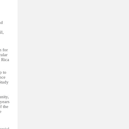
nd
NI,
n for
cular
 Rica
p to
ence
Study
nity,
 years
f the
e