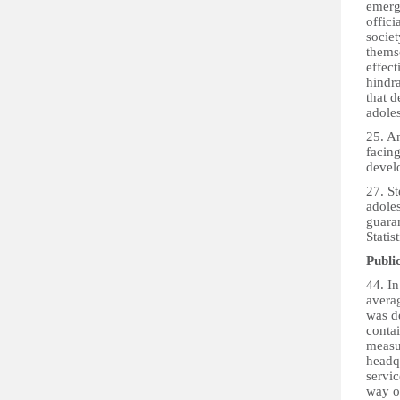
emerge
offici
societ
thems
effect
hindra
that 
adoles
25. An
facing
devel
27. St
adoles
guaran
Statis
Publi
44. I
avera
was d
conta
measur
headq
servic
way o