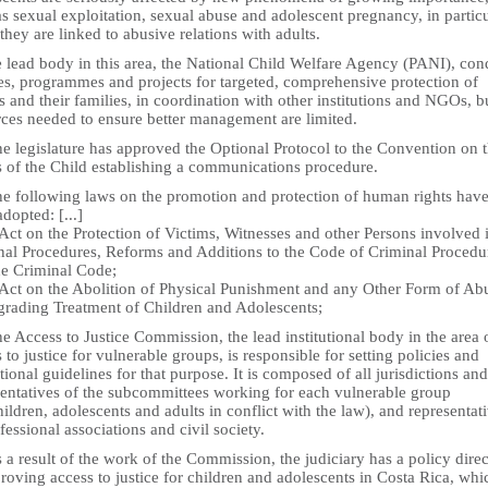
s sexual exploitation, sexual abuse and adolescent pregnancy, in partic
hey are linked to abusive relations with adults.
e lead body in this area, the National Child Welfare Agency (PANI), con
ies, programmes and projects for targeted, comprehensive protection of
 and their families, in coordination with other institutions and NGOs, b
rces needed to ensure better management are limited.
e legislature has approved the Optional Protocol to the Convention on 
s of the Child establishing a communications procedure.
he following laws on the promotion and protection of human rights hav
dopted: [...]
Act on the Protection of Victims, Witnesses and other Persons involved 
nal Procedures, Reforms and Additions to the Code of Criminal Procedu
he Criminal Code;
 Act on the Abolition of Physical Punishment and any Other Form of Ab
grading Treatment of Children and Adolescents;
e Access to Justice Commission, the lead institutional body in the area 
 to justice for vulnerable groups, is responsible for setting policies and
utional guidelines for that purpose. It is composed of all jurisdictions and
sentatives of the subcommittees working for each vulnerable group
children, adolescents and adults in conflict with the law), and representat
fessional associations and civil society.
 a result of the work of the Commission, the judiciary has a policy dire
roving access to justice for children and adolescents in Costa Rica, whi