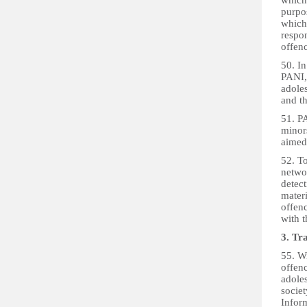
which 
purpos
which
respon
offenc
50. In
PANI, 
adoles
and th
51. PA
minor
aimed 
52. T
networ
detec
materi
offen
with t
3. Tr
55. W
offenc
adoles
societ
Inform