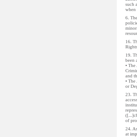
such a
when t
6. Th
polic
minors
resou
16. Th
Right
19. T
been a
• The 
Crimi
and t
• The
or De
23. Th
access
instit
repre
([...]
of pro
24. As
at imp