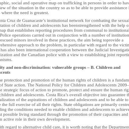
phic, social and operative map on trafficking in persons in order to ha
ew of the situation in the country so as to be able to provide assistance 
 where the need is greatest.
anta Cruz de Guanacaste’s institutional network for combating the sexua
tation of children and adolescents has beenstrengthened with the help o
map that establishes reporting procedures from communal to institutiona
 Police operations carried out in conjunction with a number of institutio
escued minors involved in these practices, the aim being toprovide a
hensive approach to the problem, in particular with regard to the victi
has also been international cooperation between the Judicial Investigat
zation and the Canadian police with a view to establishing joint report
nisms.
ity and non-discrimination: vulnerable groups – B. Children and
scents
he protection and promotion of the human rights of children is a fundam
 of State action. The National Policy for Children and Adolescents 200
he strategic focus of action to promote, protect and ensure the human rig
 children and adolescents. Costa Rica’s overall objective isto guarantee t
ealization of the aspirations of children and adolescents and to be able to
 the full exercise of all their rights. State obligations are primarily cent
ing the conditions needed to enable children and adolescents to achiev
t possible living standard through the promotion of their capacities and
n active role in their own development.
th regard to alternative child care, it is worth noting that the Departmen