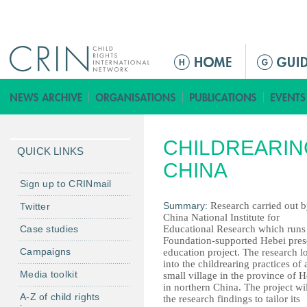
Jump to navigation
M
a
i
n
m
CHILDREARING
e
QUICK LINKS
n
CHINA
u
Sign up to CRINmail
Summary:
Research carried out by
Twitter
China National Institute for
Case studies
Educational Research which runs
Foundation-supported Hebei pre
Campaigns
education project. The research 
into the childrearing practices of 
Media toolkit
small village in the province of 
in northern China. The project wi
A-Z of child rights
the research findings to tailor its