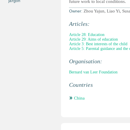
jargon
future work to local conditions.
Owner:
Zhou Yajun, Liao Yi, Su
Articles:
Article 28: Education
Article 29: Aims of education
Article 3: Best interests of the child
Article 5: Parental guidance and the 
Organisation:
Bernard van Leer Foundation
Countries
China