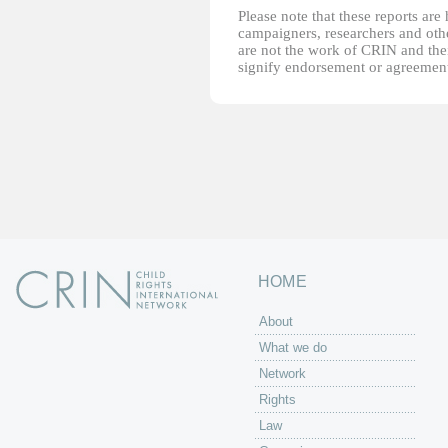
Please note that these reports ar
campaigners, researchers and other
are not the work of CRIN and thei
signify endorsement or agreement
HOME
About
What we do
Network
Rights
Law