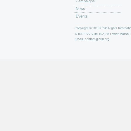
Campaigns
News
Events
Copyright © 2019 Child Rights Internatio
ADDRESS
Suite 152, 88 Lower Marsh,
EMAIL
contact@crin.org