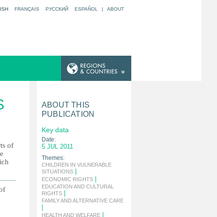
ISH
FRANÇAIS
РУССКИЙ
ESPAÑOL
|
ABOUT
S
ABOUT THIS
PUBLICATION
Key data
Date:
ts of
5 JUL 2011
he
Themes:
ich
CHILDREN IN VULNERABLE
|
SITUATIONS
|
ECONOMIC RIGHTS
EDUCATION AND CULTURAL
of
|
RIGHTS
FAMILY AND ALTERNATIVE CARE
|
|
HEALTH AND WELFARE