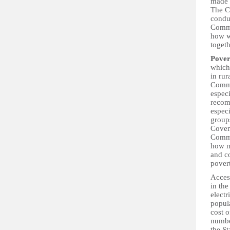
made 
The C
condu
Commit
how w
togeth
Pover
which
in ru
Commit
espec
recomm
espec
groups
Coven
Commit
how m
and c
povert
Acces
in th
electr
popula
cost o
numbe
the St