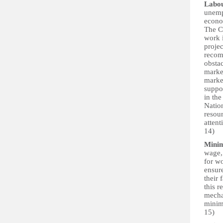
Labo
unemp
econo
The C
work 
proje
recom
obsta
market
market
suppor
in th
Natio
resour
attent
14)
Mini
wage, 
for w
ensur
their 
this r
mecha
minimu
15)