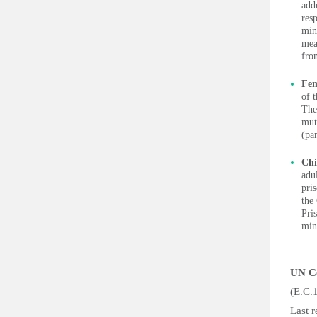
add
res
min
mea
fro
Fem
of t
The
muti
(pa
Chi
adu
pri
the
Pri
min
____
UN Co
(E.C.
Las