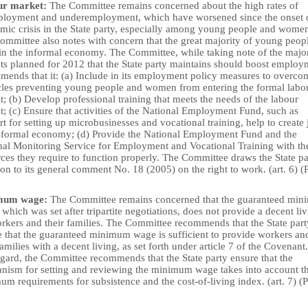
ur market:
The Committee remains concerned about the high rates of
loyment and underemployment, which have worsened since the onset o
mic crisis in the State party, especially among young people and wome
ommittee also notes with concern that the great majority of young peop
in the informal economy. The Committee, while taking note of the majo
cts planned for 2012 that the State party maintains should boost employ
mends that it: (a) Include in its employment policy measures to overco
cles preventing young people and women from entering the formal labo
; (b) Develop professional training that meets the needs of the labour
; (c) Ensure that activities of the National Employment Fund, such as
t for setting up microbusinesses and vocational training, help to create 
e formal economy; (d) Provide the National Employment Fund and the
nal Monitoring Service for Employment and Vocational Training with th
ces they require to function properly. The Committee draws the State pa
ion to its general comment No. 18 (2005) on the right to work. (art. 6) (
mum wage:
The Committee remains concerned that the guaranteed mi
which was set after tripartite negotiations, does not provide a decent li
orkers and their families. The Committee recommends that the State part
e that the guaranteed minimum wage is sufficient to provide workers an
families with a decent living, as set forth under article 7 of the Covenant.
egard, the Committee recommends that the State party ensure that the
nism for setting and reviewing the minimum wage takes into account t
m requirements for subsistence and the cost-of-living index. (art. 7) (P