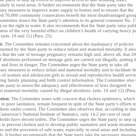
ularly in rural areas. It further recommends that the State party take the
sary measures to improve water supply to homes and to ensure that the
ed 70,000 community connections benefit the most disadvantaged grou
ommittee draws the State party’s attention to its general comment No. 1
 on the right to water. It also recommends that the State party raise publ
ess of the very harmful effect on children’s health of carrying heavy ju
 (arts. 10 and 11) (Para. 25)
h:
The Committee remains concerned about the inadequacy of policies
ented by the State party to reduce infant and maternal mortality. It also
s that the rate of teenage pregnancy remains high and, above all, that 20
f abortions performed on teenage girls are carried out illegally, putting t
 and lives in danger. The Committee urges the State party to take all
ary measures to reduce infant and maternal mortality and to facilitate t
 of women and adolescent girls to sexual and reproductive health servi
ding family planning and birth control information. The Committee also
ate party to assess the adequacy and effectiveness of laws designed to
t maternal mortality caused by illegal abortions. (arts. 10 and 12) (Para
ation:
The Committee notes with concern that cholera epidemics, which
 to poor sanitation, remain frequent in spite of the State party’s efforts t
 them under control. The Committee also observes that, according to dat
ameroon’s National Institute of Statistics, only 14.2 per cent of rural
olds have decent toilets. The Committee urges the State party to step u
s to prevent cholera and to develop public sanitation and waste treatmen
es and the provision of safe water, especially in rural areas and includin
s. It further recommends that the State party take the necessary measure