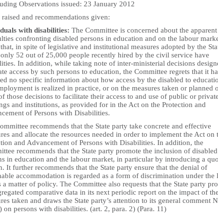
uding Observations issued: 23 January 2012
s raised and recommendations given:
duals with disabilities:
The Committee is concerned about the apparent
ulties confronting disabled persons in education and on the labour marke
that, in spite of legislative and institutional measures adopted by the Sta
 only 52 out of 25,000 people recently hired by the civil service have
lities. In addition, while taking note of inter-ministerial decisions design
tate access by such persons to education, the Committee regrets that it ha
ved no specific information about how access by the disabled to educati
ployment is realized in practice, or on the measures taken or planned 
of those decisions to facilitate their access to and use of public or privat
ngs and institutions, as provided for in the Act on the Protection and
cement of Persons with Disabilities.
ommittee recommends that the State party take concrete and effective
res and allocate the resources needed in order to implement the Act on 
tion and Advancement of Persons with Disabilities. In addition, the
ttee recommends that the State party promote the inclusion of disabled
s in education and the labour market, in particular by introducing a qu
. It further recommends that the State party ensure that the denial of
nable accommodation is regarded as a form of discrimination under the 
 a matter of policy. The Committee also requests that the State party pr
regated comparative data in its next periodic report on the impact of th
es taken and draws the State party’s attention to its general comment N
 on persons with disabilities. (art. 2, para. 2) (Para. 11)