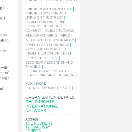
CHILDREN LIVING WITH HIV/AIDS
|
ng the
|
CHILDREN WITH DISABILITIES
CHILDREN WORKING AND
|
LIVING ON THE STREET
irls
COMPULSORY AND FREE
|
PRIMARY EDUCATION
|
|
CONSENT
FAMILY RELATIONS
tion
|
|
GENDER AND GIRLS
GIRLS
|
lation.
INFANT AND CHILD MORTALITY
|
POVERTY AND ECONOMICS
PROVISION OF SERVICES
ctice.
|
(HEALTH, EDUCATION ETC.)
|
SCHOOL DROP-OUT
SECONDARY EDUCATION AND
|
TRAINING
 with
SEXUAL AND REPRODUCTIVE
ent of
|
HEALTH CARE AND EDUCATION
y with
Publications:
|
UN TREATY BODIES REPORT
 of
ORGANISATION DETAILS:
CHILD RIGHTS
INTERNATIONAL
NETWORK
Address
THE FOUNDRY
17 OVAL WAY
LONDON