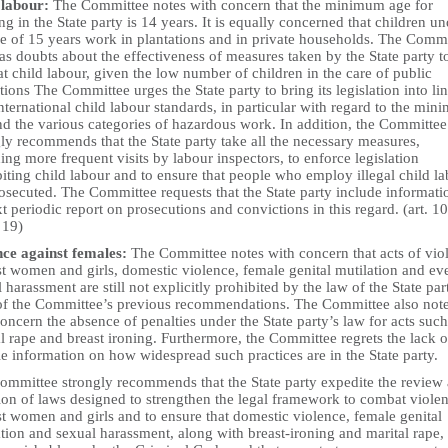
 labour:
The Committee notes with concern that the minimum age for
g in the State party is 14 years. It is equally concerned that children un
ge of 15 years work in plantations and in private households. The Comm
as doubts about the effectiveness of measures taken by the State party t
 child labour, given the low number of children in the care of public
utions The Committee urges the State party to bring its legislation into li
nternational child labour standards, in particular with regard to the mi
nd the various categories of hazardous work. In addition, the Committee
ly recommends that the State party take all the necessary measures,
ing more frequent visits by labour inspectors, to enforce legislation
iting child labour and to ensure that people who employ illegal child l
osecuted. The Committee requests that the State party include informati
xt periodic report on prosecutions and convictions in this regard. (art. 10
 19)
nce against females:
The Committee notes with concern that acts of vio
st women and girls, domestic violence, female genital mutilation and ev
 harassment are still not explicitly prohibited by the law of the State part
 of the Committee’s previous recommendations. The Committee also not
oncern the absence of penalties under the State party’s law for acts such
l rape and breast ironing. Furthermore, the Committee regrets the lack o
le information on how widespread such practices are in the State party.
ommittee strongly recommends that the State party expedite the review
ion of laws designed to strengthen the legal framework to combat viole
t women and girls and to ensure that domestic violence, female genital
tion and sexual harassment, along with breast-ironing and marital rape,