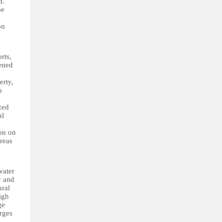
d.
be
on
rts,
ened
erty,
o
zed
al
ion on
reas
water
y and
ural
igh
ge
rges