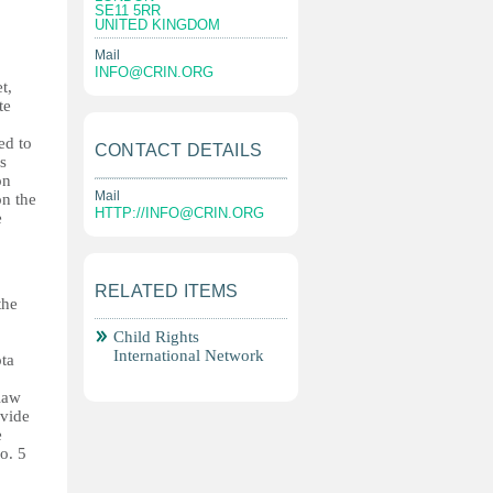
SE11 5RR
UNITED KINGDOM
Mail
INFO@CRIN.ORG
t,
te
ed to
CONTACT DETAILS
s
on
Mail
on the
HTTP://
INFO@CRIN.ORG
e
RELATED ITEMS
the
Child Rights
International Network
ota
law
ovide
e
o. 5