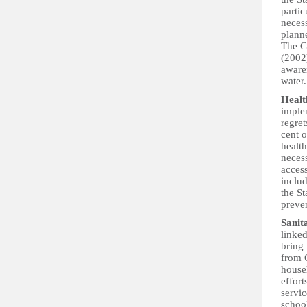
partic
neces
plann
The C
(2002)
awaren
water.
Healt
implem
regret
cent o
health
necess
access
inclu
the St
preven
Sanit
linked
bring
from C
househ
effort
servic
school