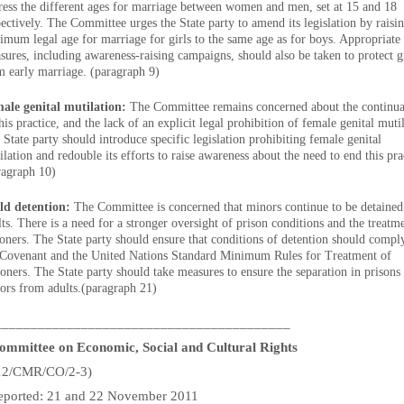
ress the different ages for marriage between women and men, set at 15 and 18
pectively. The Committee urges the State party to amend its legislation by raisi
imum legal age for marriage for girls to the same age as for boys. Appropriate
sures, including awareness-raising campaigns, should also be taken to protect g
m early marriage. (paragraph 9)
ale genital mutilation:
The Committee remains concerned about the continua
his practice, and the lack of an explicit legal prohibition of female genital muti
 State party should introduce specific legislation prohibiting female genital
lation and redouble its efforts to raise awareness about the need to end this pra
ragraph 10)
ld detention:
The Committee is concerned that minors continue to be detained
lts. There is a need for a stronger oversight of prison conditions and the treatm
soners. The State party should ensure that conditions of detention should compl
 Covenant and the United Nations Standard Minimum Rules for Treatment of
soners. The State party should take measures to ensure the separation in prisons
ors from adults.(paragraph 21)
_________________________________________
mmittee on Economic, Social and Cultural Rights
12/CMR/CO/2-3)
t reported: 21 and 22 November 2011