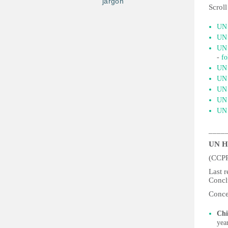
jargon
Scroll
UN 
UN 
UN 
-
fo
UN 
UN 
UN 
UN 
UN 
____
UN H
(CCP
Last 
Concl
Conce
Chi
yea