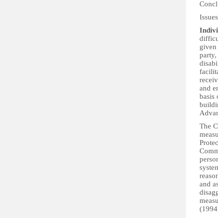
Concl
Issue
Indivi
diffic
given 
party,
disabi
facili
recei
and em
basis 
buildi
Advan
The C
measu
Protec
Commi
person
system
reaso
and as
disagg
measur
(1994)