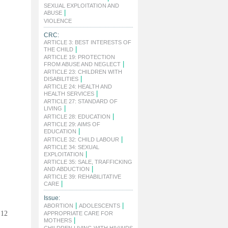
SEXUAL EXPLOITATION AND
|
ABUSE
|
VIOLENCE
CRC:
ARTICLE 3: BEST INTERESTS OF
|
THE CHILD
ARTICLE 19: PROTECTION
|
FROM ABUSE AND NEGLECT
ARTICLE 23: CHILDREN WITH
|
DISABILITIES
ARTICLE 24: HEALTH AND
|
HEALTH SERVICES
ARTICLE 27: STANDARD OF
|
LIVING
|
ARTICLE 28: EDUCATION
ARTICLE 29: AIMS OF
|
EDUCATION
|
ARTICLE 32: CHILD LABOUR
ARTICLE 34: SEXUAL
|
EXPLOITATION
ARTICLE 35: SALE, TRAFFICKING
|
AND ABDUCTION
ARTICLE 39: REHABILITATIVE
|
CARE
Issue:
|
|
ABORTION
ADOLESCENTS
 12
APPROPRIATE CARE FOR
|
MOTHERS