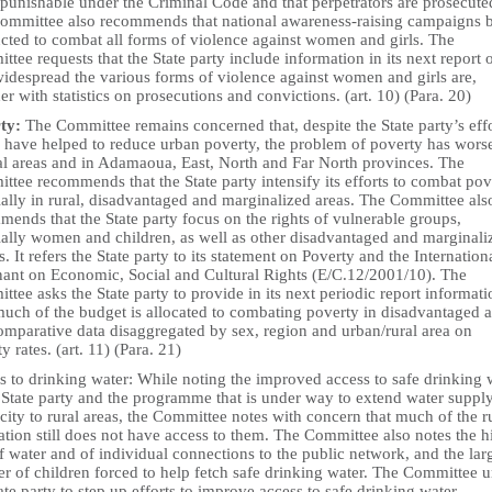
punishable under the Criminal Code and that perpetrators are prosecute
ommittee also recommends that national awareness-raising campaigns 
cted to combat all forms of violence against women and girls. The
tee requests that the State party include information in its next report 
idespread the various forms of violence against women and girls are,
er with statistics on prosecutions and convictions. (art. 10) (Para. 20)
ty:
The Committee remains concerned that, despite the State party’s effo
 have helped to reduce urban poverty, the problem of poverty has wors
ral areas and in Adamaoua, East, North and Far North provinces. The
tee recommends that the State party intensify its efforts to combat pov
ially in rural, disadvantaged and marginalized areas. The Committee als
ends that the State party focus on the rights of vulnerable groups,
ially women and children, as well as other disadvantaged and marginali
. It refers the State party to its statement on Poverty and the Internation
ant on Economic, Social and Cultural Rights (E/C.12/2001/10). The
tee asks the State party to provide in its next periodic report informat
uch of the budget is allocated to combating poverty in disadvantaged a
omparative data disaggregated by sex, region and urban/rural area on
y rates. (art. 11) (Para. 21)
s to drinking water: While noting the improved access to safe drinking 
e State party and the programme that is under way to extend water suppl
icity to rural areas, the Committee notes with concern that much of the r
tion still does not have access to them. The Committee also notes the h
f water and of individual connections to the public network, and the lar
r of children forced to help fetch safe drinking water. The Committee u
ate party to step up efforts to improve access to safe drinking water,