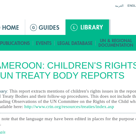
Jump to navigation
العربية
ENGL
MEROON: CHILDREN'S RIGHT
 UN TREATY BODY REPORTS
ary:
This report extracts mentions of children's rights issues in the repor
 Treaty Bodies and their follow-up procedures. This does not include t
uding Observations of the UN Committee on the Rights of the Child wh
ailable here:
http://www.crin.org/resources/treaties/index.asp
 note that the language may have been edited in places for the purpose 
.
ais