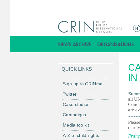
M
e
n
ú
p
CA
r
QUICK LINKS
i
IN
n
Sign up to CRINmail
c
Summ
Twitter
i
all UN
Case studies
Concl
p
are av
a
Campaigns
l
Please
Media toolkit
clarity
A-Z of child rights
Franç