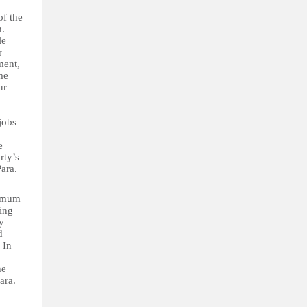
f the
n.
le
r
ment,
me
ur
jobs
e
rty’s
Para.
nimum
ving
y
d
 In
he
ara.