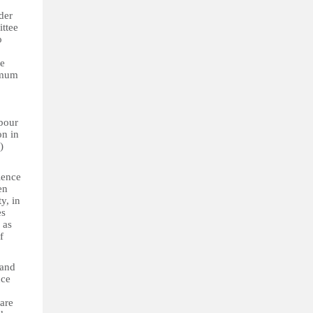
der
ittee
o
ne
nimum
abour
on in
)
lence
en
y, in
es
 as
f
 and
nce
 are