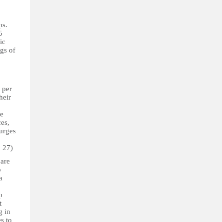
ps.
5
ic
gs of
 per
heir
he
ces,
 urges
. 27)
 are
o
a
p
t
g in
s to