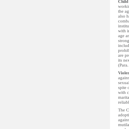
Child
workin
the a
also h
combat
instit
with i
age a
strong
includ
prohib
are pr
its ne
(Para.
Viole
again
sexual
spite
with c
marita
reliab
The C
adopt
agains
mutila