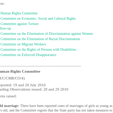
 to:
Human Rights Committee
Committee on Economic, Social and Cultural Rights
Committee against Torture
llow-up
Committee on the Elimination of Discrimination against Women
Committee on the Elimination of Racial Discrimination
Committee on Migrant Workers
Committee on the Rights of Persons with Disabilities
Committee on Enforced Disappearance
_________________________________________
uman Rights Committee
R/C/CMR/CO/4)
reported: 19 and 20 July 2010
uding Observations issued: 28 and 29 2010
rns raised:
ld marriage:
There have been reported cases of marriages of girls as young as
rs old, and the Committee regrets that the State party has not taken measures to