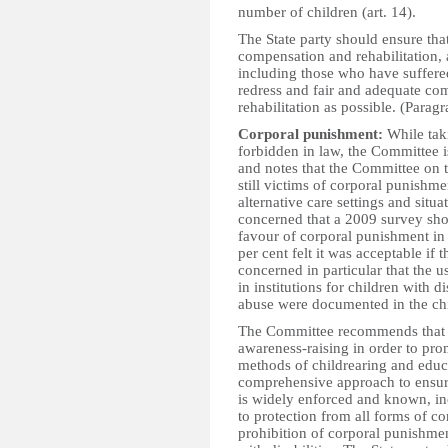
number of children (art. 14).
The State party should ensure that
compensation and rehabilitation, 
including those who have suffered 
redress and fair and adequate com
rehabilitation as possible. (Parag
Corporal punishment:
While taki
forbidden in law, the Committee i
and notes that the Committee on t
still victims of corporal punishm
alternative care settings and sit
concerned that a 2009 survey show
favour of corporal punishment in
per cent felt it was acceptable if t
concerned in particular that the u
in institutions for children with d
abuse were documented in the chil
The Committee recommends that th
awareness-raising in order to pro
methods of childrearing and educa
comprehensive approach to ensuri
is widely enforced and known, inc
to protection from all forms of c
prohibition of corporal punishment