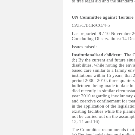
to free legal aid and the standard
__________________________
UN Committee against Torture
CAT/C/BGR/CO/4-5
Last reported: 9 / 10 November 
Concluding Observations: 14 De
Issues raised:
Institutionalised children:
The Co
(b) By the current and future situ
disabilities, while noting the env
based care similar to a family env
institutions within 15 years; that 
period 2000–2010, three quarters
indictment being made to date in 
died recently in similar circumst
year 2010 regarding involuntary 
and coercive confinement for tre
in the application of the legislat
existing facilities while the plann
not be carried out on the assumpti
13, 14 and 16).
The Committee recommends that t
(a) Review legislation and policy 