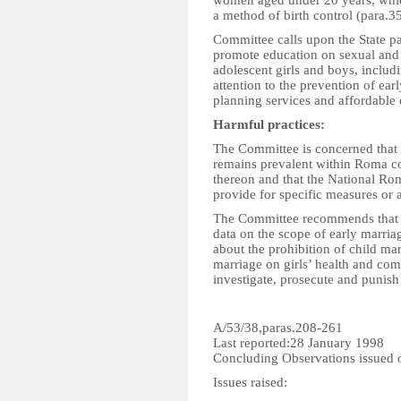
women aged under 20 years, which
a method of birth control (para.35
Committee calls upon the State par
promote education on sexual and r
adolescent girls and boys, includi
attention to the prevention of ea
planning services and affordable 
Harmful practices:
The Committee is concerned that 
remains prevalent within Roma com
thereon and that the National Ro
provide for specific measures or a
The Committee recommends that the
data on the scope of early marr
about the prohibition of child mar
marriage on girls’ health and com
investigate, prosecute and punish
A/53/38,paras.208-261
Last reported:28 January 1998
Concluding Observations issued
Issues raised: