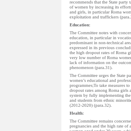
recommends that the State party ta
of women by increasing its effor
and girls, in particular Roma wom
exploitation and traffickers (para.
Education:
The Committee notes with concern
education, in particular in vocat
predominant in non-technical area
expressed in its previous conclud
the high dropout rates of Roma gi
very low number of Roma women i
lack of information on the outcom
phenomenon (para.31).
The Committee urges the State pa
women’s educational and professi
programmes;To take measures to t
dropout rates among Roma girls an
system by fully implementing the 
and students from ethnic minoriti
(2012-2020) (para.32).
Health:
The Committee remains concerned
pregnancies and the high rate of 