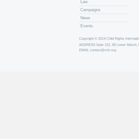
Law
Campaigns
News
Events
Copyright © 2019 Child Rights Internatio
ADDRESS
Suite 152, 88 Lower Marsh,
EMAIL
contact@crin.org