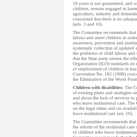
18 years is not guaranteed, and s
children, remain engaged in harmf
agriculture, industry and domesti
concerned that there is no adequa
(arts. 3 and 10).
The Committee recommends that th
labour and street children in orde
awareness, prevention and assist
systematic collection of updated 
the problems of child labour and
that the State party ensure the ef
Organization (ILO) standards on
of employment of children in haz
Convention No. 182 (1999) conce
the Elimination of the Worst For
Children with disabilities:
The Co
of existing plans and strategies on
and about the lack of services to 
who leave institutional care. The 
on the legal status and on availab
leave institutional care (art. 10).
The Committee recommends that th
the reform of the residential care
of children who leave institutional