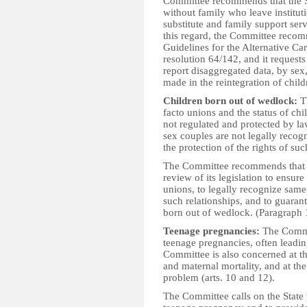
Committee recommends that the Sta
without family who leave institut
substitute and family support ser
this regard, the Committee recomm
Guidelines for the Alternative C
resolution 64/142, and it requests 
report disaggregated data, by sex,
made in the reintegration of chil
Children born out of wedlock:
Th
facto unions and the status of chil
not regulated and protected by l
sex couples are not legally recog
the protection of the rights of su
The Committee recommends that t
review of its legislation to ensure
unions, to legally recognize same-
such relationships, and to guarante
born out of wedlock. (Paragraph 
Teenage pregnancies:
The Commit
teenage pregnancies, often leadin
Committee is also concerned at th
and maternal mortality, and at the
problem (arts. 10 and 12).
The Committee calls on the State p