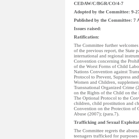
CEDAW/C/BGR/CO/4-7
Adopted by the Committee: 9-2
Published by the Committee: 7 
Issues raised:
Ratification:
The Committee further welcomes th
of the previous report, the State p
international and regional instru
Convention concerning the Prohib
of the Worst Forms of Child Lab
Nations Convention against Tran
Protocol to Prevent, Suppress and
Women and Children, supplementi
Transnational Organized Crime (2
on the Rights of the Child on the
The Optional Protocol to the Conv
children, child prostitution and 
Convention on the Protection of 
Abuse (2007); (para.7).
Trafficking and Sexual Exploita
The Committee regrets the absen
teenagers trafficked for purposes