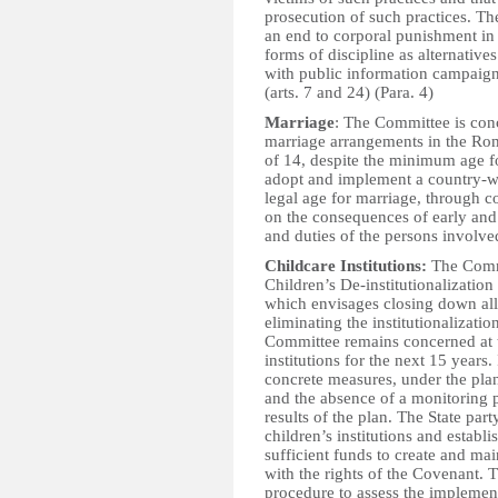
prosecution of such practices. Th
an end to corporal punishment in 
forms of discipline as alternativ
with public information campaigns
(arts. 7 and 24) (Para. 4)
Marriage
: The Committee is con
marriage arrangements in the Rom
of 14, despite the minimum age fo
adopt and implement a country-wi
legal age for marriage, through c
on the consequences of early and
and duties of the persons involved
Childcare Institutions:
The Commi
Children’s De-institutionalizatio
which envisages closing down all 
eliminating the institutionalizati
Committee remains concerned at t
institutions for the next 15 years.
concrete measures, under the pla
and the absence of a monitoring 
results of the plan. The State part
children’s institutions and establis
sufficient funds to create and ma
with the rights of the Covenant. T
procedure to assess the implementa