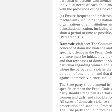
particular of persons with mental 
individual needs of each child an
with the provisions of the Conven
(h) Ensure frequent and professi
mechanisms, including the nationa
organizations of all institutions 
deinstitutionalization, including t
short a period of time as possible
(Paragraph 19)
Domestic violence:
The Committee
concept of domestic violence and
specific offence in the Penal Code
violence must be initiated by the 
and that few cases of domestic vi
particular regarding women and gir
where the perpetrator violates the
duration of one month; and that t
against domestic violence, includi
The State party should amend its 
specific crime in the Penal Code w
party should strengthen its effort
women and girls, and should encou
All cases of domestic violence sho
prosecution and sanction. Protect
The State party should introduce