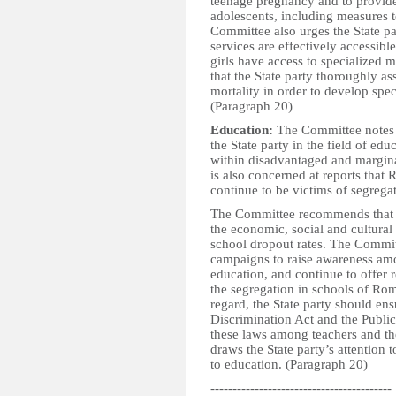
teenage pregnancy and to provide
adolescents, including measures t
Committee also urges the State pa
services are effectively accessib
girls have access to specialized
that the State party thoroughly as
mortality in order to develop spec
(Paragraph 20)
Education:
The Committee notes 
the State party in the field of edu
within disadvantaged and margin
is also concerned at reports that 
continue to be victims of segregat
The Committee recommends that the
the economic, social and cultural 
school dropout rates. The Commit
campaigns to raise awareness am
education, and continue to offer r
the segregation in schools of Roma
regard, the State party should ens
Discrimination Act and the Public
these laws among teachers and th
draws the State party’s attention
to education. (Paragraph 20)
-----------------------------------------