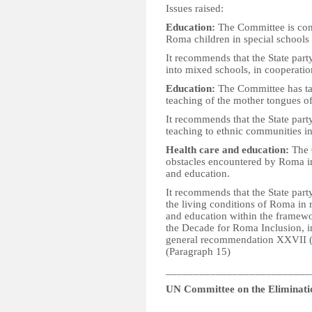
Issues raised:
Education:
The Committee is conc
Roma children in special schools r
It recommends that the State par
into mixed schools, in cooperatio
Education:
The Committee has ta
teaching of the mother tongues o
It recommends that the State part
teaching to ethnic communities in
Health care and education:
The C
obstacles encountered by Roma in
and education.
It recommends that the State part
the living conditions of Roma in 
and education within the framewo
the Decade for Roma Inclusion, i
general recommendation XXVII (2
(Paragraph 15)
__________________________
UN Committee on the Eliminati