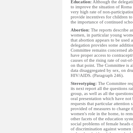
Education:
Although the delegati
to improve the situation of Roma
very high rate of non-participatio
provide incentives for children to
the importance of continued scho
Abortion:
The reports describe a
women, in particular young wome
that abortion appears to be used 
delegation provides some additiona
Committee remains concerned abo
have proper access to contracept
causes of the rising rate of out-o
on that point. The Committee is 
data disaggregated by sex, on dr
HIV/AIDS. (Paragraph 246).
Stereotyping:
The Committee requ
its next report all the questions
group, as well as all the questio
oral presentation which have not
requests that particular attention
provided of measures to change th
women's role in the home, to re
other facets of the education sys
social problems of female heads o
of discrimination against women