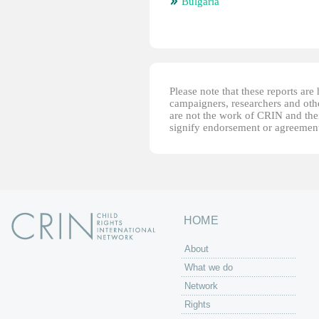
Bulgaria
Please note that these reports ar
campaigners, researchers and other
are not the work of CRIN and thei
signify endorsement or agreement
HOME
About
What we do
Network
Rights