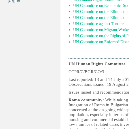
jargon
UN Committee on Economic, Socia
UN Committee on the Elimination 
UN Committee on the Elimination
UN Committee against Torture
UN Committee on Migrant Worke
UN Committee on the Rights of Pe
UN Committee on Enforced Disap
UN Human Rights Committee
CCPR/C/BGR/CO/3
Last reported: 13 
Observations issued: 19 August 
Issues raised and recommendatio
Roma community:
While taking
Integration of Roma in Bulgarian
concerned at the on-going widesp
population, especially in terms o
housing and commercial establish
low number of related cases inves