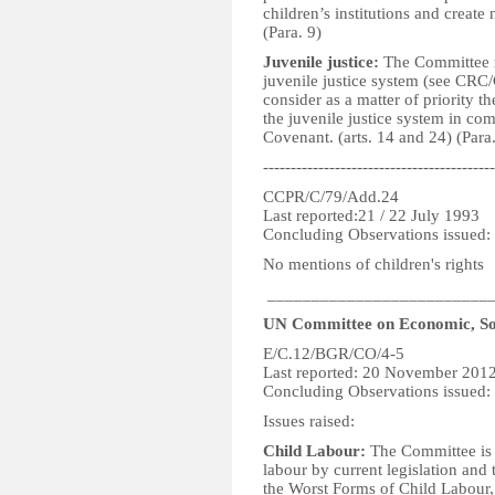
children’s institutions and create 
(Para. 9)
Juvenile justice:
The Committee re
juvenile justice system (see CRC
consider as a matter of priority 
the juvenile justice system in com
Covenant. (arts. 14 and 24) (Para
------------------------------------------
CCPR/C/79/Add.24
Last reported:21 / 22 July 1993
Concluding Observations issued:
No mentions of children's rights
_________________________
UN Committee on Economic, Soc
E/C.12/BGR/CO/4-5
Last reported: 20 November 201
Concluding Observations issued
Issues raised:
Child Labour:
The Committee is c
labour by current legislation and
the Worst Forms of Child Labour,