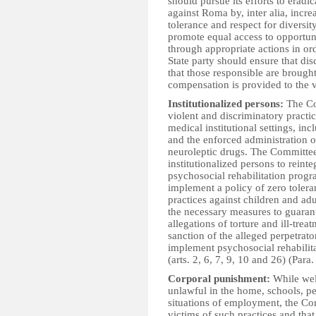
should pursue its efforts to erad
against Roma by, inter alia, incr
tolerance and respect for diversi
promote equal access to opportuniti
through appropriate actions in orde
State party should ensure that dis
that those responsible are brough
compensation is provided to the vi
Institutionalized persons:
The Co
violent and discriminatory practic
medical institutional settings, inc
and the enforced administration of
neuroleptic drugs. The Committee 
institutionalized persons to reinte
psychosocial rehabilitation prog
implement a policy of zero tolera
practices against children and adul
the necessary measures to guarant
allegations of torture and ill-tre
sanction of the alleged perpetrato
implement psychosocial rehabilita
(arts. 2, 6, 7, 9, 10 and 26) (Para.
Corporal punishment:
While wel
unlawful in the home, schools, pe
situations of employment, the Com
victims of such practices and that