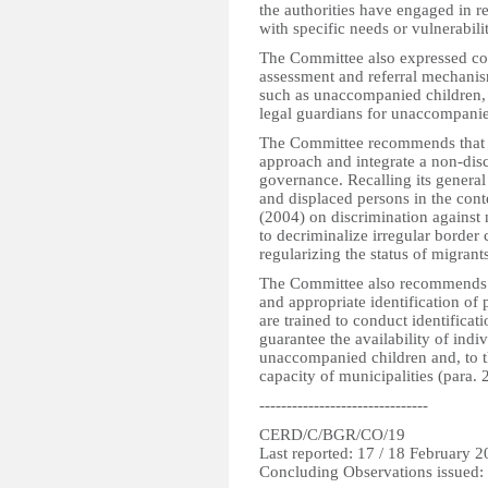
the authorities have engaged in r
with specific needs or vulnerabilit
The Committee also expressed conc
assessment and referral mechanism
such as unaccompanied children, a
legal guardians for unaccompanied
The Committee recommends that t
approach and integrate a non-disc
governance. Recalling its gener
and displaced persons in the cont
(2004) on discrimination against 
to decriminalize irregular border
regularizing the status of migrants,
The Committee also recommends to
and appropriate identification of p
are trained to conduct identificat
guarantee the availability of indiv
unaccompanied children and, to t
capacity of municipalities (para. 2
-------------------------------
CERD/C/BGR/CO/19
Last reported: 17 / 18 February 
Concluding Observations issued