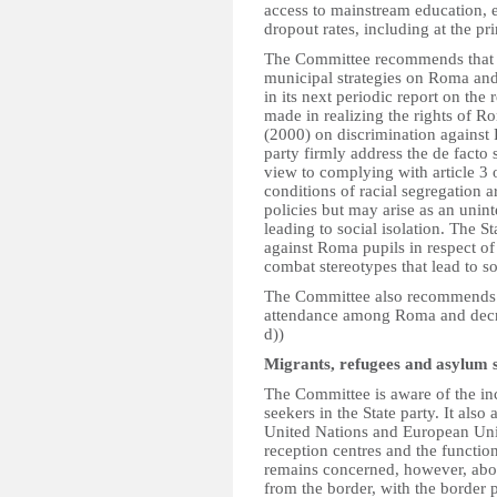
access to mainstream education, e
dropout rates, including at the pr
The Committee recommends that the
municipal strategies on Roma and
in its next periodic report on the 
made in realizing the rights of 
(2000) on discrimination against
party firmly address the de facto
view to complying with article 3
conditions of racial segregation 
policies but may arise as an unin
leading to social isolation. The S
against Roma pupils in respect o
combat stereotypes that lead to so
The Committee also recommends to
attendance among Roma and decreas
d))
Migrants, refugees and asylum 
The Committee is aware of the in
seekers in the State party. It als
United Nations and European Union
reception centres and the functi
remains concerned, however, abou
from the border, with the border p