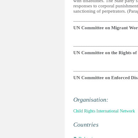
with disabilities. The State party
responses to corporal punishment,
sanctioning of perpetrators. (Par
__________________________
UN Committee on Migrant Wor
__________________________
UN Committee on the Rights of P
__________________________
UN Committee on Enforced Dis
Organisation:
Child Rights International Network
Countries