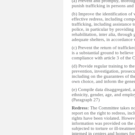
(a) Prevent and promptly, thoroug
punish trafficking in persons and 
(b) Improve the identification of
effective redress, including compe
trafficking, including assistance t
police, in particular by providin
rehabilitation, inter alia, throug
adequate shelters, in accordance 
(c) Prevent the return of trafficke
is a substantial ground to believe
compliance with article 3 of the 
(d) Provide regular training to th
prevention, investigation, prosecu
including on the guarantees of the
own choice, and inform the genera
(e) Compile data disaggregated, as
ethnicity, gender, age, and emplo
(Paragraph 27)
Redress:
The Committee takes note
report on the right to redress, i
rights have been violated. Howev
information was provided on the 
subjected to torture or ill-treat
interned in centres and homes for 