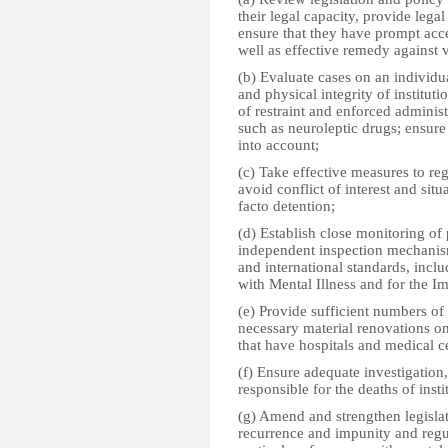
their legal capacity, provide lega
ensure that they have prompt acces
well as effective remedy against v
(b) Evaluate cases on an individua
and physical integrity of institut
of restraint and enforced administ
such as neuroleptic drugs; ensure 
into account;
(c) Take effective measures to re
avoid conflict of interest and sit
facto detention;
(d) Establish close monitoring of
independent inspection mechanis
and international standards, inclu
with Mental Illness and for the 
(e) Provide sufficient numbers of
necessary material renovations on 
that have hospitals and medical c
(f) Ensure adequate investigation
responsible for the deaths of insti
(g) Amend and strengthen legisla
recurrence and impunity and regula