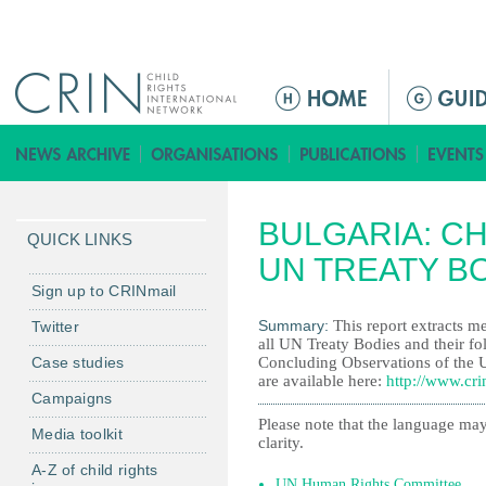
Jump to navigation
M
a
i
n
m
BULGARIA: CH
e
QUICK LINKS
n
UN TREATY B
u
Sign up to CRINmail
Summary:
This report extracts me
Twitter
all UN Treaty Bodies and their fo
Case studies
Concluding Observations of the 
are available here:
http://www.cri
Campaigns
Please note that the language may
Media toolkit
clarity.
A-Z of child rights
UN Human Rights Committee