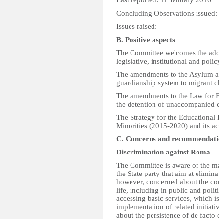
Last reported: 11 January 2016
Concluding Observations issued
Issues raised:
B. Positive aspects
The Committee welcomes the adopt
legislative, institutional and poli
The amendments to the Asylum an
guardianship system to migrant c
The amendments to the Law for Fo
the detention of unaccompanied c
The Strategy for the Educational 
Minorities (2015-2020) and its ac
C. Concerns and recommendati
Discrimination against Roma
The Committee is aware of the ma
the State party that aim at elimina
however, concerned about the con
life, including in public and polit
accessing basic services, which is
implementation of related initiati
about the persistence of de facto