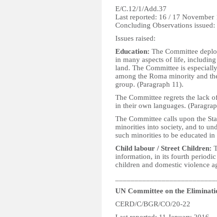
E/C.12/1/Add.37
Last reported: 16 / 17 November
Concluding Observations issued
Issues raised:
Education:
The Committee deplore
in many aspects of life, including
land. The Committee is especiall
among the Roma minority and the 
group. (Paragraph 11).
The Committee regrets the lack of
in their own languages. (Paragrap
The Committee calls upon the State
minorities into society, and to u
such minorities to be educated in
Child labour / Street Children:
T
information, in its fourth periodi
children and domestic violence a
__________________________
UN Committee on the Eliminatio
CERD/C/BGR/CO/20-22