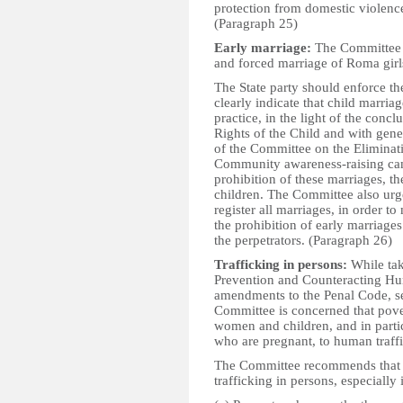
protection from domestic violenc
(Paragraph 25)
Early marriage:
The Committee i
and forced marriage of Roma girls
The State party should enforce t
clearly indicate that child marria
practice, in the light of the con
Rights of the Child and with gen
of the Committee on the Eliminat
Community awareness-raising cam
prohibition of these marriages, t
children. The Committee also urge
register all marriages, in order to 
the prohibition of early marriages
the perpetrators. (Paragraph 26)
Trafficking in persons:
While tak
Prevention and Counteracting Hum
amendments to the Penal Code, se
Committee is concerned that pover
women and children, and in parti
who are pregnant, to human traffi
The Committee recommends that th
trafficking in persons, especially