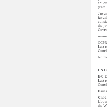
childr
(Para.
Juven
juven
consid
the ju
Covena
-------
CCPR
Last r
Concl
No men
____
UN Co
E/C.1
Last 
Concl
Issues
Child
labour
the W