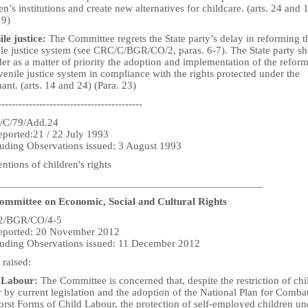
en’s institutions and create new alternatives for childcare. (arts. 24 and 
 9)
ile justice:
The Committee regrets the State party’s delay in reforming t
ile justice system (see CRC/C/BGR/CO/2, paras. 6-7). The State party s
er as a matter of priority the adoption and implementation of the reform
venile justice system in compliance with the rights protected under the
nt. (arts. 14 and 24) (Para. 23)
------------------------------------------
/C/79/Add.24
eported:21 / 22 July 1993
uding Observations issued: 3 August 1993
tions of children's rights
________________________________________________
mmittee on Economic, Social and Cultural Rights
2/BGR/CO/4-5
reported: 20 November 2012
uding Observations issued: 11 December 2012
 raised:
 Labour:
The Committee is concerned that, despite the restriction of chi
 by current legislation and the adoption of the National Plan for Comba
orst Forms of Child Labour, the protection of self-employed children un