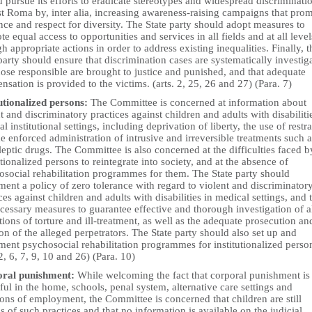
 pursue its efforts to eradicate stereotypes and widespread discriminati
st Roma by, inter alia, increasing awareness-raising campaigns that pro
nce and respect for diversity. The State party should adopt measures to
e equal access to opportunities and services in all fields and at all level
h appropriate actions in order to address existing inequalities. Finally, t
party should ensure that discrimination cases are systematically investig
hose responsible are brought to justice and punished, and that adequate
sation is provided to the victims. (arts. 2, 25, 26 and 27) (Para. 7)
tutionalized persons:
The Committee is concerned at information about
t and discriminatory practices against children and adults with disabiliti
l institutional settings, including deprivation of liberty, the use of restra
e enforced administration of intrusive and irreversible treatments such a
eptic drugs. The Committee is also concerned at the difficulties faced b
utionalized persons to reintegrate into society, and at the absence of
osocial rehabilitation programmes for them. The State party should
ent a policy of zero tolerance with regard to violent and discriminator
ces against children and adults with disabilities in medical settings, and 
cessary measures to guarantee effective and thorough investigation of a
tions of torture and ill-treatment, as well as the adequate prosecution an
on of the alleged perpetrators. The State party should also set up and
ent psychosocial rehabilitation programmes for institutionalized perso
 2, 6, 7, 9, 10 and 26) (Para. 10)
ral punishment:
While welcoming the fact that corporal punishment is
ul in the home, schools, penal system, alternative care settings and
ions of employment, the Committee is concerned that children are still
s of such practices and that no information is available on the judicial