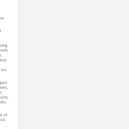
our
d
ssing
mends
r
tion
 for
pact
ions,
s
arity
 who
n of
ion