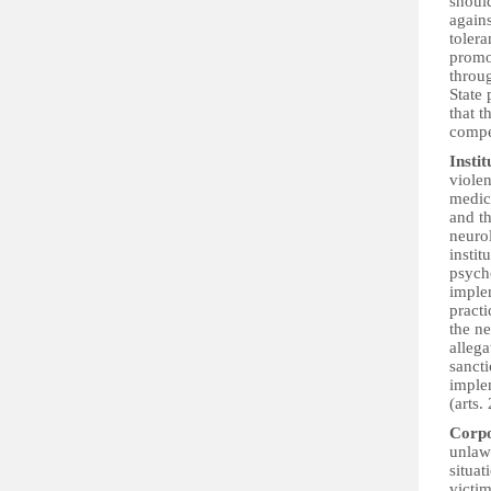
should
again
tolera
promot
throug
State 
that t
compen
Insti
violen
medica
and th
neurol
instit
psych
implem
practi
the ne
allega
sancti
implem
(arts.
Corpo
unlawf
situat
victim