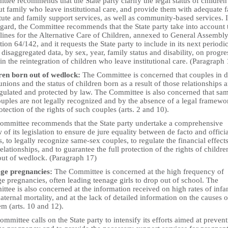
tee recommends that the State party clarify the legal status of children
t family who leave institutional care, and provide them with adequate 
tute and family support services, as well as community-based services. 
egard, the Committee recommends that the State party take into account 
lines for the Alternative Care of Children, annexed to General Assembl
tion 64/142, and it requests the State party to include in its next periodi
 disaggregated data, by sex, year, family status and disability, on progre
n the reintegration of children who leave institutional care. (Paragraph
ren born out of wedlock:
The Committee is concerned that couples in 
unions and the status of children born as a result of those relationships a
egulated and protected by law. The Committee is also concerned that sa
uples are not legally recognized and by the absence of a legal framewo
otection of the rights of such couples (arts. 2 and 10).
ommittee recommends that the State party undertake a comprehensive
 of its legislation to ensure de jure equality between de facto and officia
, to legally recognize same-sex couples, to regulate the financial effects
elationships, and to guarantee the full protection of the rights of childre
out of wedlock. (Paragraph 17)
ge pregnancies:
The Committee is concerned at the high frequency of
e pregnancies, often leading teenage girls to drop out of school. The
tee is also concerned at the information received on high rates of infa
ternal mortality, and at the lack of detailed information on the causes o
em (arts. 10 and 12).
mmittee calls on the State party to intensify its efforts aimed at preven