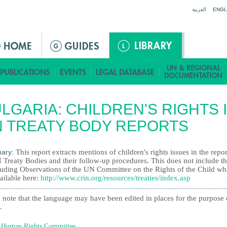
Jump to navigation
العربية
ENGL
LGARIA: CHILDREN'S RIGHTS 
 TREATY BODY REPORTS
ary:
This report extracts mentions of children's rights issues in the repor
 Treaty Bodies and their follow-up procedures. This does not include t
uding Observations of the UN Committee on the Rights of the Child wh
ailable here:
http://www.crin.org/resources/treaties/index.asp
 note that the language may have been edited in places for the purpose 
.
Human Rights Committee