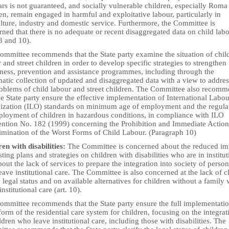
rs is not guaranteed, and socially vulnerable children, especially Roma
en, remain engaged in harmful and exploitative labour, particularly in
lture, industry and domestic service. Furthermore, the Committee is
ned that there is no adequate or recent disaggregated data on child lab
 3 and 10).
ommittee recommends that the State party examine the situation of chil
 and street children in order to develop specific strategies to strengthen
ness, prevention and assistance programmes, including through the
atic collection of updated and disaggregated data with a view to addre
roblems of child labour and street children. The Committee also recom
he State party ensure the effective implementation of International Labou
ization (ILO) standards on minimum age of employment and the regula
ployment of children in hazardous conditions, in compliance with ILO
ntion No. 182 (1999) concerning the Prohibition and Immediate Action
limination of the Worst Forms of Child Labour. (Paragraph 10)
en with disabilities:
The Committee is concerned about the reduced im
sting plans and strategies on children with disabilities who are in institut
out the lack of services to prepare the integration into society of person
ave institutional care. The Committee is also concerned at the lack of cl
 legal status and on available alternatives for children without a family
institutional care (art. 10).
ommittee recommends that the State party ensure the full implementatio
form of the residential care system for children, focusing on the integrat
ldren who leave institutional care, including those with disabilities. The