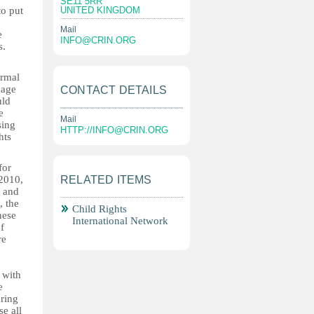
SE11 5RR
to put
UNITED KINGDOM
Mail
e
INFO@CRIN.ORG
s.
ormal
 age
CONTACT DETAILS
uld
e
Mail
sing
HTTP://
INFO@CRIN.ORG
hts
for
 2010,
RELATED ITEMS
s and
, the
Child Rights
hese
International Network
f
re
n with
e
oring
se all