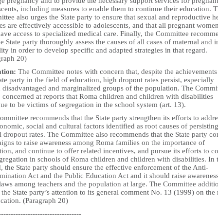
ge pregnancy and to provide the necessary support services for pregnan
cents, including measures to enable them to continue their education. 
tee also urges the State party to ensure that sexual and reproductive h
es are effectively accessible to adolescents, and that all pregnant wome
 have access to specialized medical care. Finally, the Committee recomm
he State party thoroughly assess the causes of all cases of maternal and i
ity in order to develop specific and adapted strategies in that regard.
graph 20)
tion:
The Committee notes with concern that, despite the achievements
ate party in the field of education, high dropout rates persist, especially
n disadvantaged and marginalized groups of the population. The Commi
o concerned at reports that Roma children and children with disabilities
ue to be victims of segregation in the school system (art. 13).
mmittee recommends that the State party strengthen its efforts to addre
onomic, social and cultural factors identified as root causes of persistin
l dropout rates. The Committee also recommends that the State party co
igns to raise awareness among Roma families on the importance of
ion, and continue to offer related incentives, and pursue its efforts to 
gregation in schools of Roma children and children with disabilities. In 
, the State party should ensure the effective enforcement of the Anti-
mination Act and the Public Education Act and it should raise awarenes
 laws among teachers and the population at large. The Committee additi
the State party’s attention to its general comment No. 13 (1999) on the 
ucation. (Paragraph 20)
----------------------------------