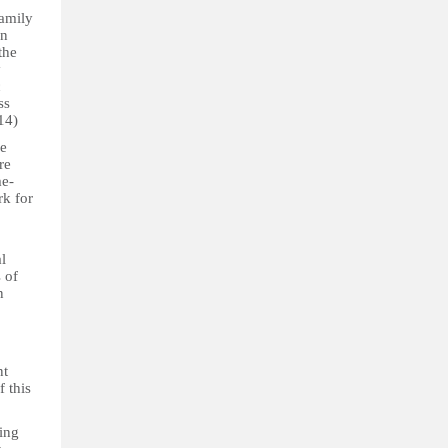
family
In
the
y
c
ss
 14)
de
re
me-
rk for
l
 of
n
nt
f this
ting