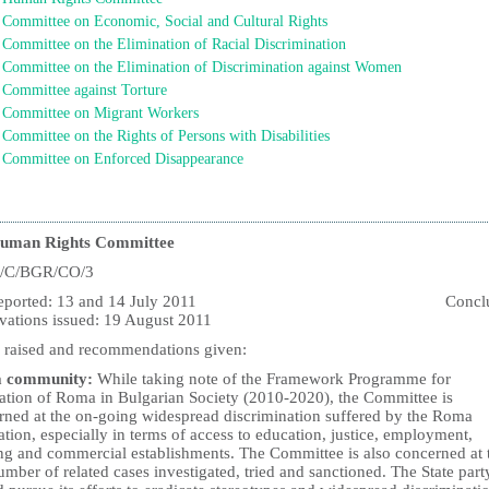
Committee on Economic, Social and Cultural Rights
Committee on the Elimination of Racial Discrimination
Committee on the Elimination of Discrimination against Women
Committee against Torture
Committee on Migrant Workers
Committee on the Rights of Persons with Disabilities
Committee on Enforced Disappearance
uman Rights Committee
/C/BGR/CO/3
t reported: 13 and 14 July 2011 Conclud
vations issued: 19 August 2011
s raised and recommendations given:
 community:
While taking note of the Framework Programme for
ration of Roma in Bulgarian Society (2010-2020), the Committee is
rned at the on-going widespread discrimination suffered by the Roma
tion, especially in terms of access to education, justice, employment,
ng and commercial establishments. The Committee is also concerned at 
mber of related cases investigated, tried and sanctioned. The State part