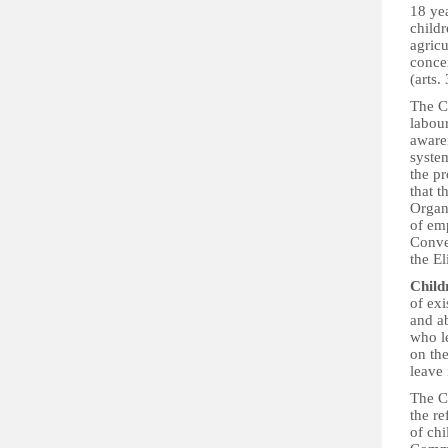
18 yea
childr
agricu
concer
(arts.
The C
labour
aware
system
the p
that t
Organ
of em
Conve
the E
Childr
of exi
and ab
who le
on the
leave 
The C
the re
of chi