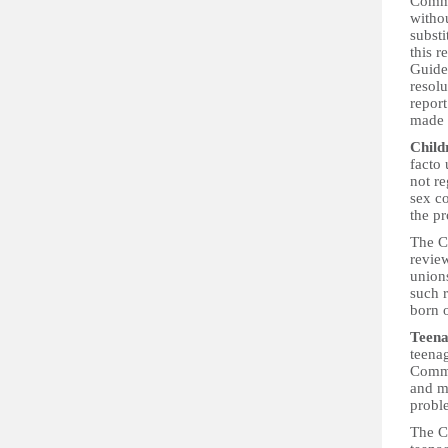
Commit
withou
substi
this r
Guide
resolu
report
made i
Child
facto 
not r
sex co
the pr
The C
review
unions
such r
born 
Teena
teenag
Commit
and ma
probl
The Co