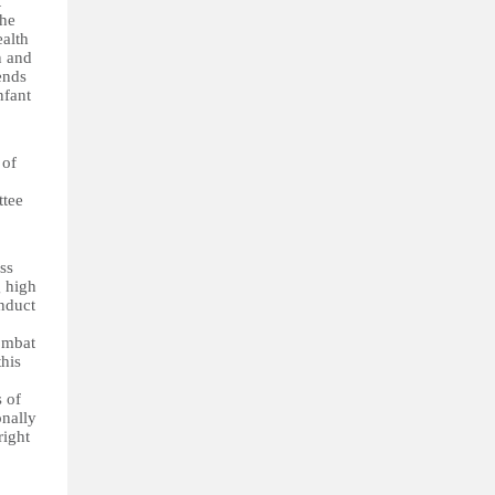
t
The
ealth
n and
ends
nfant
 of
ttee
ss
g high
nduct
combat
this
s of
onally
right