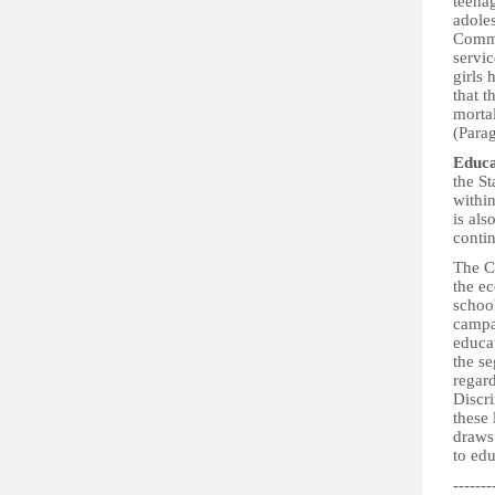
teena
adoles
Commit
servic
girls
that t
mortal
(Para
Educa
the St
withi
is als
contin
The Co
the ec
schoo
campa
educat
the se
regard
Discri
these
draws 
to ed
-------