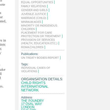
on
|
EQUAL OPPORTUNITIES
mote
|
FAMILY RELATIONS
|
GENDER AND GIRLS
s
|
JUVENILE JUSTICE
he
|
MARRIAGE (CHILD)
ated,
|
MINIMUM AGES
MINORITY OR INDIGENOUS
|
CHILDREN
PLACEMENT FOR CARE
|
PROTECTION OR TREATMENT
es in
PROVISION OF SERVICES
|
(HEALTH, EDUCATION ETC.)
ints
|
ROMA CHILDREN
s
y
Publications:
|
UN TREATY BODIES REPORT
Tags:
y
INDIVIDUAL CASES OF
take
|
VIOLATIONS
ll
d
ORGANISATION DETAILS:
CHILD RIGHTS
ns.
INTERNATIONAL
NETWORK
Address
THE FOUNDRY
17 OVAL WAY
LONDON