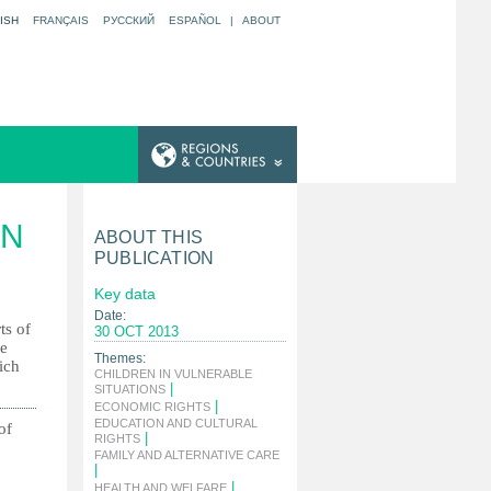
ISH
FRANÇAIS
РУССКИЙ
ESPAÑOL
|
ABOUT
IN
ABOUT THIS
PUBLICATION
Key data
Date:
ts of
30 OCT 2013
he
Themes:
ich
CHILDREN IN VULNERABLE
|
SITUATIONS
|
ECONOMIC RIGHTS
EDUCATION AND CULTURAL
of
|
RIGHTS
FAMILY AND ALTERNATIVE CARE
|
|
HEALTH AND WELFARE