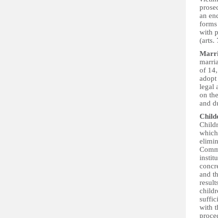
prosec
an end
forms 
with p
(arts.
Marr
marri
of 14
adopt
legal
on th
and du
Child
Childr
which 
elimin
Commi
instit
concr
and t
result
childr
suffic
with t
proced