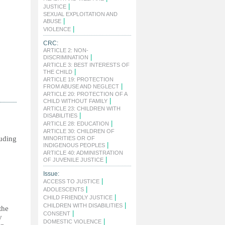
|
JUSTICE
SEXUAL EXPLOITATION AND
|
ABUSE
|
VIOLENCE
CRC:
ARTICLE 2: NON-
|
DISCRIMINATION
ARTICLE 3: BEST INTERESTS OF
|
THE CHILD
ARTICLE 19: PROTECTION
|
FROM ABUSE AND NEGLECT
ARTICLE 20: PROTECTION OF A
|
CHILD WITHOUT FAMILY
ARTICLE 23: CHILDREN WITH
|
DISABILITIES
|
ARTICLE 28: EDUCATION
ARTICLE 30: CHILDREN OF
ing
MINORITIES OR OF
|
INDIGENOUS PEOPLES
ARTICLE 40: ADMINISTRATION
|
OF JUVENILE JUSTICE
Issue:
|
ACCESS TO JUSTICE
|
ADOLESCENTS
|
CHILD FRIENDLY JUSTICE
|
CHILDREN WITH DISABILITIES
the
|
CONSENT
y
|
DOMESTIC VIOLENCE