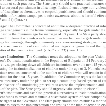
ution of such practices. The State party should take practical measures 
 to corporal punishment in all settings. It should encourage non-violent
of discipline as alternatives to corporal punishment and should continu
ublic information campaigns to raise awareness about its harmful effect
 7 and 24) (Para. 4)
iage
: The Committee is concerned about the widespread practice of inf
age arrangements in the Roma community, especially for girls under the
, despite the minimum age for marriage of 18 years. The State party sho
 and implement a country-wide preventive mechanism for girls under th
 age for marriage, through community awareness-raising strategies, focu
e consequences of early and informal marriage arrangements and the rig
ties of the persons involved. (arts. 7 and 23) (Para. 15)
care Institutions:
The Committee notes the adoption of the plan Vision 
en’s De-institutionalization in the Republic of Bulgaria on 24 February
envisages closing down all childcare institutions over the next 15 year
ating the institutionalization of children under the age of 3. Nonetheless
ttee remains concerned at the number of children who will remain in t
utions for the next 15 years. In addition, the Committee regrets the lack o
ete measures, under the plan, to set up a community-based system of ca
he absence of a monitoring procedure to assess the implementation and
s of the plan. The State party should urgently take action to close all
en’s institutions and establish practical alternatives to institutionalizatio
ient funds to create and maintain a sustainable system of care compatibl
he rights of the Covenant. The State party should also establish a monit
ure to assess the implementation and results of the plan of action to clo