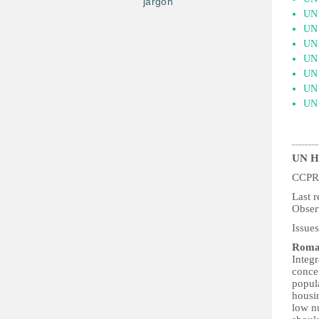
jargon
UN 
UN 
UN 
UN 
UN 
UN 
UN 
UN H
CCPR
Las
Obser
Issue
Roma
Integ
conce
popula
housi
low nu