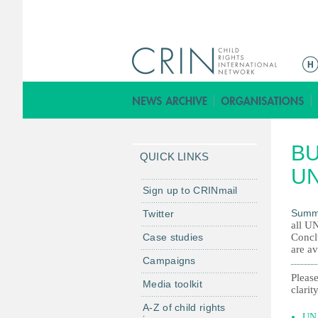
M
a
i
n
m
BU
e
QUICK LINKS
n
UN
u
Sign up to CRINmail
Summ
Twitter
all UN
Case studies
Concl
are av
Campaigns
Please
Media toolkit
clarity
A-Z of child rights
UN 