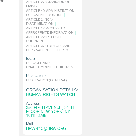
rom
ARTICLE 27: STANDARD OF
|
LIVING
ARTICLE 40: ADMINISTRATION
|
OF JUVENILE JUSTICE
ARTICLE 2: NON-
|
DISCRIMINATION
ARTICLE 17: ACCESS TO
|
APPROPRIATE INFORMATION
ARTICLE 22: REFUGEE
|
CHILDREN
ARTICLE 37: TORTURE AND
|
DEPRIVATION OF LIBERTY
Issue:
REFUGEE AND
|
UNACCOMPANIED CHILDREN
Publications:
|
PUBLICATION (GENERAL)
ORGANISATION DETAILS:
HUMAN RIGHTS WATCH
Address
350 FIFTH AVENUE, 34TH
FLOOR NEW YORK, NY
10118-3299
Mail
HRWNYC@HRW.ORG