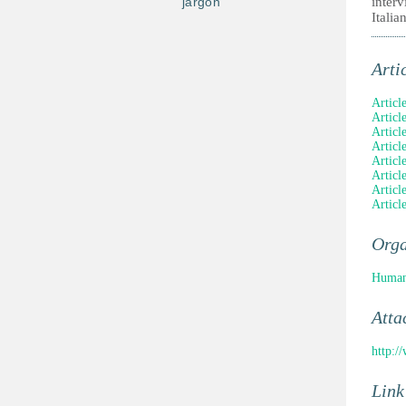
jargon
inter
Italia
Arti
Article
Articl
Articl
Articl
Articl
Articl
Articl
Articl
Orga
Human
Atta
http:/
Link