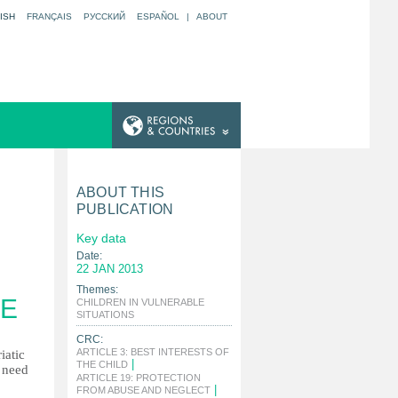
ISH
FRANÇAIS
РУССКИЙ
ESPAÑOL
|
ABOUT
ABOUT THIS
PUBLICATION
Key data
Date:
22 JAN 2013
Themes:
CE
CHILDREN IN VULNERABLE
|
SITUATIONS
CRC:
ARTICLE 3: BEST INTERESTS OF
iatic
|
THE CHILD
n need
ARTICLE 19: PROTECTION
|
FROM ABUSE AND NEGLECT