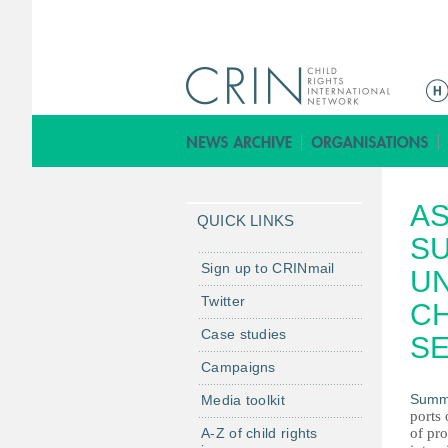
M
e
n
ú
p
AS
r
QUICK LINKS
i
S
n
Sign up to CRINmail
U
c
Twitter
CH
i
Case studies
p
SE
a
Campaigns
l
Summ
Media toolkit
ports 
A-Z of child rights
of pro