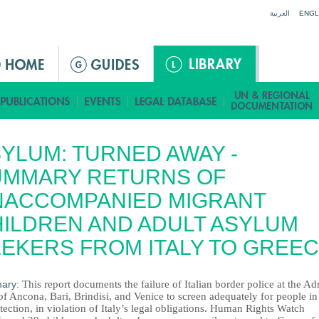
Jump to navigation
العربية
ENGL
YLUM: TURNED AWAY -
UMMARY RETURNS OF
NACCOMPANIED MIGRANT
ILDREN AND ADULT ASYLUM
EKERS FROM ITALY TO GREE
ary:
This report documents the failure of Italian border police at the Adr
of Ancona, Bari, Brindisi, and Venice to screen adequately for people i
tection, in violation of Italy’s legal obligations. Human Rights Watch