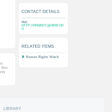
CONTACT DETAILS
Mail
HTTP://
HRWNYC@HRW.OR
G
RELATED ITEMS
Human Rights Watch
ts
, they
rily
LIBRARY