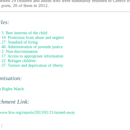
viewed 29 children and adults who were summarily returned to Greece f
n ports, 20 of them in 2012.
cles:
 3: Best interests of the child
e 19: Protection from abuse and neglect
e 27: Standard of living
e 40: Administration of juvenile justice
e 2: Non-discrimination
e 17: Access to appropriate information
e 22: Refugee children
e 37: Torture and deprivation of liberty
nisation:
 Rights Watch
chment Link:
/www.hrw.org/reports/2013/01/21/turned-away
 :