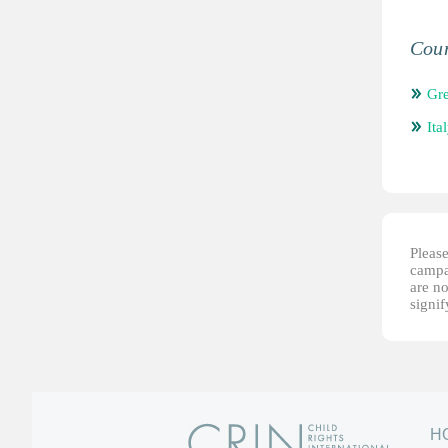
Coun
Gr
Ita
Please
campai
are no
signi
H