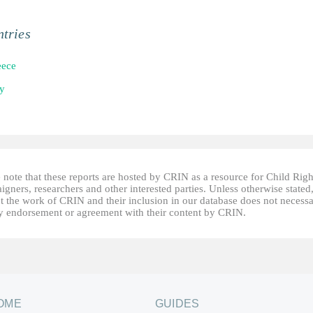
tries
eece
ly
 note that these reports are hosted by CRIN as a resource for Child Righ
gners, researchers and other interested parties. Unless otherwise stated
t the work of CRIN and their inclusion in our database does not necessa
fy endorsement or agreement with their content by CRIN.
OME
GUIDES