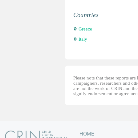
Countries
Greece
Italy
Please note that these reports ar
campaigners, researchers and other
are not the work of CRIN and thei
signify endorsement or agreement
HOME