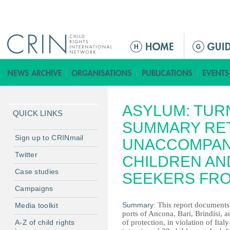
Jump to navigation
M
e
n
ú
p
ASYLUM: TUR
r
QUICK LINKS
i
SUMMARY RE
n
Sign up to CRINmail
UNACCOMPAN
c
Twitter
CHILDREN AN
i
Case studies
p
SEEKERS FRO
a
Campaigns
l
Summary:
This report documents t
Media toolkit
ports of Ancona, Bari, Brindisi, 
A-Z of child rights
of protection, in violation of Ita