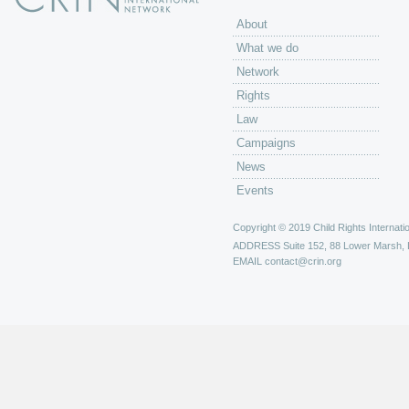
About
What we do
Network
Rights
Law
Campaigns
News
Events
Copyright © 2019 Child Rights Internatio
ADDRESS
Suite 152, 88 Lower Marsh,
EMAIL
contact@crin.org