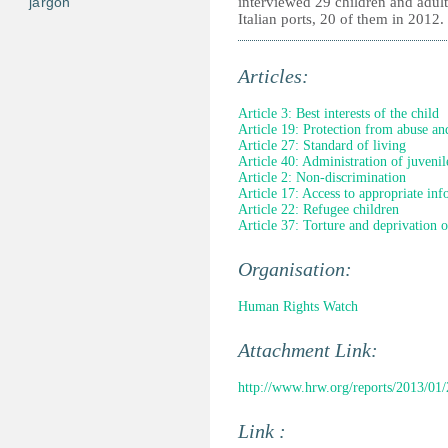
jargon
interviewed 29 children and adul
Italian ports, 20 of them in 2012.
Articles:
Article 3: Best interests of the child
Article 19: Protection from abuse an
Article 27: Standard of living
Article 40: Administration of juvenile
Article 2: Non-discrimination
Article 17: Access to appropriate in
Article 22: Refugee children
Article 37: Torture and deprivation o
Organisation:
Human Rights Watch
Attachment Link:
http://www.hrw.org/reports/2013/01
Link :