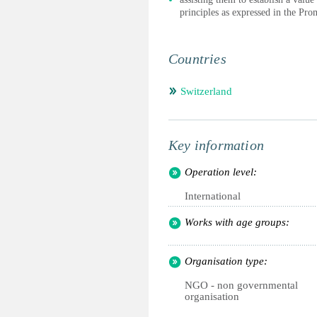
principles as expressed in the Pr
Countries
Switzerland
Key information
Operation level:
International
Works with age groups:
Organisation type:
NGO - non governmental
organisation