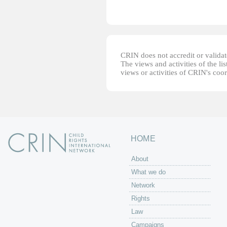
CRIN does not accredit or validate
The views and activities of the lis
views or activities of CRIN's coo
HOME
About
What we do
Network
Rights
Law
Campaigns