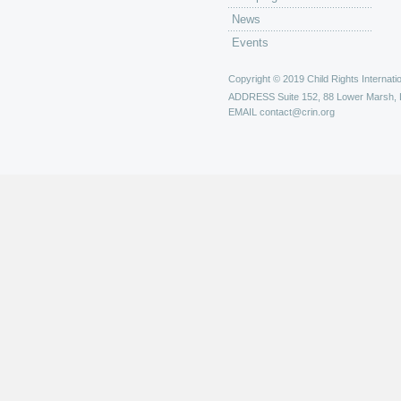
News
Events
Copyright © 2019 Child Rights Internatio
ADDRESS
Suite 152, 88 Lower Marsh,
EMAIL
contact@crin.org