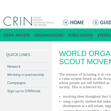
Jump to navigation
M
a
i
n
m
WORLD ORGAN
e
QUICK LINKS
n
SCOUT MOVE
u
Network
The mission of Scouting is to con
Working in partnership
a value system based on the Scout
Campaigns
where people are self-fulfilled as
society. This is achieved by:
Sign up to CRINmail
involving them throughout their f
using a specific method that makes
development as a self-reliant, su
assisting them to establish a value