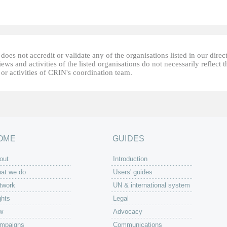
oes not accredit or validate any of the organisations listed in our direc
ews and activities of the listed organisations do not necessarily reflect t
or activities of CRIN's coordination team.
OME
GUIDES
out
Introduction
at we do
Users' guides
twork
UN & international system
ghts
Legal
w
Advocacy
mpaigns
Communications