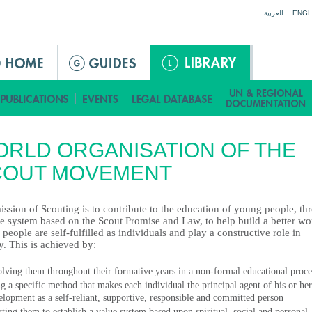
Jump to navigation
العربية
ENGL
RLD ORGANISATION OF THE
COUT MOVEMENT
ssion of Scouting is to contribute to the education of young people, th
ue system based on the Scout Promise and Law, to help build a better wo
people are self-fulfilled as individuals and play a constructive role in
y. This is achieved by:
olving them throughout their formative years in a non-formal educational proce
ng a specific method that makes each individual the principal agent of his or her
elopment as a self-reliant, supportive, responsible and committed person
isting them to establish a value system based upon spiritual, social and personal