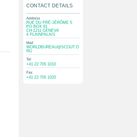
CONTACT DETAILS
Address
RUE DU PRÉ-JÉRÔME 5
PO BOX 91
CH-1211 GENEVA
4 PLAINPALAIS
Mail
WORLDBUREAU@SCOUT.O
RG
Tel
+41 22 705 1010
Fax
+41 22 705 1020