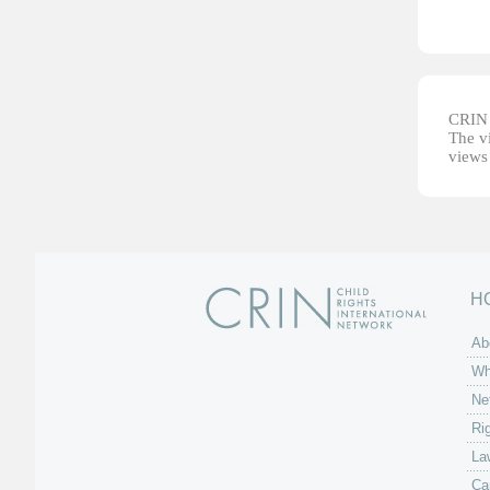
CRIN d
The vi
views 
H
Ab
Wh
Ne
Ri
La
Ca