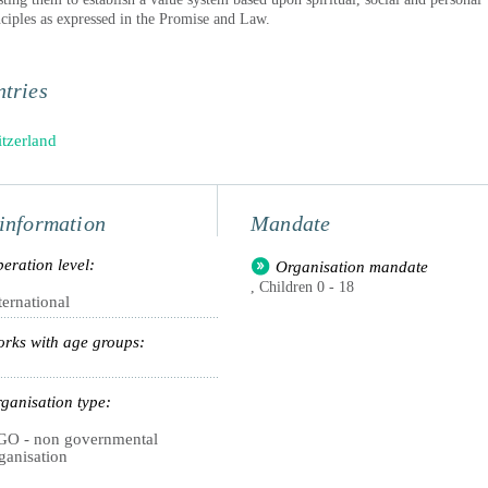
nciples as expressed in the Promise and Law.
tries
tzerland
information
Mandate
eration level:
Organisation mandate
, Children 0 - 18
ternational
rks with age groups:
ganisation type:
O - non governmental
ganisation