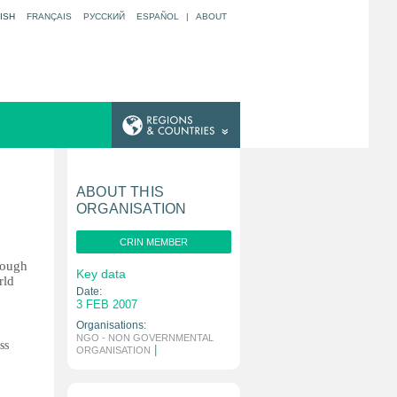
ISH
FRANÇAIS
РУССКИЙ
ESPAÑOL
|
ABOUT
ABOUT THIS
ORGANISATION
CRIN MEMBER
rough
Key data
rld
Date:
3 FEB 2007
Organisations:
NGO - NON GOVERNMENTAL
ss
|
ORGANISATION