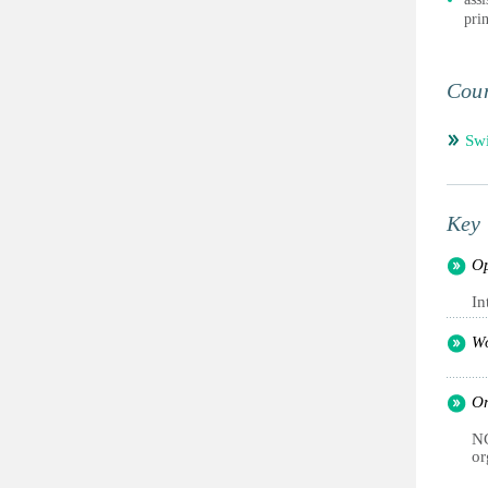
pri
Coun
Swi
Key 
Op
In
Wo
Or
NG
or