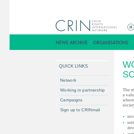
M
a
i
n
m
WO
e
QUICK LINKS
n
S
u
Network
The mi
Working in partnership
a val
Campaigns
where 
societ
Sign up to CRINmail
inv
usi
dev
ass