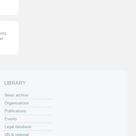
tory.
he
LIBRARY
News archive
Organisations
Publications
Events
Legal database
UN & regional