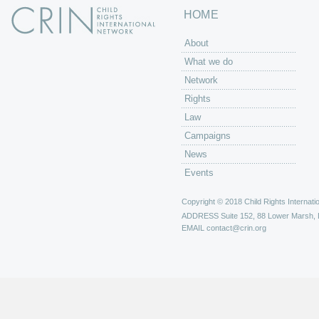
HOME
About
What we do
Network
Rights
Law
Campaigns
News
Events
Copyright © 2018 Child Rights Internatio
ADDRESS
Suite 152, 88 Lower Marsh,
EMAIL
contact@crin.org