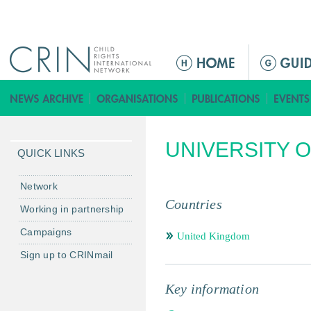
Jump to navigation
ا
ل
ق
ا
ئ
UNIVERSITY O
م
QUICK LINKS
ة
ا
Network
ل
Countries
Working in partnership
ر
Campaigns
ئ
United Kingdom
ي
Sign up to CRINmail
س
ي
Key information
ة