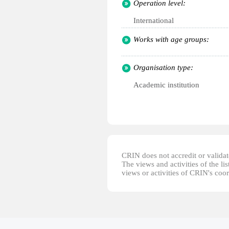
Operation level:
International
Works with age groups:
Organisation type:
Academic institution
CRIN does not accredit or validate
The views and activities of the lis
views or activities of CRIN's coo