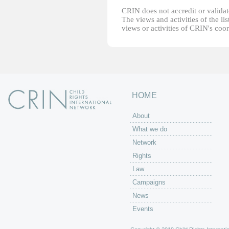
CRIN does not accredit or validate
The views and activities of the lis
views or activities of CRIN's coo
HOME
About
What we do
Network
Rights
Law
Campaigns
News
Events