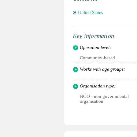
United States
Key information
Operation level:
Community-based
Works with age groups:
Organisation type:
NGO - non governmental
organisation