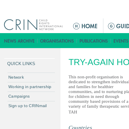
Jump to navigation
M
a
i
n
m
TRY-AGAIN HO
e
QUICK LINKS
n
u
This non-profit organisation is
Network
dedicated to strengthen individua
Working in partnership
and families for healthier
communities, and to nurturing pl
Campaigns
for children in need through
community based provisions of a
Sign up to CRINmail
variety of family therapeutic serv
TAH
Countries