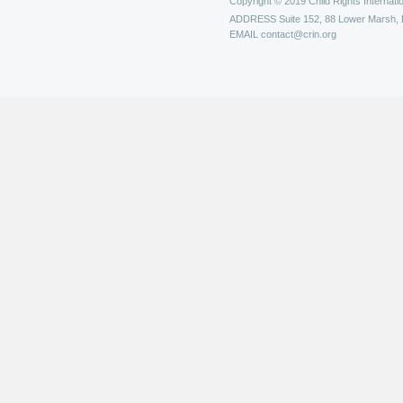
Copyright © 2019 Child Rights Internatio
ADDRESS
Suite 152, 88 Lower Marsh,
EMAIL
contact@crin.org