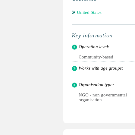
United States
Key information
Operation level:
Community-based
Works with age groups:
Organisation type:
NGO - non governmental
organisation