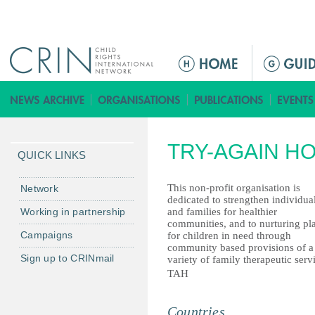
Jump to navigation
M
a
i
n
m
TRY-AGAIN HO
e
QUICK LINKS
n
u
This non-profit organisation is
Network
dedicated to strengthen individua
Working in partnership
and families for healthier
communities, and to nurturing pl
Campaigns
for children in need through
community based provisions of a
Sign up to CRINmail
variety of family therapeutic serv
TAH
Countries