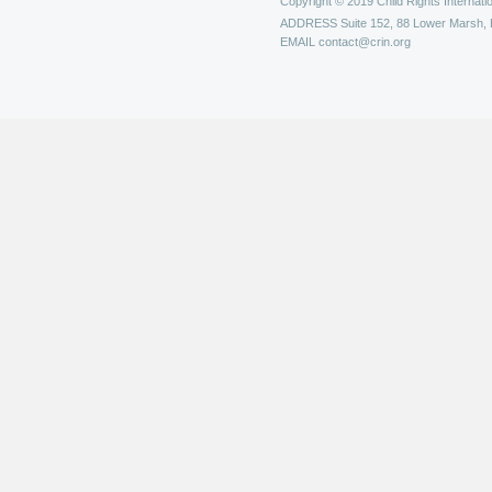
Copyright © 2019 Child Rights Internatio
ADDRESS
Suite 152, 88 Lower Marsh,
EMAIL
contact@crin.org