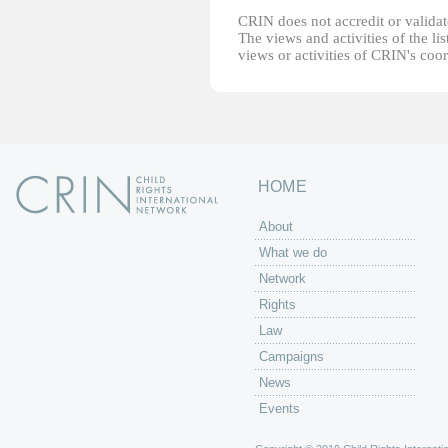
CRIN does not accredit or validate
The views and activities of the lis
views or activities of CRIN's coo
HOME
About
What we do
Network
Rights
Law
Campaigns
News
Events