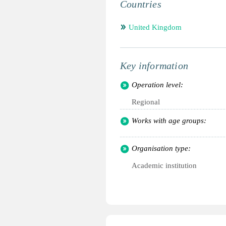
Countries
United Kingdom
Key information
Operation level:
Regional
Works with age groups:
Organisation type:
Academic institution