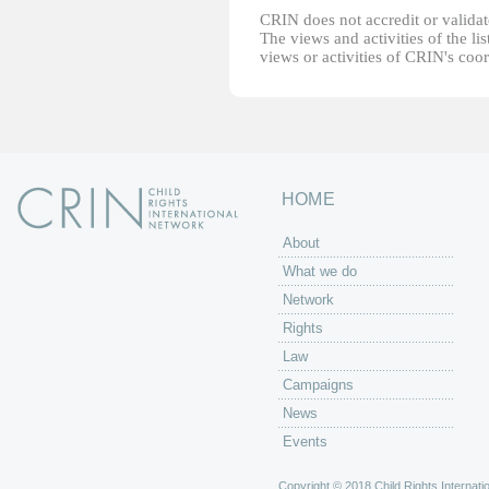
CRIN does not accredit or validate
The views and activities of the lis
views or activities of CRIN's coo
HOME
About
What we do
Network
Rights
Law
Campaigns
News
Events
Copyright © 2018 Child Rights Internatio