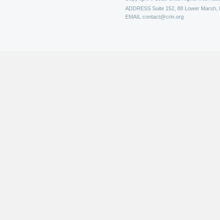
ADDRESS
Suite 152, 88 Lower Marsh,
EMAIL
contact@crin.org