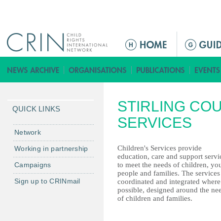
Jump to navigation
ا
ل
ق
ا
ئ
STIRLING COU
م
QUICK LINKS
ة
SERVICES
ا
Network
ل
Children's Services provide
Working in partnership
ر
education, care and support servi
Campaigns
to meet the needs of children, yo
ئ
people and families. The services
ي
Sign up to CRINmail
coordinated and integrated where
س
possible, designed around the ne
of children and families.
ي
ة