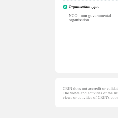
Organisation type:
NGO - non governmental
organisation
CRIN does not accredit or validate
The views and activities of the lis
views or activities of CRIN's coo