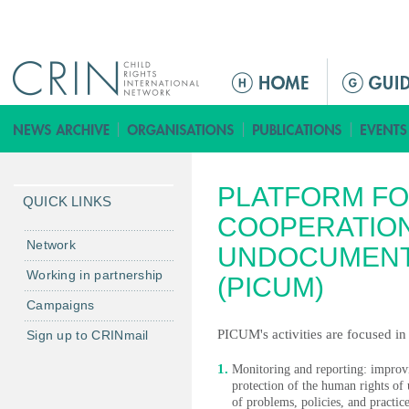
Jump to navigation
M
e
n
ú
p
PLATFORM FO
r
QUICK LINKS
i
COOPERATIO
n
Network
UNDOCUMENT
c
Working in partnership
(PICUM)
i
Campaigns
p
a
PICUM's activities are focused in
Sign up to CRINmail
l
Monitoring and reporting: improvin
protection of the human rights 
of problems, policies, and practice