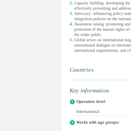
Capacity building: developing the 
effectively preventing and addres
Advocacy: influencing policy mak
integration policies on the nation
Awareness raising: promoting and 
protection of the human rights o
the wider public.
Global actors on international mig
international dialogue on internat
international organisations, and ci
Countries
Key information
Operation level:
International
Works with age groups: