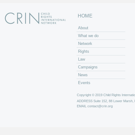
HOME
About
What we do
Network
Rights
Law
Campaigns
News
Events
Copyright © 2019 Child Rights Internatio
ADDRESS
Suite 152, 88 Lower Marsh,
EMAIL
contact@crin.org