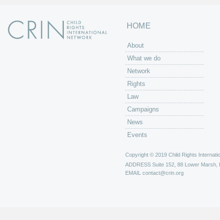
HOME
About
What we do
Network
Rights
Law
Campaigns
News
Events
Copyright © 2019 Child Rights Internatio
ADDRESS
Suite 152, 88 Lower Marsh,
EMAIL
contact@crin.org