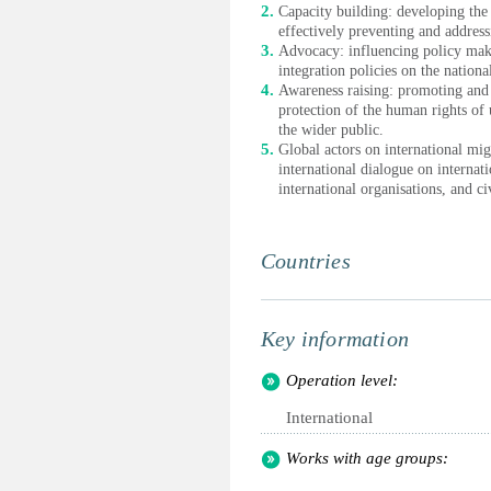
Capacity building: developing the 
effectively preventing and addres
Advocacy: influencing policy mak
integration policies on the nation
Awareness raising: promoting and 
protection of the human rights o
the wider public.
Global actors on international mig
international dialogue on internat
international organisations, and ci
Countries
Key information
Operation level:
International
Works with age groups: