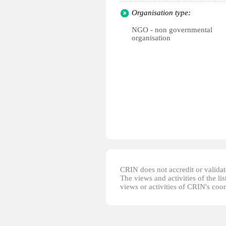
Organisation type:
NGO - non governmental
organisation
CRIN does not accredit or validate
The views and activities of the lis
views or activities of CRIN's coo