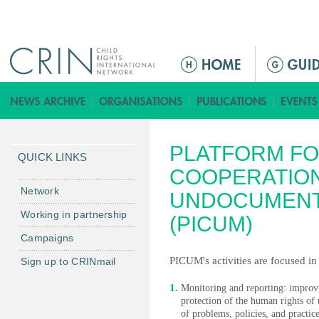
Jump to navigation
M
e
n
ú
p
PLATFORM FO
r
QUICK LINKS
i
COOPERATIO
n
Network
UNDOCUMENT
c
Working in partnership
(PICUM)
i
Campaigns
p
a
PICUM's activities are focused in
Sign up to CRINmail
l
Monitoring and reporting: improvin
protection of the human rights 
of problems, policies, and practice