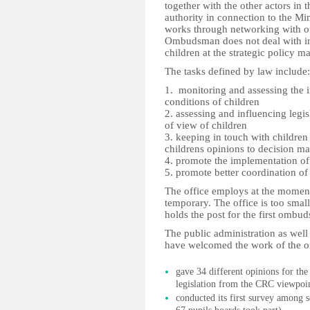
together with the other actors in 
authority in connection to the M
works through networking with oth
Ombudsman does not deal with ind
children at the strategic policy m
The tasks defined by law include:
1. monitoring and assessing the i
conditions of children
2. assessing and influencing legi
of view of children
3. keeping in touch with childre
childrens opinions to decision m
4. promote the implementation 
5. promote better coordination of
The office employs at the moment
temporary. The office is too small
holds the post for the first ombu
The public administration as well 
have welcomed the work of the
gave 34 different opinions for the
legislation from the CRC viewpoi
conducted its first survey among 