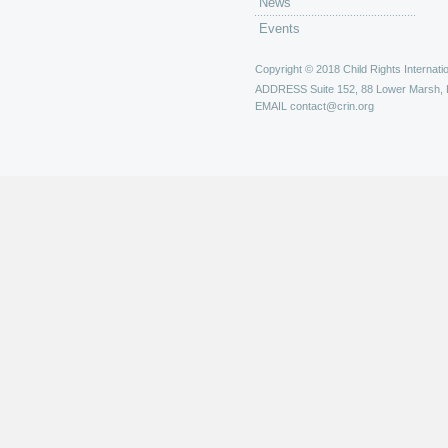
News
Events
Copyright © 2018 Child Rights Internatio
ADDRESS
Suite 152, 88 Lower Marsh,
EMAIL
contact@crin.org