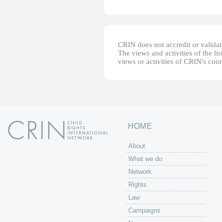
CRIN does not accredit or validate
The views and activities of the lis
views or activities of CRIN's coo
HOME
About
What we do
Network
Rights
Law
Campaigns