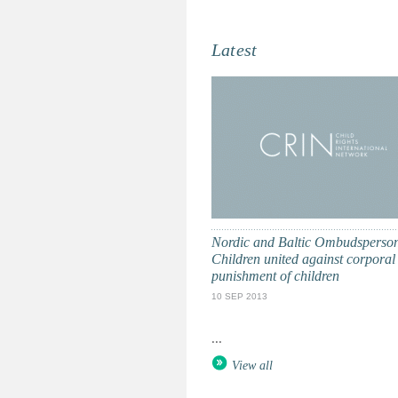
Latest
Nordic and Baltic Ombudsperson
Children united against corporal
punishment of children
10 SEP 2013
...
View all