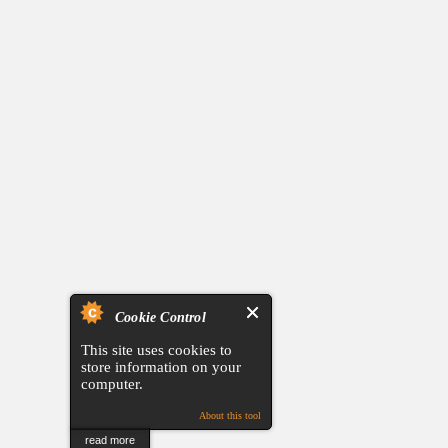
Cookie Control
This site uses cookies to
store information on your
computer.
About this tool
read more