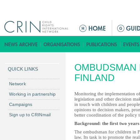
Jump to navigation
ا
ل
ق
ا
ئ
OMBUDSMAN 
م
QUICK LINKS
ة
FINLAND
ا
Network
ل
Monitoring the implementation of 
Working in partnership
ر
legislation and other decision ma
Campaigns
in touch with children and people
ئ
opinions to decision makers, pr
ي
Sign up to CRINmail
better coordination of the policy 
س
Background: the first two years 
ي
The ombudsman for children in F
ة
law. Its task is to promote the real