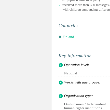
67 pupils boards took part)
received more than 600 messages (
with children announcing differen
Countries
Finland
Key information
Operation level:
National
Works with age groups:
Organisation type:
Ombudsmen / Independent
human rights institutions