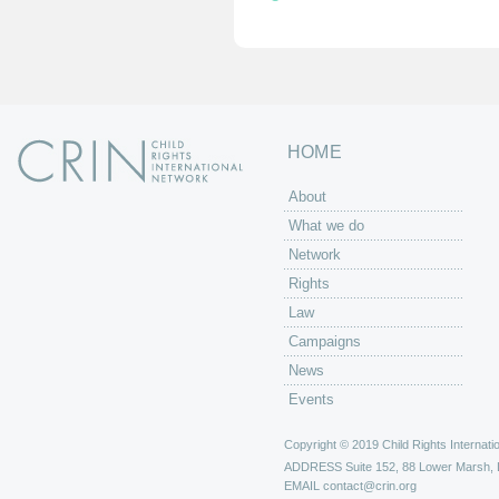
HOME
About
What we do
Network
Rights
Law
Campaigns
News
Events
Copyright © 2019 Child Rights Internatio
ADDRESS
Suite 152, 88 Lower Marsh,
EMAIL
contact@crin.org