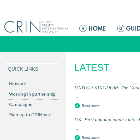
Jump to navigation
M
a
i
n
m
LATEST
e
QUICK LINKS
n
u
Network
UNITED KINGDOM: The Good Chil
Working in partnership
...
Campaigns
Read more
Sign up to CRINmail
UK: First national inquiry into 
...
Read more