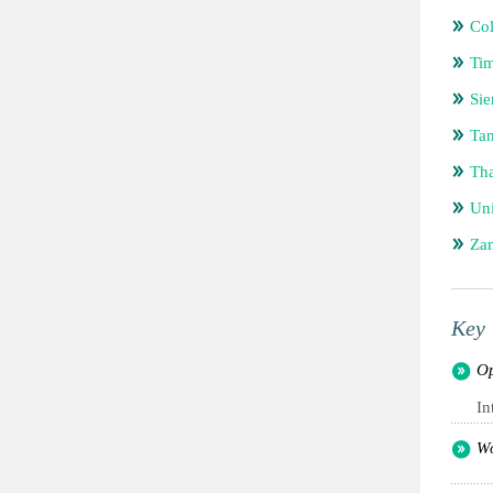
Co
Tim
Sie
Tan
Tha
Uni
Za
Key 
Op
In
Wo