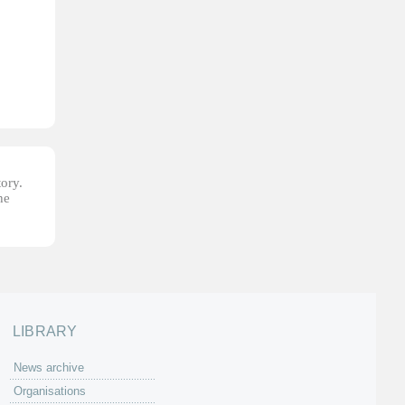
tory.
he
LIBRARY
News archive
Organisations