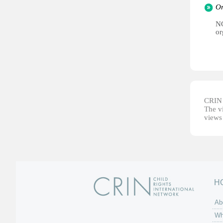
Or
NG
or
CRIN d
The vi
views 
H
Ab
Wh