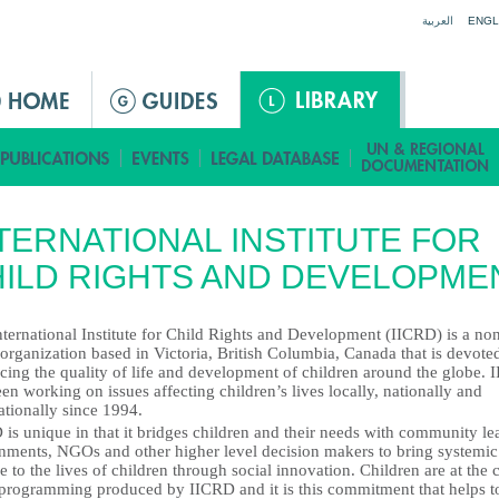
Jump to navigation
العربية
ENGL
TERNATIONAL INSTITUTE FOR
ILD RIGHTS AND DEVELOPME
ternational Institute for Child Rights and Development (IICRD) is a no
 organization based in Victoria, British Columbia, Canada that is devote
cing the quality of life and development of children around the globe.
en working on issues affecting children’s lives locally, nationally and
ationally since 1994.
is unique in that it bridges children and their needs with community le
nments, NGOs and other higher level decision makers to bring systemic
 to the lives of children through social innovation. Children are at the 
l programming produced by IICRD and it is this commitment that helps t