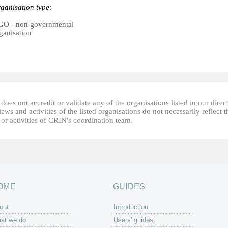
ganisation type:
O - non governmental
ganisation
oes not accredit or validate any of the organisations listed in our direc
ews and activities of the listed organisations do not necessarily reflect t
or activities of CRIN's coordination team.
OME
GUIDES
out
Introduction
at we do
Users' guides