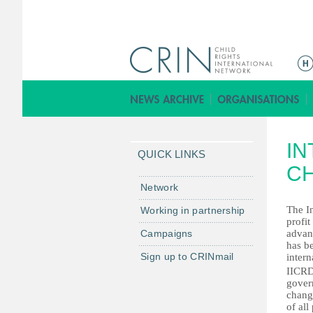
ا
ل
ق
ا
ئ
IN
م
QUICK LINKS
ة
CH
ا
Network
ل
The In
Working in partnership
ر
profit
Campaigns
advan
ئ
has be
ي
Sign up to CRINmail
intern
س
IICRD 
gover
ي
change
ة
of al