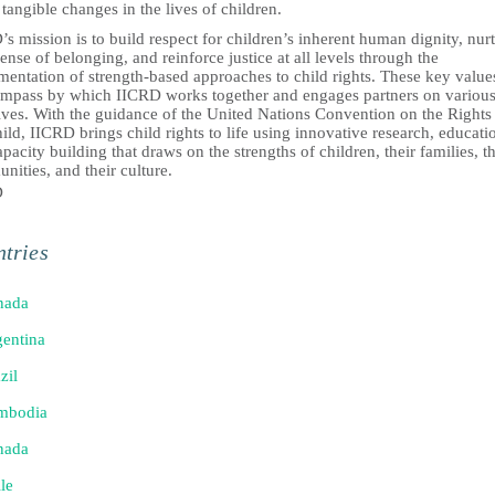
tangible changes in the lives of children.
s mission is to build respect for children’s inherent human dignity, nur
sense of belonging, and reinforce justice at all levels through the
entation of strength-based approaches to child rights. These key value
ompass by which IICRD works together and engages partners on variou
tives. With the guidance of the United Nations Convention on the Rights
ild, IICRD brings child rights to life using innovative research, educati
pacity building that draws on the strengths of children, their families, th
ities, and their culture.
D
tries
nada
entina
zil
mbodia
nada
le