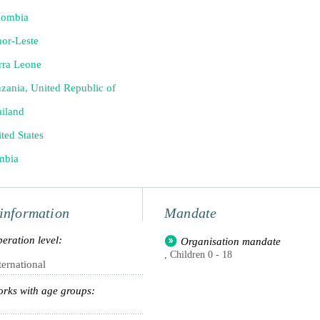
lombia
or-Leste
rra Leone
zania, United Republic of
iland
ted States
mbia
information
Mandate
eration level:
Organisation mandate
, Children 0 - 18
ternational
rks with age groups: