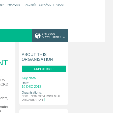
ISH
FRANÇAIS
РУССКИЙ
ESPAÑOL
|
ABOUT
ABOUT THIS
ORGANISATION
NT
CRIN MEMBER
n-
Key data
d to
Date:
 IICRD
19 DEC 2013
Organisations:
NGO - NON GOVERNMENTAL
aders,
|
ORGANISATION
centre
o