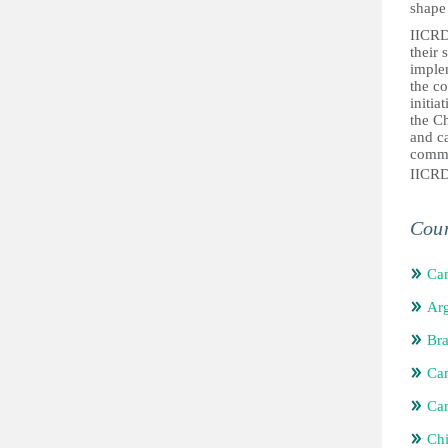
shape 
IICRD’
their 
implem
the c
initia
the Ch
and ca
commun
IICR
Coun
Ca
Arg
Bra
Ca
Ca
Chi