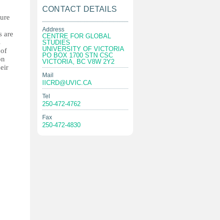
CONTACT DETAILS
ture
Address
s are
CENTRE FOR GLOBAL
s
STUDIES
UNIVERSITY OF VICTORIA
 of
PO BOX 1700 STN CSC
on
VICTORIA, BC V8W 2Y2
eir
Mail
IICRD@UVIC.CA
Tel
250-472-4762
Fax
250-472-4830