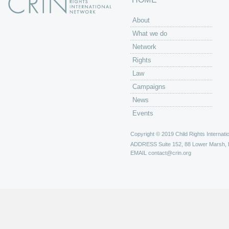
About
What we do
Network
Rights
Law
Campaigns
News
Events
Copyright © 2019 Child Rights Internatio
ADDRESS
Suite 152, 88 Lower Marsh,
EMAIL
contact@crin.org