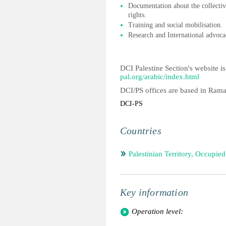
Documentation about the collective
rights.
Training and social mobilisation.
Research and International advoca
DCI Palestine Section's website is
pal.org/arabic/index.html
DCI/PS offices are based in Ram
DCI-PS
Countries
Palestinian Territory, Occupied
Key information
Operation level: