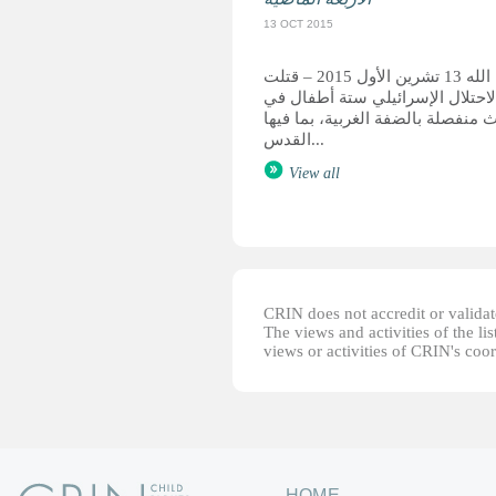
13 OCT 2015
رام الله 13 تشرين الأول 2015 – قتلت
قوات الاحتلال الإسرائيلي ستة أ
حوادث منفصلة بالضفة الغربية، بما
القدس...
View all
CRIN does not accredit or validate
The views and activities of the lis
views or activities of CRIN's coo
HOME