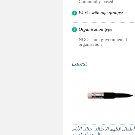
Community-based
Works with age groups:
Organisation type:
NGO - non governmental
organisation
Latest
ستة أطفال قتلهم الاحتلال خلال ا
الأربعة الماضية