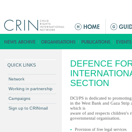
Jump to navigation
M
a
i
n
m
DEFENCE FOR
e
QUICK LINKS
n
INTERNATIONA
u
Network
SECTION
Working in partnership
DCI/PS is dedicated to promoting 
Campaigns
in the West Bank and Gaza Strip a
Sign up to CRINmail
which is
aware of and respects children's r
governmental organisation.
Provision of free legal services.