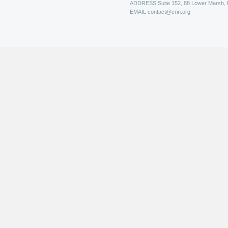
ADDRESS
Suite 152, 88 Lower Marsh,
EMAIL
contact@crin.org