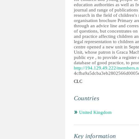
education authorities as well as 
journal and range of publications 
research in the field of children's
organisation brochure Primary ar
through an advice line and corre
of questions, but concentrates on 
and practice affecting children a
legal representation to children 
centre opened a new unit in Sept
Unit, whose patron is Graca Machel
public eye , to provide a register
database of good practice, to prom
http://194.129.49.222/members.n
4cfba9a5dcba3eb2802566d0005
CLC
Countries
United Kingdom
Key information