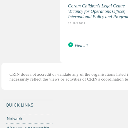
Coram Children's Legal Centre
Vacancy for Operations Officer,
International Policy and Progr
18 JAN 2012
...
View all
CRIN does not accredit or validate any of the organisations listed i
necessarily reflect the views or activities of CRIN's coordination t
QUICK LINKS
Network