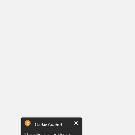
Cookie Control
This site uses cookies to