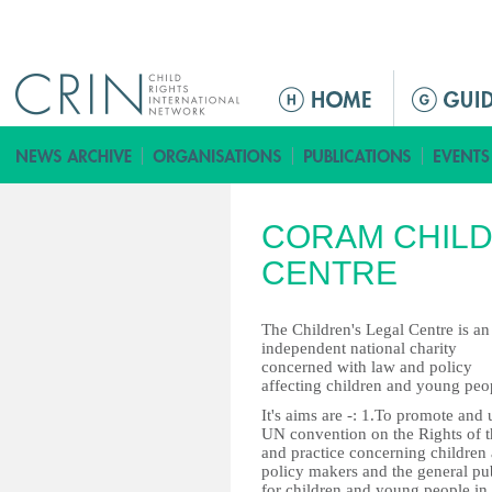
Jump to navigation
ا
ل
ق
ا
ئ
CORAM CHILD
م
ة
CENTRE
ا
ل
The Children's Legal Centre is an
ر
independent national charity
concerned with law and policy
ئ
affecting children and young peo
ي
It's aims are -: 1.To promote and 
س
UN convention on the Rights of t
ي
and practice concerning children
policy makers and the general pub
ة
for children and young people in 