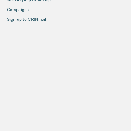
Working in partnership
Campaigns
Sign up to CRINmail