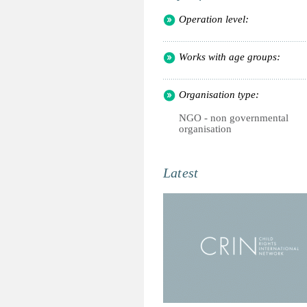
Operation level:
Works with age groups:
Organisation type:
NGO - non governmental
organisation
Latest