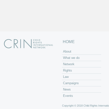
HOME
About
What we do
Network
Rights
Law
Campaigns
News
Events
Copyright © 2018 Child Rights Internatio