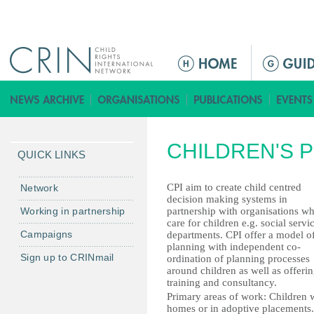
Jump to navigation
ا
ل
ق
ا
ئ
CHILDREN'S P
م
QUICK LINKS
ة
ا
CPI aim to create child centred
Network
decision making systems in
ل
Working in partnership
partnership with organisations w
ر
care for children e.g. social servi
Campaigns
departments. CPI offer a model o
ئ
planning with independent co-
ي
Sign up to CRINmail
ordination of planning processes
س
around children as well as offeri
training and consultancy.
ي
Primary areas of work: Children w
ة
homes or in adoptive placements