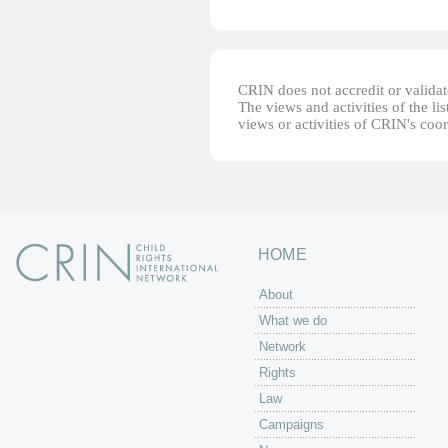
CRIN does not accredit or validate
The views and activities of the lis
views or activities of CRIN's coo
HOME
About
What we do
Network
Rights
Law
Campaigns