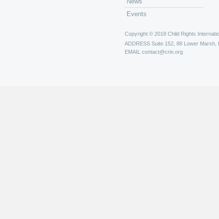
News
Events
Copyright © 2018 Child Rights Internatio
ADDRESS
Suite 152, 88 Lower Marsh,
EMAIL
contact@crin.org