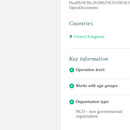
ffaaffb5636c2b58025633100363
OpenDocument
Countries
United Kingdom
Key information
Operation level:
Works with age groups:
Organisation type:
NGO - non governmental
organisation