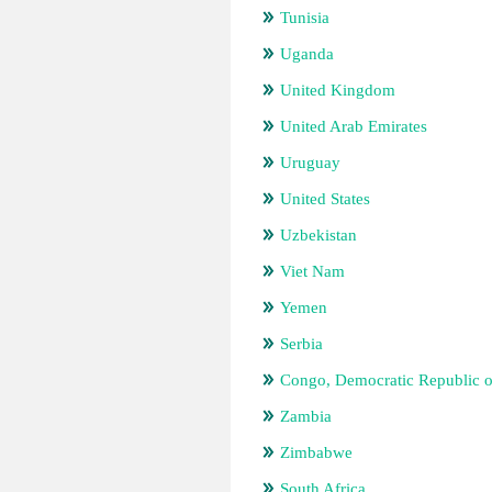
Tunisia
Uganda
United Kingdom
United Arab Emirates
Uruguay
United States
Uzbekistan
Viet Nam
Yemen
Serbia
Congo, Democratic Republic o
Zambia
Zimbabwe
South Africa