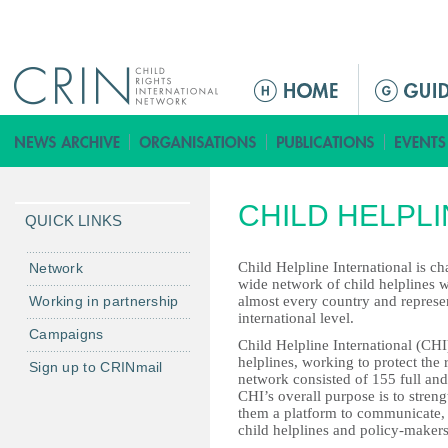
Jump to navigation
M
a
i
n
m
CHILD HELPL
e
QUICK LINKS
n
u
Child Helpline International is c
Network
wide network of child helplines wi
Working in partnership
almost every country and represe
international level.
Campaigns
Child Helpline International (CHI
helplines, working to protect the 
Sign up to CRINmail
network consisted of 155 full an
CHI’s overall purpose is to stren
them a platform to communicate, 
child helplines and policy-makers