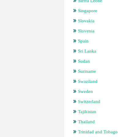
Sierra Leone
Singapore
Slovakia
Slovenia
Spain
Sri Lanka
Sudan
Suriname
Swaziland
Sweden
Switzerland
Tajikistan
Thailand
Trinidad and Tobago