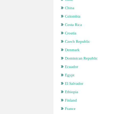
China
Colombia
Costa Rica
Croatia
Czech Republic
Denmark
Dominican Republic
Ecuador
Egypt
El Salvador
Ethiopia
Finland
France