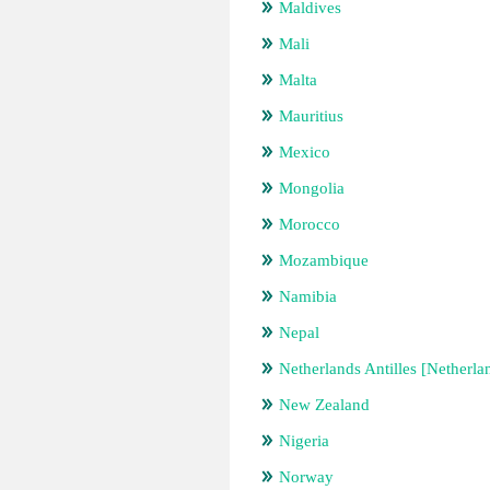
Maldives
Mali
Malta
Mauritius
Mexico
Mongolia
Morocco
Mozambique
Namibia
Nepal
Netherlands Antilles [Netherla
New Zealand
Nigeria
Norway