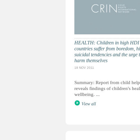
HEALTH: Children in high HDI
countries suffer from boredom, h
suicidal tendencies and the urge 
harm themselves
18 NOV 2011
Summary: Report from child help
reveals findings of children's hea
wellbeing. ...
View all