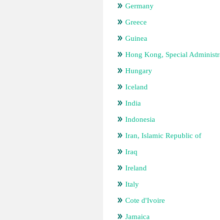
Germany
Greece
Guinea
Hong Kong, Special Administr
Hungary
Iceland
India
Indonesia
Iran, Islamic Republic of
Iraq
Ireland
Italy
Cote d'Ivoire
Jamaica