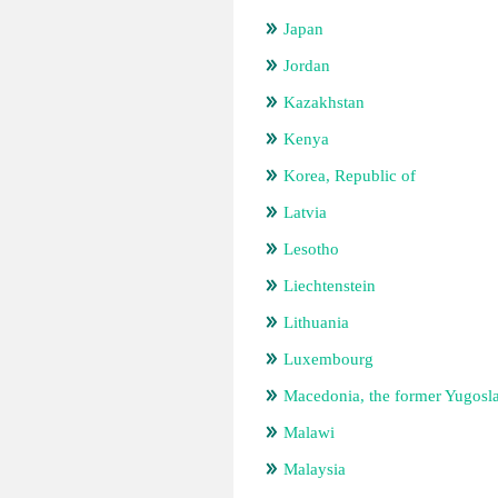
Japan
Jordan
Kazakhstan
Kenya
Korea, Republic of
Latvia
Lesotho
Liechtenstein
Lithuania
Luxembourg
Macedonia, the former Yugosl
Malawi
Malaysia