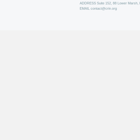
ADDRESS
Suite 152, 88 Lower Marsh,
EMAIL
contact@crin.org