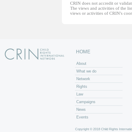
CRIN does not accredit or validate
The views and activities of the lis
views or activities of CRIN's coo
HOME
About
What we do
Network
Rights
Law
Campaigns
News
Events
Copyright © 2018 Child Rights Internatio