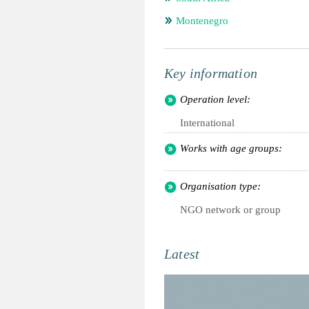
Montenegro
Key information
Operation level:
International
Works with age groups:
Organisation type:
NGO network or group
Latest