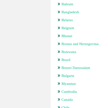
Bahrain
Bangladesh
Belarus
Belgium
Bhutan
Bosnia and Herzegovina
Botswana
Brazil
Brunei Darussalam
Bulgaria
Myanmar
Cambodia
Canada
Chile