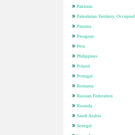
Pakistan
Palestinian Territory, Occupied
Panama
Paraguay
Peru
Philippines
Poland
Portugal
Romania
Russian Federation
Rwanda
Saudi Arabia
Senegal