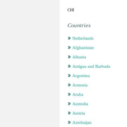
CHI
Countries
Netherlands
Afghanistan
Albania
Antigua and Barbuda
Argentina
Armenia
Aruba
Australia
Austria
Azerbaijan