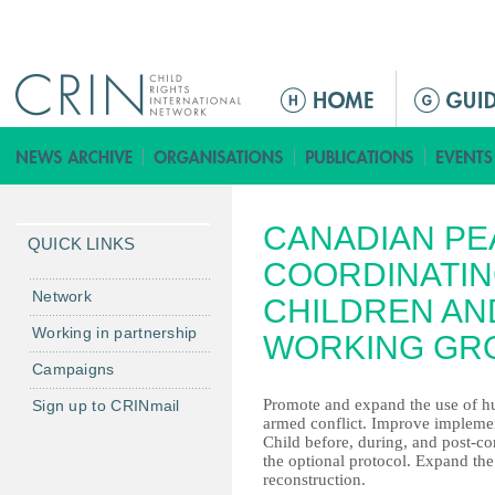
Jump to navigation
M
a
i
n
m
CANADIAN PE
e
QUICK LINKS
n
COORDINATIN
u
Network
CHILDREN AN
Working in partnership
WORKING GR
Campaigns
Promote and expand the use of hum
Sign up to CRINmail
armed conflict. Improve implemen
Child before, during, and post-con
the optional protocol. Expand th
reconstruction.