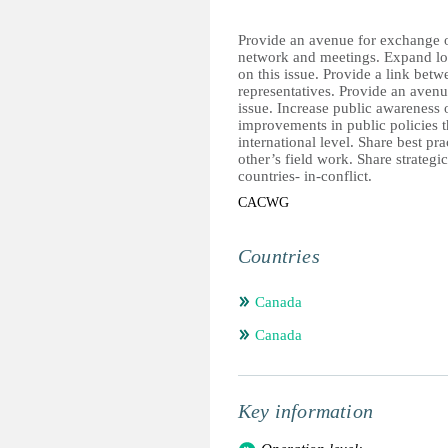
Provide an avenue for exchange o
network and meetings. Expand loca
on this issue. Provide a link b
representatives. Provide an avenu
issue. Increase public awareness o
improvements in public policies 
international level. Share best p
other’s field work. Share strategic
countries- in-conflict.
CACWG
Countries
Canada
Canada
Key information