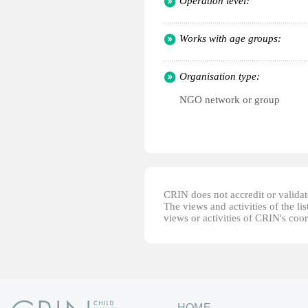
Operation level:
Works with age groups:
Organisation type:
NGO network or group
CRIN does not accredit or validate
The views and activities of the lis
views or activities of CRIN's coo
HOME