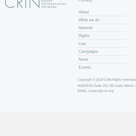
About
What we do
Network
Rights
Law
Campaigns
News
Events
Copyright © 2019 Child Rights Internatio
ADDRESS
Suite 152, 88 Lower Marsh,
EMAIL
contact@crin.org