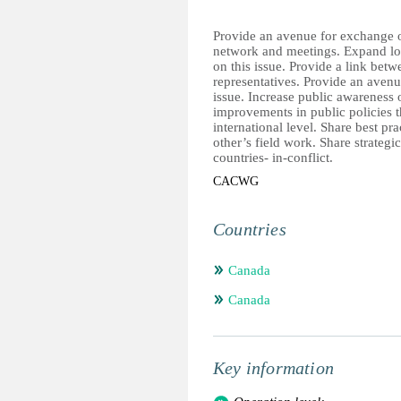
Provide an avenue for exchange o
network and meetings. Expand loca
on this issue. Provide a link b
representatives. Provide an avenu
issue. Increase public awareness o
improvements in public policies 
international level. Share best p
other’s field work. Share strategic
countries- in-conflict.
CACWG
Countries
Canada
Canada
Key information