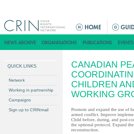
Jump to navigation
M
a
i
n
m
CANADIAN PE
e
QUICK LINKS
n
COORDINATIN
u
Network
CHILDREN AN
Working in partnership
WORKING GR
Campaigns
Promote and expand the use of hum
Sign up to CRINmail
armed conflict. Improve implemen
Child before, during, and post-con
the optional protocol. Expand th
reconstruction.