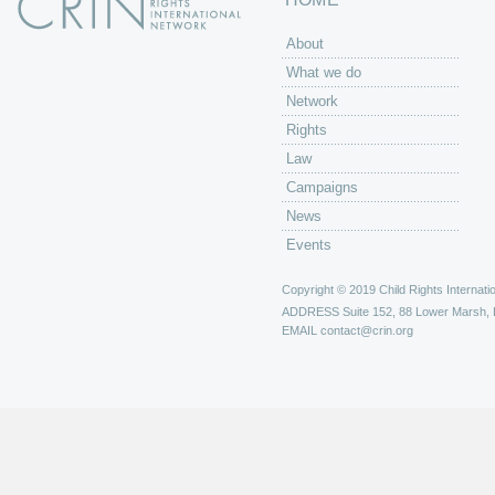
About
What we do
Network
Rights
Law
Campaigns
News
Events
Copyright © 2019 Child Rights Internatio
ADDRESS
Suite 152, 88 Lower Marsh,
EMAIL
contact@crin.org