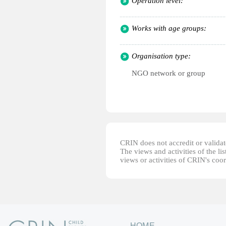
Operation level:
Works with age groups:
Organisation type:
NGO network or group
CRIN does not accredit or validate
The views and activities of the lis
views or activities of CRIN's coo
HOME