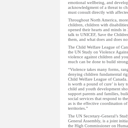
emotional wellbeing, and develop
acknowledgment of a threat to ch
must consult directly with affect
Throughout North America, more 
children, children with disabiliti
opened their hearts and minds in 
talk to UNICEF, Save the Children
them, and what does and does not
The Child Welfare League of Canad
the UN Study on Violence Against
violence against children and yout
much can be done to build strong
“Violence takes many forms, rang
denying children fundamental righ
Child Welfare League of Canada. 
is worth a pound of cure’ is key 
child and youth development show
support parents and families, bu
social services that respond to th
as is the effective coordination o
territories.”
The UN Secretary-General’s Stud
General Assembly, is a joint init
the High Commissioner on Huma