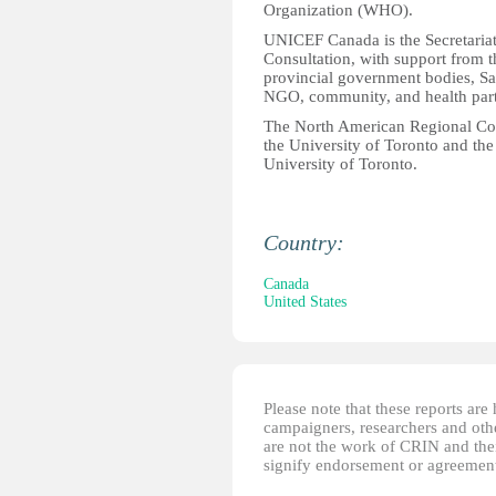
Organization (WHO).
UNICEF Canada is the Secretariat
Consultation, with support from 
provincial government bodies, Sa
NGO, community, and health part
The North American Regional Cons
the University of Toronto and the
University of Toronto.
Country:
Canada
United States
Please note that these reports ar
campaigners, researchers and other
are not the work of CRIN and thei
signify endorsement or agreement