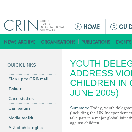
Jump to navigation
M
a
i
n
m
YOUTH DELEG
e
QUICK LINKS
n
ADDRESS VIO
u
Sign up to CRINmail
CHILDREN IN 
Twitter
JUNE 2005)
Case studies
Summary:
Today, youth delegate
Campaigns
(including the UN Independent ex
Media toolkit
take part in a major global initia
against children.
A-Z of child rights