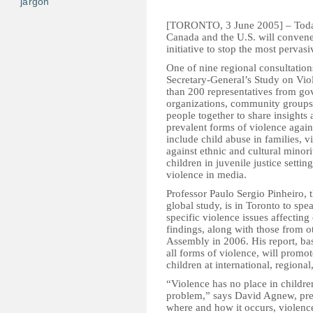
jargon
[TORONTO, 3 June 2005] – Today,
Canada and the U.S. will convene 
initiative to stop the most pervas
One of nine regional consultatio
Secretary-General’s Study on Vio
than 200 representatives from gov
organizations, community groups
people together to share insights
prevalent forms of violence again
include child abuse in families, v
against ethnic and cultural minori
children in juvenile justice setti
violence in media.
Professor Paulo Sergio Pinheiro,
global study, is in Toronto to spe
specific violence issues affecting
findings, along with those from o
Assembly in 2006. His report, bas
all forms of violence, will promot
children at international, regional
“Violence has no place in childre
problem,” says David Agnew, pr
where and how it occurs, violenc