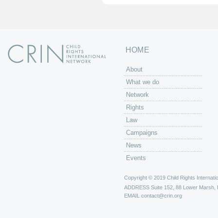
HOME
About
What we do
Network
Rights
Law
Campaigns
News
Events
Copyright © 2019 Child Rights Internatio
ADDRESS
Suite 152, 88 Lower Marsh,
EMAIL
contact@crin.org