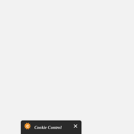
Cookie Control