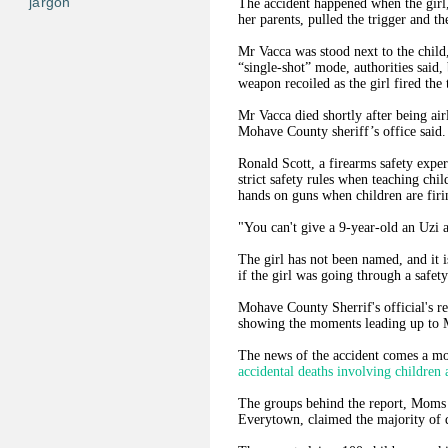
jargon
The accident happened when the girl,
her parents, pulled the trigger and th
Mr Vacca was stood next to the child
“single-shot” mode, authorities said,
weapon recoiled as the girl fired the 
Mr Vacca died shortly after being air
Mohave County sheriff’s office said.
Ronald Scott, a firearms safety exper
strict safety rules when teaching chil
hands on guns when children are fi
"You can't give a 9-year-old an Uzi a
The girl has not been named, and it i
if the girl was going through a safety
Mohave County Sherrif's official's re
showing the moments leading up to M
The news of the accident comes a mo
accidental deaths involving children 
The groups behind the report, Moms
Everytown, claimed the majority of 