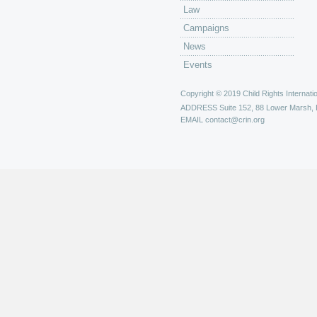
Law
Campaigns
News
Events
Copyright © 2019 Child Rights Internatio
ADDRESS
Suite 152, 88 Lower Marsh,
EMAIL
contact@crin.org