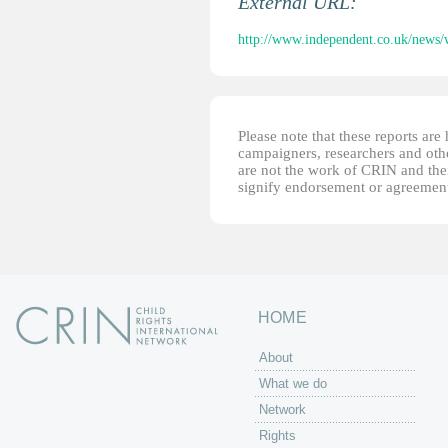
External URL:
http://www.independent.co.uk/news/wo
Please note that these reports ar
campaigners, researchers and other
are not the work of CRIN and thei
signify endorsement or agreement
HOME
About
What we do
Network
Rights