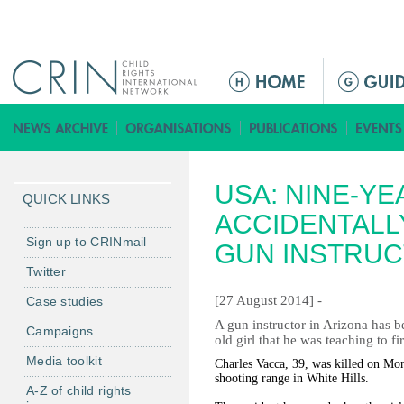
Jump to navigation
M
a
i
n
m
USA: NINE-YE
e
QUICK LINKS
n
ACCIDENTALL
u
Sign up to CRINmail
GUN INSTRU
Twitter
[27 August 2014] -
Case studies
A gun instructor in Arizona has b
Campaigns
old girl that he was teaching to 
Media toolkit
Charles Vacca, 39, was killed on Mon
shooting range in White Hills.
A-Z of child rights