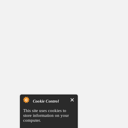
Cookie Control
This site uses cookies to
store information on your
computer.