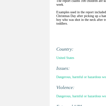
The report claims 100 children are ki
week.
Examples used in the report included
Christmas Day after picking up a hand
boy who was shot in the neck after t
toddlers.
Country:
United States
Issues:
Dangerous, harmful or hazardous wo
Violence:
Dangerous, harmful or hazardous wo