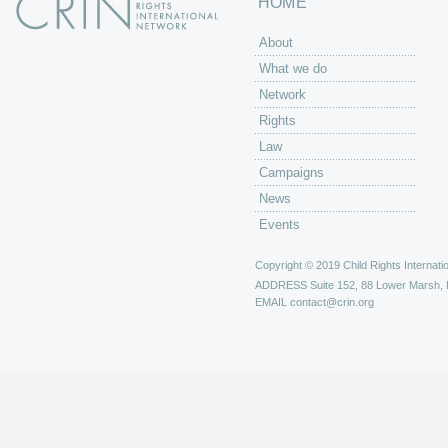
HOME
About
What we do
Network
Rights
Law
Campaigns
News
Events
Copyright © 2019 Child Rights Internatio
ADDRESS
Suite 152, 88 Lower Marsh,
EMAIL
contact@crin.org