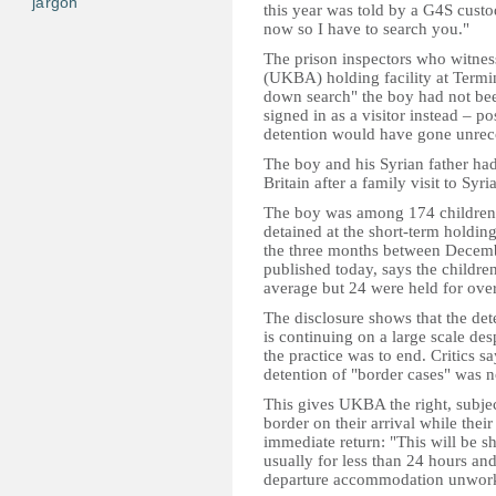
jargon
this year was told by a G4S custo
now so I have to search you."
The prison inspectors who witnes
(UKBA) holding facility at Termin
down search" the boy had not bee
signed in as a visitor instead – p
detention would have gone unrecor
The boy and his Syrian father had
Britain after a family visit to Syria
The boy was among 174 children
detained at the short-term holdin
the three months between Decembe
published today, says the childre
average but 24 were held for ove
The disclosure shows that the det
is continuing on a large scale des
the practice was to end. Critics s
detention of "border cases" was no
This gives UKBA the right, subject
border on their arrival while thei
immediate return: "This will be sh
usually for less than 24 hours an
departure accommodation unwork