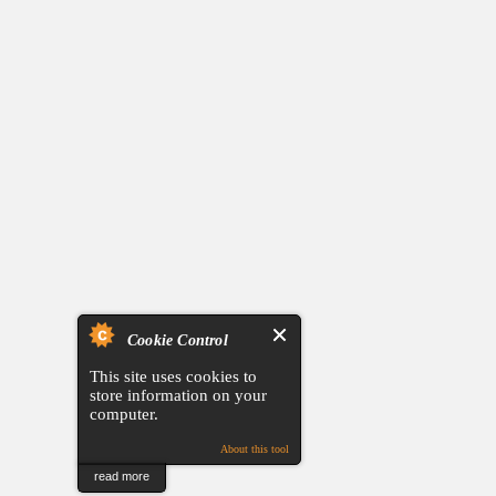
Cookie Control
This site uses cookies to
store information on your
computer.
About this tool
read more