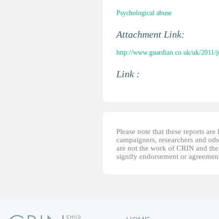
Psychological abuse
Attachment Link:
http://www.guardian.co.uk/uk/2011/ju
Link :
Please note that these reports ar
campaigners, researchers and other
are not the work of CRIN and thei
signify endorsement or agreement