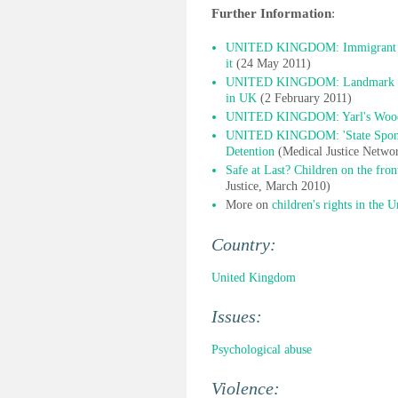
Further Information
:
UNITED KINGDOM: Immigrant child
it
(24 May 2011)
UNITED KINGDOM: Landmark huma
in UK
(2 February 2011)
UNITED KINGDOM: Yarl's Wood ch
UNITED KINGDOM: 'State Sponsor
Detention
(Medical Justice Netwo
Safe at Last? Children on the fro
Justice, March 2010)
More on
children's rights in the
Country:
United Kingdom
Issues:
Psychological abuse
Violence: