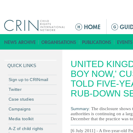
Jump to navigation
M
a
i
n
m
UNITED KINGD
e
QUICK LINKS
n
BOY NOW,' C
u
Sign up to CRINmail
TOLD FIVE-Y
Twitter
RUB-DOWN S
Case studies
Summary:
The disclosure shows t
Campaigns
authorities is continuing on a larg
Media toolkit
December that the practice was t
A-Z of child rights
[6 July 2011] - A five-year-old F