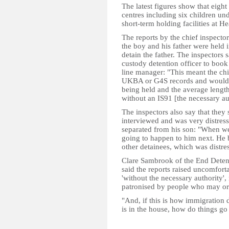
The latest figures show that eigh
centres including six children und
short-term holding facilities at H
The reports by the chief inspector
the boy and his father were held 
detain the father. The inspectors
custody detention officer to book 
line manager: "This meant the ch
UKBA or G4S records and would 
being held and the average lengt
without an IS91 [the necessary a
The inspectors also say that they
interviewed and was very distress
separated from his son: "When w
going to happen to him next. He b
other detainees, which was distres
Clare Sambrook of the End Dete
said the reports raised uncomfor
'without the necessary authority', 
patronised by people who may o
"And, if this is how immigration
is in the house, how do things g