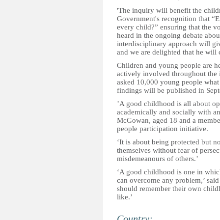
'The inquiry will benefit the chil
Government's recognition that “E
every child?” ensuring that the v
heard in the ongoing debate abou
interdisciplinary approach will gi
and we are delighted that he will 
Children and young people are he
actively involved throughout the i
asked 10,000 young people what 
findings will be published in Sep
’A good childhood is all about op
academically and socially with an
McGowan, aged 18 and a member 
people participation initiative.
‘It is about being protected but n
themselves without fear of persecu
misdemeanours of others.’
‘A good childhood is one in which
can overcome any problem,’ said 
should remember their own childh
like.’
Country: