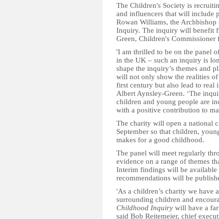
The Children's Society is recruit
and influencers that will include 
Rowan Williams, the Archbishop 
Inquiry. The inquiry will benefit 
Green, Children's Commissioner f
'I am thrilled to be on the panel 
in the UK – such an inquiry is l
shape the inquiry’s themes and pl
will not only show the realities o
first century but also lead to real
Albert Aynsley-Green. ‘The inqui
children and young people are inc
with a positive contribution to ma
The charity will open a national c
September so that children, young
makes for a good childhood.
The panel will meet regularly thr
evidence on a range of themes tha
Interim findings will be available 
recommendations will be published
'As a children’s charity we have 
surrounding children and encoura
Childhood Inquiry
will have a far
said Bob Reitemeier, chief execut