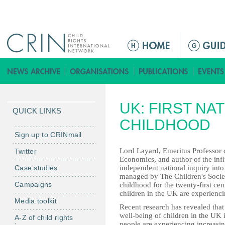
Jump to navigation
M
e
n
ú
p
UK: FIRST NA
r
QUICK LINKS
i
CHILDHOOD
n
Sign up to CRINmail
c
Lord Layard, Emeritus Professor
Twitter
i
Economics, and author of the influ
Case studies
independent national inquiry int
p
managed by The Children's Societ
a
Campaigns
childhood for the twenty-first cen
l
children in the UK are experienc
Media toolkit
Recent research has revealed that 
well-being of children in the UK
A-Z of child rights
people are experiencing increasin