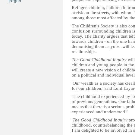
jargon
Refugee children, children in trou
at risk on the streets, with whom 
among those most affected by the
The Children's Society is also con
confusion surrounding children i
today. The charity argues that lef
towards children - on the one han
demonising them as yobs -will le
relationships.
The Good Childhood Inquiry
will
children and young people in th
will create a new vision of child
on a political and individual level
'Our wealth as a society has clea
for our children,' said Lord Layar
'The childhood experienced by toda
of previous generations. Our failu
means that there is a serious pro
experienced and understood.’
'
The Good Childhood Inquiry
pro
childhood, counterbalancing the 
I am delighted to be involved in s