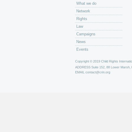
What we do
Network
Rights
Law
Campaigns
News
Events
Copyright © 2019 Child Rights Internatio
ADDRESS
Suite 152, 88 Lower Marsh,
EMAIL
contact@crin.org