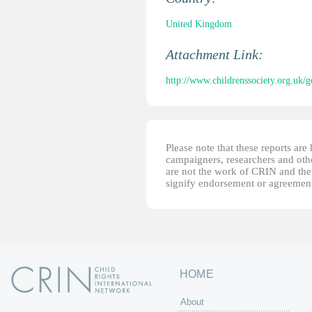
United Kingdom
Attachment Link:
http://www.childrenssociety.org.uk/
Please note that these reports ar
campaigners, researchers and other
are not the work of CRIN and thei
signify endorsement or agreement
HOME
About