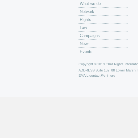
What we do
Network
Rights
Law
Campaigns
News
Events
Copyright © 2019 Child Rights Internatio
ADDRESS
Suite 152, 88 Lower Marsh,
EMAIL
contact@crin.org