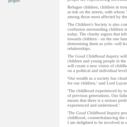
jargon
Refugee children, children in trou
at risk on the streets, with whom 
among those most affected by the
The Children's Society is also con
confusion surrounding children i
today. The charity argues that lef
towards children - on the one han
demonising them as yobs -will le
relationships.
The Good Childhood Inquiry
will
children and young people in th
will create a new vision of child
on a political and individual level
'Our wealth as a society has clea
for our children,' said Lord Layar
'The childhood experienced by toda
of previous generations. Our failu
means that there is a serious pro
experienced and understood.’
'
The Good Childhood Inquiry
pro
childhood, counterbalancing the 
I am delighted to be involved in s