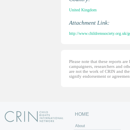
United Kingdom
Attachment Link:
http://www.childrenssociety.org.uk/
Please note that these reports ar
campaigners, researchers and other
are not the work of CRIN and thei
signify endorsement or agreement
HOME
About