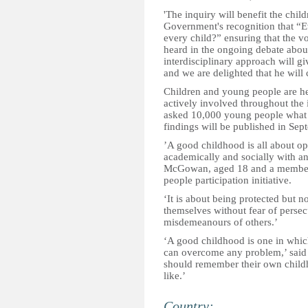
'The inquiry will benefit the chil
Government's recognition that “E
every child?” ensuring that the v
heard in the ongoing debate abou
interdisciplinary approach will gi
and we are delighted that he will 
Children and young people are he
actively involved throughout the i
asked 10,000 young people what 
findings will be published in Sep
’A good childhood is all about op
academically and socially with an
McGowan, aged 18 and a member 
people participation initiative.
‘It is about being protected but n
themselves without fear of persecu
misdemeanours of others.’
‘A good childhood is one in which
can overcome any problem,’ said 
should remember their own childh
like.’
Country: