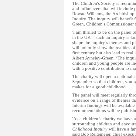
The Children's Society is recruit
and influencers that will include 
Rowan Williams, the Archbishop 
Inquiry. The inquiry will benefit 
Green, Children's Commissioner f
'I am thrilled to be on the panel 
in the UK – such an inquiry is l
shape the inquiry’s themes and pl
will not only show the realities o
first century but also lead to real
Albert Aynsley-Green. ‘The inqui
children and young people are inc
with a positive contribution to ma
The charity will open a national c
September so that children, young
makes for a good childhood.
The panel will meet regularly thr
evidence on a range of themes tha
Interim findings will be available 
recommendations will be published
'As a children’s charity we have 
surrounding children and encoura
Childhood Inquiry
will have a far
said Bob Reitemeier, chief execut