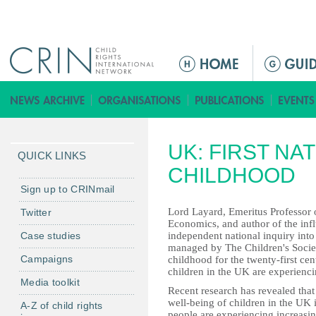
Jump to navigation
M
e
n
ú
p
UK: FIRST NA
r
QUICK LINKS
i
CHILDHOOD
n
Sign up to CRINmail
c
Lord Layard, Emeritus Professor
Twitter
i
Economics, and author of the influ
Case studies
independent national inquiry int
p
managed by The Children's Societ
a
Campaigns
childhood for the twenty-first cen
l
children in the UK are experienc
Media toolkit
Recent research has revealed that 
well-being of children in the UK
A-Z of child rights
people are experiencing increasin