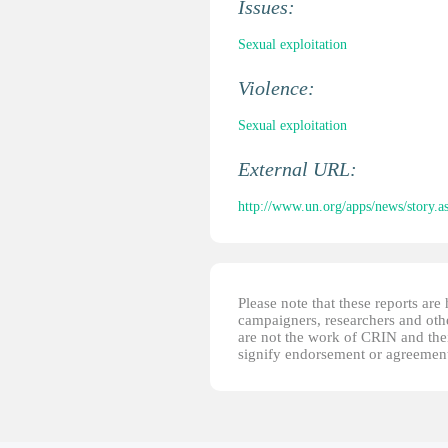
Issues:
Sexual exploitation
Violence:
Sexual exploitation
External URL:
http://www.un.org/apps/news/stor
Please note that these reports ar
campaigners, researchers and other
are not the work of CRIN and thei
signify endorsement or agreement