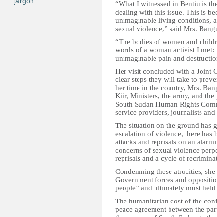
jargon
“What I witnessed in Bentiu is th
dealing with this issue. This is b
unimaginable living conditions, 
sexual violence,” said Mrs. Bang
“The bodies of women and children
words of a woman activist I met: ‘It
unimaginable pain and destructio
Her visit concluded with a Joint
clear steps they will take to pre
her time in the country, Mrs. Ba
Kiir, Ministers, the army, and the
South Sudan Human Rights Commi
service providers, journalists and
The situation on the ground has 
escalation of violence, there has
attacks and reprisals on an alarm
concerns of sexual violence perpet
reprisals and a cycle of recrimin
Condemning these atrocities, she r
Government forces and opposition
people” and ultimately must held 
The humanitarian cost of the confli
peace agreement between the part