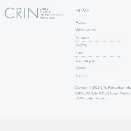
HOME
About
What we do
Network
Rights
Law
Campaigns
News
Events
Copyright © 2019 Child Rights Internatio
ADDRESS
Suite 152, 88 Lower Marsh,
EMAIL
contact@crin.org