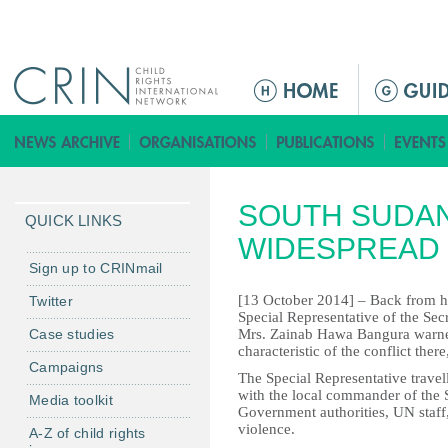
Jump to navigation
M
a
i
n
m
SOUTH SUDAN
e
QUICK LINKS
n
WIDESPREAD 
u
Sign up to CRINmail
[13 October 2014] – Back from her
Twitter
Special Representative of the Sec
Case studies
Mrs. Zainab Hawa Bangura warned 
characteristic of the conflict there
Campaigns
The Special Representative travell
with the local commander of the
Media toolkit
Government authorities, UN staff
violence.
A-Z of child rights