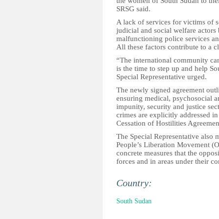
the women of South Sudan to their 
SRSG said.
A lack of services for victims of s
judicial and social welfare actor
malfunctioning police services an
All these factors contribute to a c
“The international community can
is the time to step up and help So
Special Representative urged.
The newly signed agreement outline
ensuring medical, psychosocial an
impunity, security and justice sec
crimes are explicitly addressed in
Cessation of Hostilities Agreemen
The Special Representative also 
People’s Liberation Movement (Op
concrete measures that the opposi
forces and in areas under their co
Country:
South Sudan