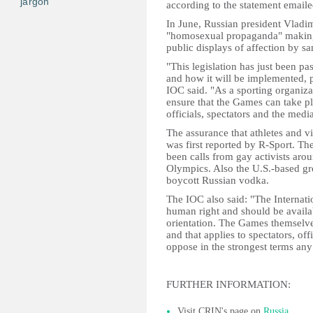
jargon
according to the statement emai
In June, Russian president Vladimi
"homosexual propaganda" making 
public displays of affection by sa
"This legislation has just been pa
and how it will be implemented, p
IOC said. "As a sporting organiza
ensure that the Games can take pl
officials, spectators and the media
The assurance that athletes and v
was first reported by R-Sport. Th
been calls from gay activists arou
Olympics. Also the U.S.-based gr
boycott Russian vodka.
The IOC also said: "The Internati
human right and should be availabl
orientation. The Games themselves
and that applies to spectators, of
oppose in the strongest terms any
FURTHER INFORMATION:
Visit CRIN's page on
Russia