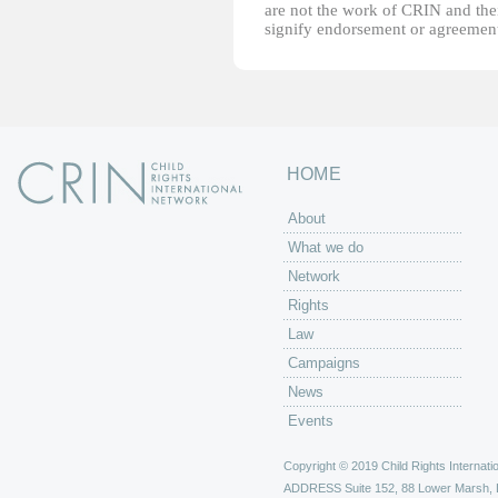
are not the work of CRIN and thei
signify endorsement or agreement
HOME
About
What we do
Network
Rights
Law
Campaigns
News
Events
Copyright © 2019 Child Rights Internatio
ADDRESS
Suite 152, 88 Lower Marsh,