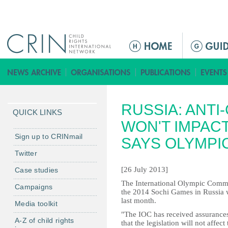
Jump to navigation
M
e
n
ú
p
RUSSIA: ANTI
r
QUICK LINKS
i
WON'T IMPACT
n
Sign up to CRINmail
SAYS OLYMPI
c
Twitter
i
[26 July 2013]
Case studies
p
a
The International Olympic Committ
Campaigns
the 2014 Sochi Games in Russia wi
l
last month.
Media toolkit
"The IOC has received assurances
A-Z of child rights
that the legislation will not affec