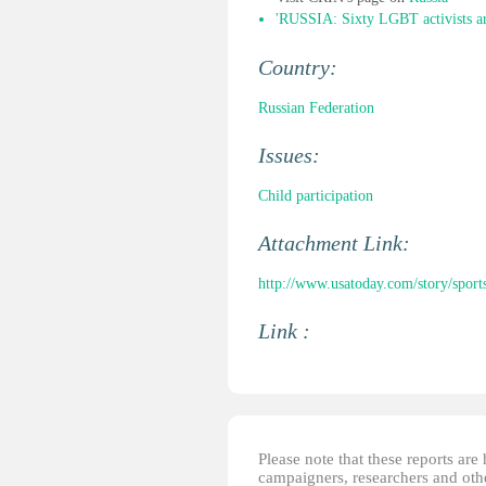
'RUSSIA: Sixty LGBT activists ar
Country:
Russian Federation
Issues:
Child participation
Attachment Link:
http://www.usatoday.com/story/sport
Link :
Please note that these reports ar
campaigners, researchers and other