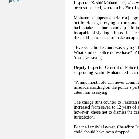
jargon
Inspector Kashif Muhammad, who was 
been suspended, wrote in his First In
Mohammad appeared before a judge on 
bottle. He began crying in court and 
had to take his thumb and dip it in in
incapable of signing it himself. The 
the child is expected to make an app
"Everyone in the court was saying 'H
What kind of police do we have?" A
Yasin, as saying.
Deputy Inspector General of Police 
suspending Kashif Muhammed, has ord
“A nine month old can never commit s
misunderstanding on the police’s pa
cited him as saying.
The charge runs counter to Pakistan'
increased from seven to 12 years of a
however, chose not to dismiss the cas
jurisdiction.
But the family's lawyer, Chaudhry Ir
child should have been dropped.