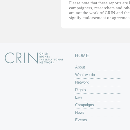
Please note that these reports ar
campaigners, researchers and other
are not the work of CRIN and thei
signify endorsement or agreement
HOME
About
What we do
Network
Rights
Law
Campaigns
News
Events