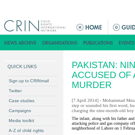
Jump to navigation
ا
ل
ق
ا
ئ
PAKISTAN: N
م
QUICK LINKS
ة
ACCUSED OF
ا
Sign up to CRINmail
MURDER
ل
Twitter
ر
[7 April 2014] - Mohammad Musa m
Case studies
ئ
step or sounded his first word, bu
ي
Campaigns
charging the nine-month-old boy
س
The infant, along with his father an
Media toolkit
ي
attacking police and gas company off
neighborhood of Lahore on 1 Februa
ة
A-Z of child rights