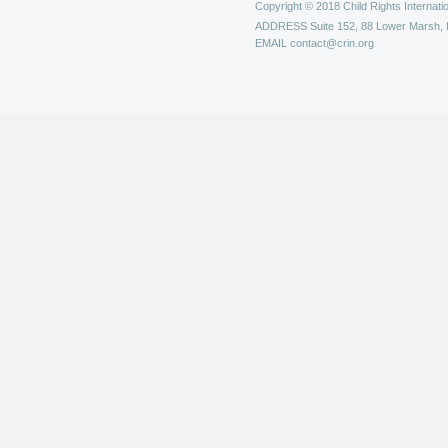
Copyright © 2018 Child Rights Internatio
ADDRESS
Suite 152, 88 Lower Marsh,
EMAIL
contact@crin.org