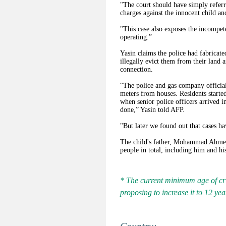
"The court should have simply referr
charges against the innocent child an
"This case also exposes the incompet
operating.”
Yasin claims the police had fabricate
illegally evict them from their land a
connection.
“The police and gas company officia
meters from houses. Residents started
when senior police officers arrived i
done,” Yasin told AFP.
"But later we found out that cases ha
The child's father, Mohammad Ahmed s
people in total, including him and hi
* The current minimum age of crim
proposing to increase it to 12 yea