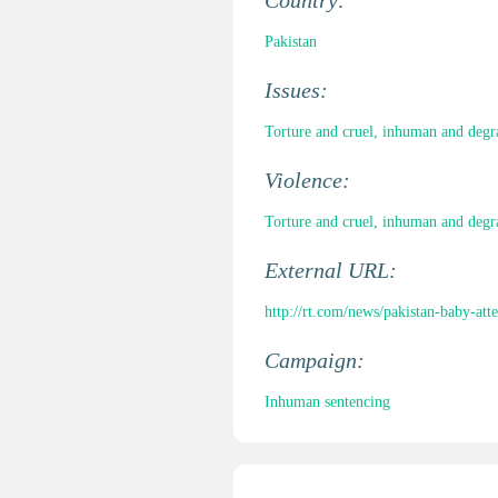
Country:
Pakistan
Issues:
Torture and cruel, inhuman and degr
Violence:
Torture and cruel, inhuman and degr
External URL:
http://rt.com/news/pakistan-baby-at
Campaign:
Inhuman sentencing