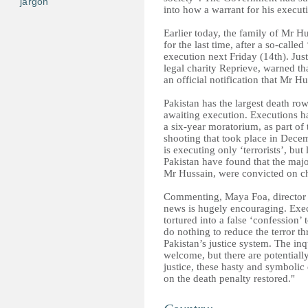
jargon
into how a warrant for his execut
Earlier today, the family of Mr 
for the last time, after a so-calle
execution next Friday (14th). Just
legal charity Reprieve, warned t
an official notification that Mr H
Pakistan has the largest death ro
awaiting execution. Executions h
a six-year moratorium, as part of
shooting that took place in Dece
is executing only ‘terrorists’, but
Pakistan have found that the majo
Mr Hussain, were convicted on ch
Commenting, Maya Foa, director o
news is hugely encouraging. Exe
tortured into a false ‘confession’
do nothing to reduce the terror th
Pakistan’s justice system. The inq
welcome, but there are potentially
justice, these hasty and symboli
on the death penalty restored."