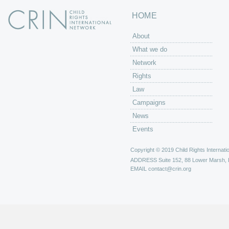
HOME
About
What we do
Network
Rights
Law
Campaigns
News
Events
Copyright © 2019 Child Rights Internatio
ADDRESS
Suite 152, 88 Lower Marsh,
EMAIL
contact@crin.org