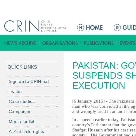
Jump to navigation
M
a
i
n
m
PAKISTAN: G
e
QUICK LINKS
n
SUSPENDS SH
u
Sign up to CRINmail
EXECUTION
Twitter
[6 January 2015] - The Pakistani
Case studies
man who was convicted at the age 
Campaigns
and wrongly tried in an anti-terro
In a speech earlier today, Pakista
Media toolkit
country’s Parliament that the go
Shafqat Hussain after his case reac
A-Z of child rights
society”. The Government had sus