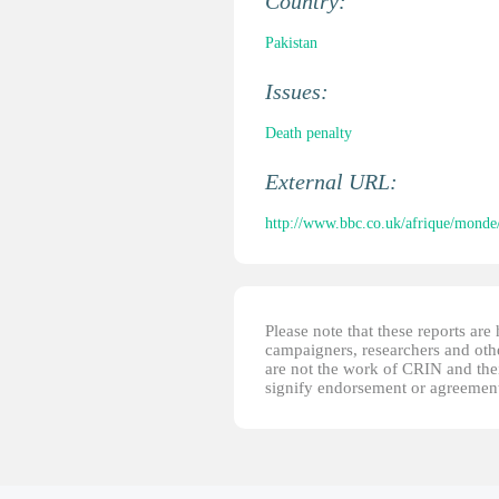
Country:
Pakistan
Issues:
Death penalty
External URL:
http://www.bbc.co.uk/afrique/monde
Please note that these reports ar
campaigners, researchers and other
are not the work of CRIN and thei
signify endorsement or agreement