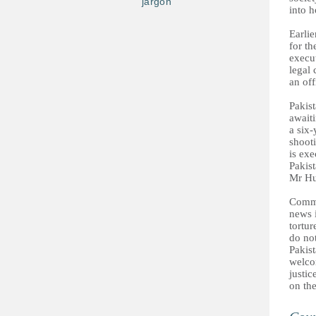
jargon
into h
Earli
for th
execut
legal
an off
Pakist
await
a six-
shoot
is exe
Pakist
Mr Hu
Comme
news 
tortur
do not
Pakist
welcom
justi
on the