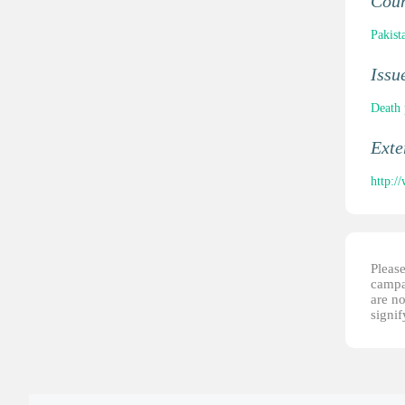
Cou
Pakist
Issu
Death 
Ext
http:/
Please
campai
are no
signi