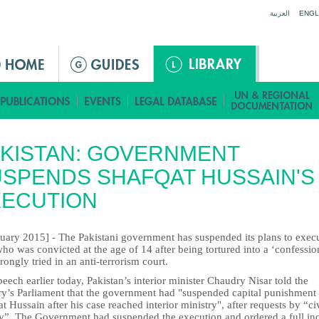
Jump to navigation
العربية
ENGL
KISTAN: GOVERNMENT
SPENDS SHAFQAT HUSSAIN'S
XECUTION
nuary 2015] - The Pakistani government has suspended its plans to exec
o was convicted at the age of 14 after being tortured into a ‘confessio
ongly tried in an anti-terrorism court.
peech earlier today, Pakistan’s interior minister Chaudry Nisar told the
ry’s Parliament that the government had "suspended capital punishment
t Hussain after his case reached interior ministry", after requests by “civ
ty”. The Government had suspended the execution and ordered a full in