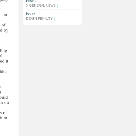
News:
|
X GENERAL NEWS
Issue:
ison
|
DEATH PENALTY
 of
ed by
ding
ol
ed it
like
s
s
would
in on
s of
rium