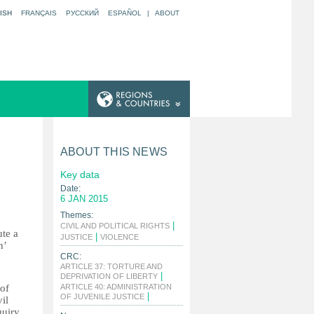
ISH
FRANÇAIS
РУССКИЙ
ESPAÑOL
|
ABOUT
ABOUT THIS NEWS
Key data
Date:
6 JAN 2015
Themes:
|
CIVIL AND POLITICAL RIGHTS
ute a
|
|
JUSTICE
VIOLENCE
n’
CRC:
ARTICLE 37: TORTURE AND
|
DEPRIVATION OF LIBERTY
 of
ARTICLE 40: ADMINISTRATION
|
OF JUVENILE JUSTICE
il
quiry