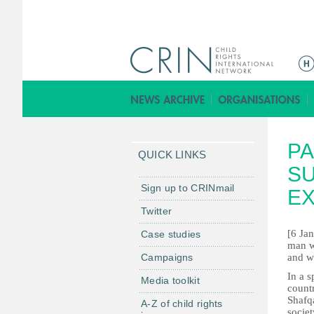
M
a
i
n
m
PA
e
QUICK LINKS
n
SU
u
Sign up to CRINmail
E
Twitter
[6 Ja
Case studies
man wh
Campaigns
and wr
In a s
Media toolkit
count
Shafqa
A-Z of child rights
socie