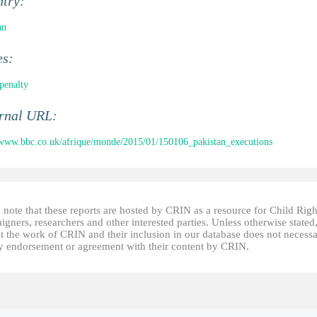
ntry:
an
es:
penalty
ernal URL:
/www.bbc.co.uk/afrique/monde/2015/01/150106_pakistan_executions
 note that these reports are hosted by CRIN as a resource for Child Righ
gners, researchers and other interested parties. Unless otherwise stated
t the work of CRIN and their inclusion in our database does not necessa
fy endorsement or agreement with their content by CRIN.