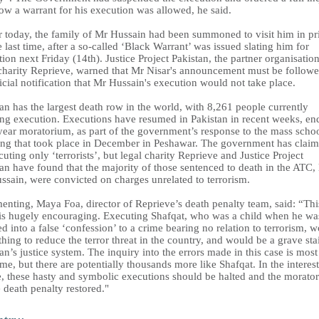
ow a warrant for his execution was allowed, he said.
er today, the family of Mr Hussain had been summoned to visit him in pr
e last time, after a so-called ‘Black Warrant’ was issued slating him for
ion next Friday (14th). Justice Project Pakistan, the partner organisation
 charity Reprieve, warned that Mr Nisar's announcement must be follow
icial notification that Mr Hussain's execution would not take place.
an has the largest death row in the world, with 8,261 people currently
ing execution. Executions have resumed in Pakistan in recent weeks, en
year moratorium, as part of the government’s response to the mass scho
ing that took place in December in Peshawar. The government has claim
cuting only ‘terrorists’, but legal charity Reprieve and Justice Project
an have found that the majority of those sentenced to death in the ATC, 
ssain, were convicted on charges unrelated to terrorism.
nting, Maya Foa, director of Reprieve’s death penalty team, said: “Thi
is hugely encouraging. Executing Shafqat, who was a child when he wa
ed into a false ‘confession’ to a crime bearing no relation to terrorism, 
hing to reduce the terror threat in the country, and would be a grave sta
an’s justice system. The inquiry into the errors made in this case is most
e, but there are potentially thousands more like Shafqat. In the interest
ce, these hasty and symbolic executions should be halted and the morato
 death penalty restored."