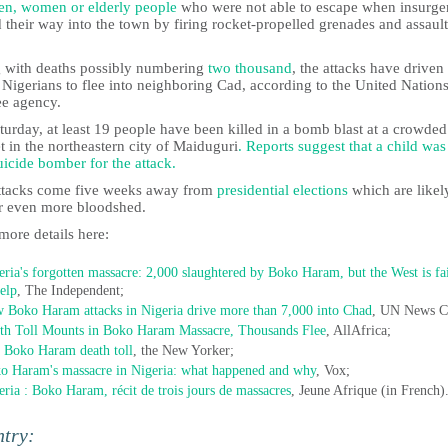
ren, women or elderly people
who were not able to escape when insurge
 their way into the town by firing rocket-propelled grenades and assault
 with deaths possibly numbering
two thousand
, the attacks have drive
Nigerians to flee into neighboring Cad, according to the United Nation
ee agency.
urday, at least 19 people have been killed in a bomb blast at a crowded
 in the northeastern city of Maiduguri
. Reports suggest that a child wa
uicide bomber for the attack.
ttacks come five weeks away from
presidential elections
which are likel
er even more bloodshed.
more details here:
eria's forgotten massacre: 2,000 slaughtered by Boko Haram, but the West is fa
help
, The Independent;
 Boko Haram attacks in Nigeria drive more than 7,000 into Chad
, UN News C
th Toll Mounts in Boko Haram Massacre, Thousands Flee
, AllAfrica;
 Boko Haram death toll
, the New Yorker;
o Haram's massacre in Nigeria: what happened and why
, Vox;
eria : Boko Haram, récit de trois jours de massacres
, Jeune Afrique (in French)
ntry: