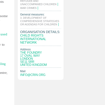
REFUGEE AND
nts
|
UNACCOMPANIED CHILDREN
|
WAR CRIMES
General measures:
n some
3. DEVELOPMENT OF
s
COMPREHENSIVE STRATEGIES
|
OR AGENDAS FOR CHILDREN
ORGANISATION DETAILS:
s used
CHILD RIGHTS
INTERNATIONAL
NETWORK
y to
Address
THE FOUNDRY
17 OVAL WAY
LONDON
SE11 5RR
iling
UNITED KINGDOM
Mail
entre;
INFO@CRIN.ORG
.