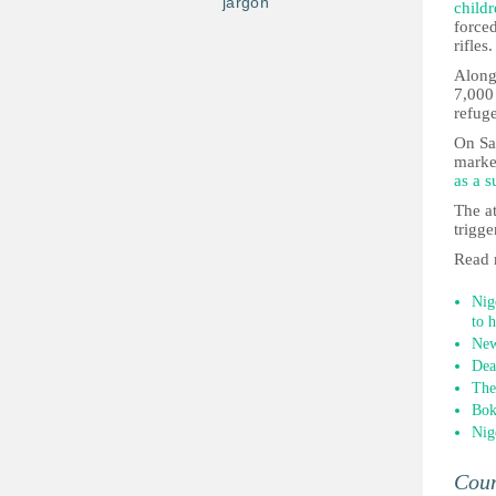
jargon
child
forced
rifles.
Along
7,000 
refug
On Sat
market
as a s
The a
trigg
Read 
Nig
to 
New
Dea
The
Bok
Nig
Cou