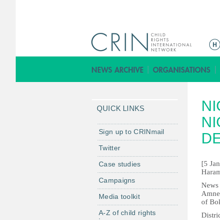
M
a
i
n
m
NI
e
QUICK LINKS
n
NI
u
Sign up to CRINmail
D
Twitter
[5 Ja
Case studies
Haram
Campaigns
News s
Amnest
Media toolkit
of Bo
A-Z of child rights
Distr