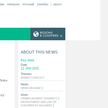
ISH
FRANÇAIS
РУССКИЙ
ESPAÑOL
|
ABOUT
ABOUT THIS NEWS
Key data
Date:
12 JAN 2015
Themes:
|
ARMED CONFLICT
 Boko
News:
|
NEWS RELEASE
tory
Issue:
|
CRIMES AGAINST HUMANITY
RECRUITMENT AND USE OF
|
CHILDREN AS SOLDIERS