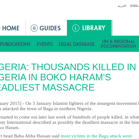
Jump to navigation
العربية
ENGL
GERIA: THOUSANDS KILLED IN
GERIA IN BOKO HARAM'S
EADLIEST MASSACRE
nuary 2015] - On 3 January Islamist fighters of the insurgent movement
 attacked the town of Baga in northern Nigeria.
tarted to come out later last week of hundreds of people killed, in what
y International described as possibly the deadliest massacre in the his
ko Haram.
ict head Baba Abba Hassan said
most victims in the Baga attack were