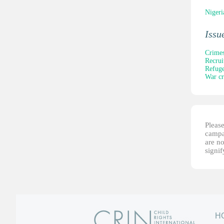
Nigeri
Issu
Crimes
Recrui
Refuge
War c
Please
campai
are no
signi
H