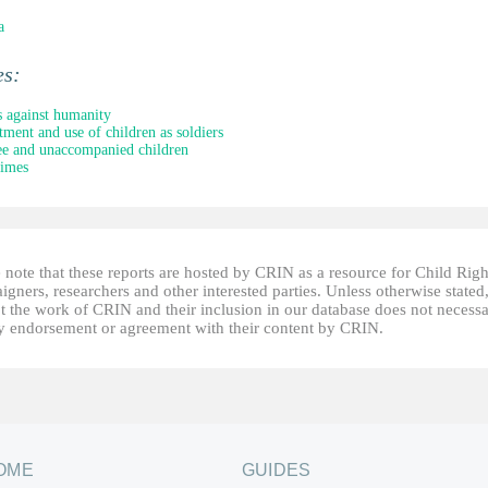
a
es:
 against humanity
tment and use of children as soldiers
e and unaccompanied children
rimes
 note that these reports are hosted by CRIN as a resource for Child Righ
gners, researchers and other interested parties. Unless otherwise stated
t the work of CRIN and their inclusion in our database does not necessa
fy endorsement or agreement with their content by CRIN.
OME
GUIDES