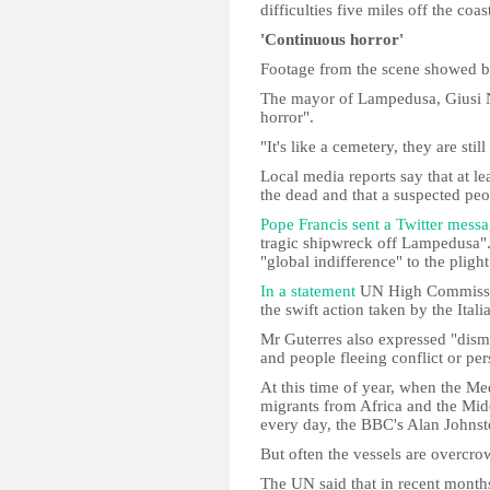
difficulties five miles off the coas
'Continuous horror'
Footage from the scene showed b
The mayor of Lampedusa, Giusi Ni
horror".
"It's like a cemetery, they are stil
Local media reports say that at 
the dead and that a suspected peo
Pope Francis sent a Twitter mess
tragic shipwreck off Lampedusa".
"global indifference" to the plight
In a statement
UN High Commissio
the swift action taken by the Itali
Mr Guterres also expressed "dism
and people fleeing conflict or per
At this time of year, when the Me
migrants from Africa and the Midd
every day, the BBC's Alan Johns
But often the vessels are overcr
The UN said that in recent month