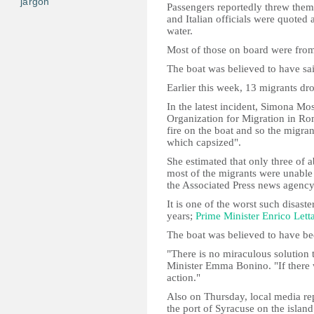
jargon
Passengers reportedly threw themse
and Italian officials were quoted 
water.
Most of those on board were fro
The boat was believed to have sai
Earlier this week, 13 migrants dro
In the latest incident, Simona Mo
Organization for Migration in Rom
fire on the boat and so the migran
which capsized".
She estimated that only three of
most of the migrants were unable 
the Associated Press news agency
It is one of the worst such disaster
years;
Prime Minister Enrico Lett
The boat was believed to have be
"There is no miraculous solution t
Minister Emma Bonino. "If there 
action."
Also on Thursday, local media re
the port of Syracuse on the islan