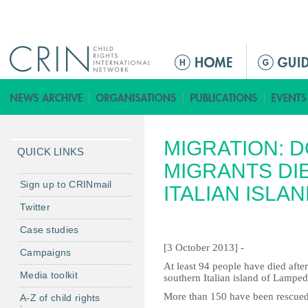
Jump to navigation
M
a
i
n
m
MIGRATION: 
e
QUICK LINKS
n
MIGRANTS DIE
u
Sign up to CRINmail
ITALIAN ISLA
Twitter
Case studies
[3 October 2013] -
Campaigns
At least 94 people have died after
Media toolkit
southern Italian island of Lamped
More than 150 have been rescued b
A-Z of child rights