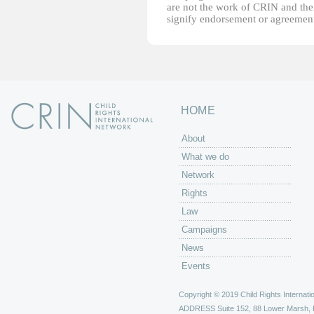
are not the work of CRIN and thei
signify endorsement or agreement
HOME
About
What we do
Network
Rights
Law
Campaigns
News
Events
Copyright © 2019 Child Rights Internatio
ADDRESS
Suite 152, 88 Lower Marsh,