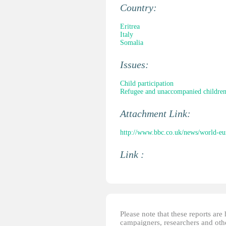
Country:
Eritrea
Italy
Somalia
Issues:
Child participation
Refugee and unaccompanied childre
Attachment Link:
http://www.bbc.co.uk/news/world-e
Link :
Please note that these reports ar
campaigners, researchers and other