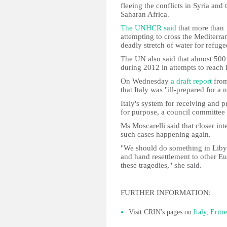
fleeing the conflicts in Syria and
Saharan Africa.
The UNHCR said
that more than 
attempting to cross the Mediterra
deadly stretch of water for refug
The UN also said that almost 500
during 2012 in attempts to reach
On Wednesday
a draft report
from
that Italy was "ill-prepared for a
Italy's system for receiving and 
for purpose, a council committee
Ms Moscarelli said that closer in
such cases happening again.
"We should do something in Libya
and hand resettlement to other Eu
these tragedies," she said.
FURTHER INFORMATION:
Visit CRIN's pages on
Italy
,
Eritr