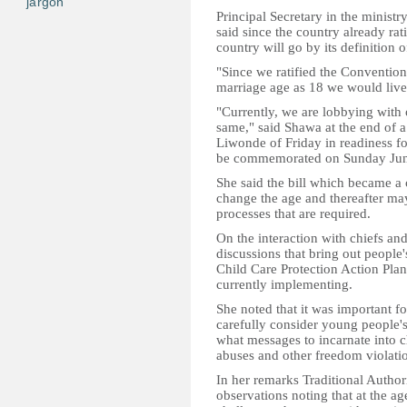
jargon
Principal Secretary in the minis
said since the country already rat
country will go by its definition 
"Since we ratified the Convention
marriage age as 18 we would live
"Currently, we are lobbying with 
same," said Shawa at the end of a
Liwonde of Friday in readiness fo
be commemorated on Sunday Jun
She said the bill which became a 
change the age and thereafter may
processes that are required.
On the interaction with chiefs and
discussions that bring out people'
Child Care Protection Action Pla
currently implementing.
She noted that it was important fo
carefully consider young people's
what messages to incarnate into 
abuses and other freedom violati
In her remarks Traditional Author
observations noting that at the ag