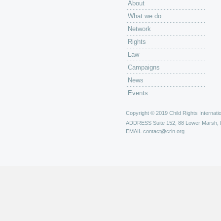
About
What we do
Network
Rights
Law
Campaigns
News
Events
Copyright © 2019 Child Rights Internatio
ADDRESS
Suite 152, 88 Lower Marsh,
EMAIL
contact@crin.org