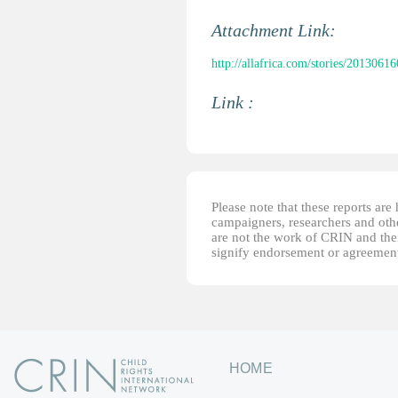
Attachment Link:
http://allafrica.com/stories/2013061
Link :
Please note that these reports ar
campaigners, researchers and other
are not the work of CRIN and thei
signify endorsement or agreement
HOME