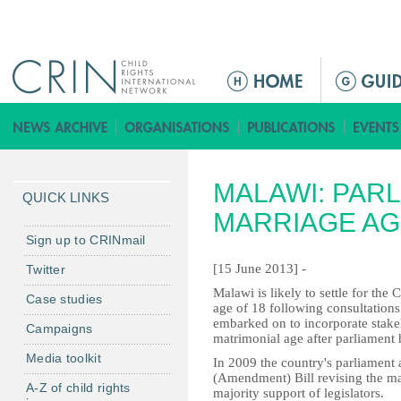
Jump to navigation
M
a
i
n
m
MALAWI: PAR
e
QUICK LINKS
n
MARRIAGE AG
u
Sign up to CRINmail
[15 June 2013] -
Twitter
Malawi is likely to settle for th
Case studies
age of 18 following consultation
embarked on to incorporate stake
Campaigns
matrimonial age after parliament h
Media toolkit
In 2009 the country's parliament
(Amendment) Bill revising the ma
A-Z of child rights
majority support of legislators.