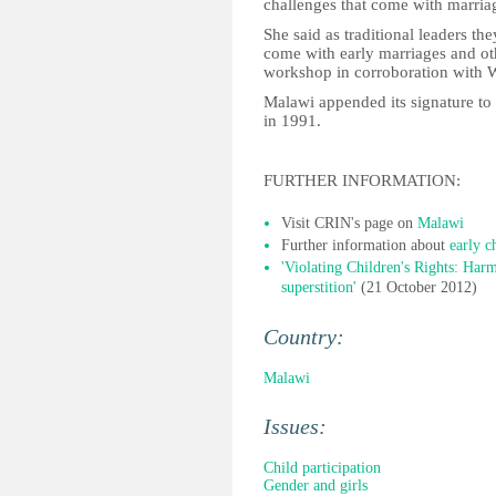
challenges that come with marria
She said as traditional leaders the
come with early marriages and oth
workshop in corroboration with 
Malawi appended its signature to
in 1991.
FURTHER INFORMATION:
Visit CRIN's page on
Malawi
Further information about
early c
'Violating Children's Rights: Harmf
superstition'
(21 October 2012)
Country:
Malawi
Issues:
Child participation
Gender and girls