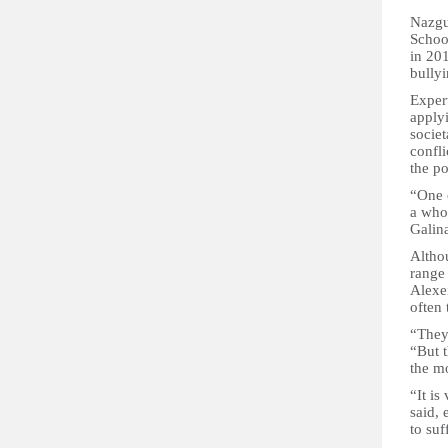
Nazgu
Schoo
in 201
bullyi
Expert
apply
socie
confli
the po
“One o
a who
Galin
Altho
range 
Alexei
often 
“They 
“But t
the mo
“It is
said, 
to suf