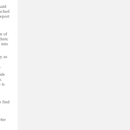
said
unched
report
m of
thnic
 into
ty as
.
ide
n.
 is
.
o find
y
efer