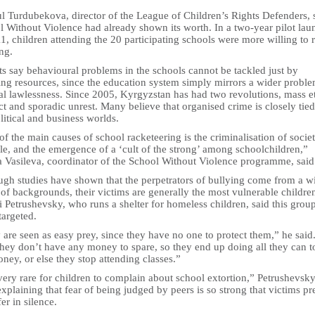
l Turdubekova, director of the League of Children’s Rights Defenders, 
l Without Violence had already shown its worth. In a two-year pilot la
1, children attending the 20 participating schools were more willing to 
ng.
s say behavioural problems in the schools cannot be tackled just by
ing resources, since the education system simply mirrors a wider proble
tal lawlessness. Since 2005, Kyrgyzstan has had two revolutions, mass e
ct and sporadic unrest. Many believe that organised crime is closely tied
litical and business worlds.
f the main causes of school racketeering is the criminalisation of socie
le, and the emergence of a ‘cult of the strong’ among schoolchildren,”
a Vasileva, coordinator of the School Without Violence programme, said
ugh studies have shown that the perpetrators of bullying come from a w
of backgrounds, their victims are generally the most vulnerable childre
 Petrushevsky, who runs a shelter for homeless children, said this group
targeted.
are seen as easy prey, since they have no one to protect them,” he said
hey don’t have any money to spare, so they end up doing all they can t
ney, or else they stop attending classes.”
 very rare for children to complain about school extortion,” Petrushevsk
explaining that fear of being judged by peers is so strong that victims pr
fer in silence.