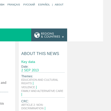
ISH
FRANÇAIS
РУССКИЙ
ESPAÑOL
|
ABOUT
ABOUT THIS NEWS
Key data
Date:
2 SEP 2013
Themes:
EDUCATION AND CULTURAL
s and
|
RIGHTS
|
VIOLENCE
FAMILY AND ALTERNATIVE CARE
|
CRC:
his
ARTICLE 2: NON-
|
DISCRIMINATION