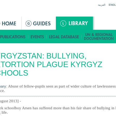
Jump to navigation
العربية
ENGL
RGYZSTAN: BULLYING,
TORTION PLAGUE KYRGYZ
CHOOLS
ary:
Abuse of fellow-pupils seen as part of wider culture of lawlessnes
ce.
ugust 2013] -
k schoolboy Arsen has suffered more than his fair share of bullying in 
 life.