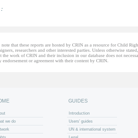
 :
 note that these reports are hosted by CRIN as a resource for Child Righ
gners, researchers and other interested parties. Unless otherwise stated
t the work of CRIN and their inclusion in our database does not necessa
fy endorsement or agreement with their content by CRIN.
OME
GUIDES
out
Introduction
at we do
Users' guides
twork
UN & international system
ghts
Legal