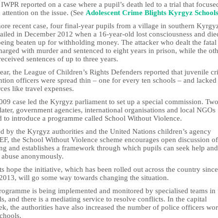
IWPR reported on a case where a pupil’s death led to a trial that focuse
 attention on the issue. (See
Adolescent Crime Blights Kyrgyz School
ore recent case, four final-year pupils from a village in southern Kyrgy
jailed in December 2012 when a 16-year-old lost consciousness and die
being beaten up for withholding money. The attacker who dealt the fata
arged with murder and sentenced to eight years in prison, while the ot
received sentences of up to three years.
ear, the League of Children’s Rights Defenders reported that juvenile c
tion officers were spread thin – one for every ten schools – and lacked
ces like travel expenses.
009 case led the Kyrgyz parliament to set up a special commission. Tw
later, government agencies, international organisations and local NGOs
d to introduce a programme called School Without Violence.
d by the Kyrgyz authorities and the United Nations children’s agency
F, the School Without Violence scheme encourages open discussion of
ing and establishes a framework through which pupils can seek help and
t abuse anonymously.
s hope the initiative, which has been rolled out across the country since
 2013, will go some way towards changing the situation.
rogramme is being implemented and monitored by specialised teams in 
s, and there is a mediating service to resolve conflicts. In the capital
k, the authorities have also increased the number of police officers wo
chools.