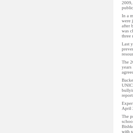
2009, 
public
In a m
were 
after 
was ch
three 
Last y
preven
resour
The 2
years 
agree
Backe
UNICE
bully
repor
Expert
April
The p
school
Bishke
with s