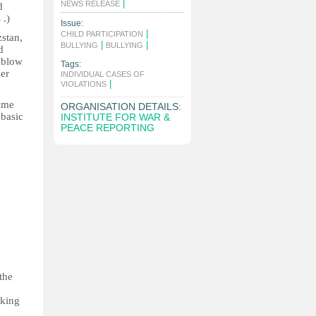
|
NEWS RELEASE
d
s
.)
Issue:
|
CHILD PARTICIPATION
zstan,
|
|
BULLYING
BULLYING
d
l blow
Tags:
her
INDIVIDUAL CASES OF
|
VIOLATIONS
rime
ORGANISATION DETAILS:
 basic
INSTITUTE FOR WAR &
PEACE REPORTING
o
the
rking