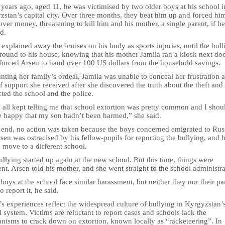
years ago, aged 11, he was victimised by two older boys at his school i
stan’s capital city. Over three months, they beat him up and forced hi
ver money, threatening to kill him and his mother, a single parent, if he
d.
explained away the bruises on his body as sports injuries, until the bull
round to his house, knowing that his mother Jamila ran a kiosk next doo
forced Arsen to hand over 100 US dollars from the household savings.
ting her family’s ordeal, Jamila was unable to conceal her frustration a
f support she received after she discovered the truth about the theft and
ted the school and the police.
 all kept telling me that school extortion was pretty common and I shou
be happy that my son hadn’t been harmed,” she said.
e end, no action was taken because the boys concerned emigrated to Rus
sen was ostracised by his fellow-pupils for reporting the bullying, and 
 move to a different school.
llying started up again at the new school. But this time, things were
ent. Arsen told his mother, and she went straight to the school administra
boys at the school face similar harassment, but neither they nor their pa
o report it, he said.
s experiences reflect the widespread culture of bullying in Kyrgyzstan’
 system. Victims are reluctant to report cases and schools lack the
nisms to crack down on extortion, known locally as “racketeering”. In