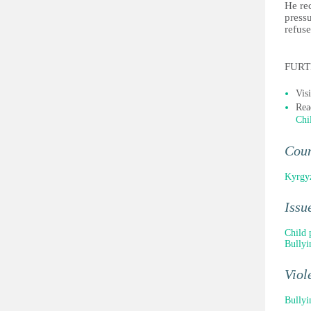
He rec
pressu
refuse
FURT
Vis
Rea
Chi
Cou
Kyrgy
Issu
Child 
Bullyi
Viol
Bullyi