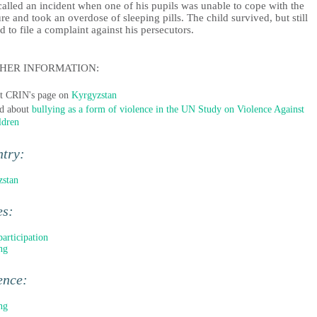
alled an incident when one of his pupils was unable to cope with the
re and took an overdose of sleeping pills. The child survived, but still
d to file a complaint against his persecutors.
HER INFORMATION:
it CRIN's page on
Kyrgyzstan
d about
bullying as a form of violence in the UN Study on Violence Against
ldren
ntry:
zstan
es:
participation
ng
ence:
ng