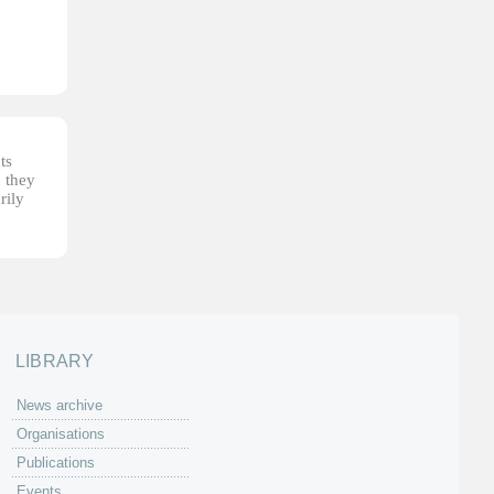
ts
, they
rily
LIBRARY
News archive
Organisations
Publications
Events