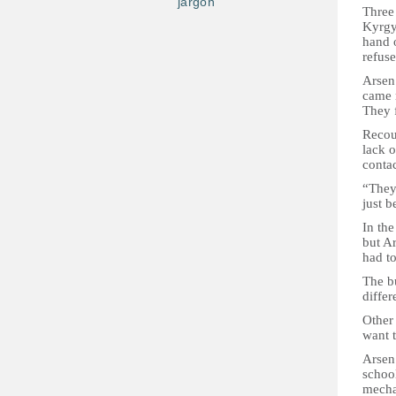
jargon
Three 
Kyrgyz
hand o
refuse
Arsen 
came 
They 
Recoun
lack o
contac
“They
just 
In th
but Ar
had to
The bu
differ
Other 
want t
Arsen’
school
mecha