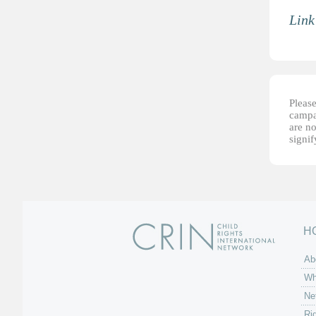
Link
Please
campai
are no
signi
H
Ab
Wh
Ne
Ri