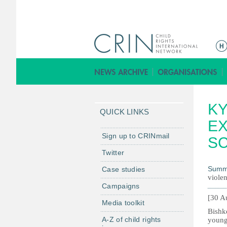
M
a
i
n
m
KY
e
QUICK LINKS
n
EX
u
Sign up to CRINmail
S
Twitter
Summ
Case studies
violen
Campaigns
[30 A
Media toolkit
Bishke
A-Z of child rights
young