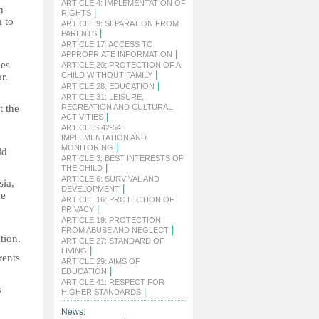
ARTICLE 4: IMPLEMENTATION OF
n
|
RIGHTS
m to
ARTICLE 9: SEPARATION FROM
|
PARENTS
ARTICLE 17: ACCESS TO
|
APPROPRIATE INFORMATION
ies
ARTICLE 20: PROTECTION OF A
|
CHILD WITHOUT FAMILY
r.
|
ARTICLE 28: EDUCATION
ARTICLE 31: LEISURE,
t the
RECREATION AND CULTURAL
|
ACTIVITIES
ARTICLES 42-54:
IMPLEMENTATION AND
|
MONITORING
ld
ARTICLE 3: BEST INTERESTS OF
|
THE CHILD
ARTICLE 6: SURVIVAL AND
sia,
|
DEVELOPMENT
he
ARTICLE 16: PROTECTION OF
|
PRIVACY
ARTICLE 19: PROTECTION
|
FROM ABUSE AND NEGLECT
tion.
ARTICLE 27: STANDARD OF
|
LIVING
rents
ARTICLE 29: AIMS OF
|
EDUCATION
ARTICLE 41: RESPECT FOR
s
|
HIGHER STANDARDS
News: