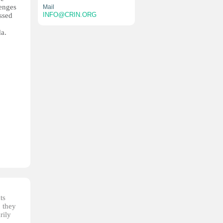
lenges
Mail
INFO@CRIN.ORG
essed
da.
ts
, they
rily