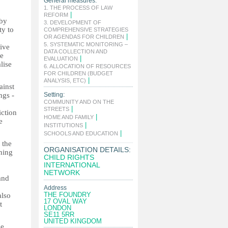
General measures:
1. THE PROCESS OF LAW
|
REFORM
 by
3. DEVELOPMENT OF
ty to
COMPREHENSIVE STRATEGIES
|
OR AGENDAS FOR CHILDREN
5. SYSTEMATIC MONITORING –
give
DATA COLLECTION AND
ce
|
EVALUATION
lise
6. ALLOCATION OF RESOURCES
FOR CHILDREN (BUDGET
|
ANALYSIS, ETC)
ainst
ngs -
Setting:
COMMUNITY AND ON THE
|
STREETS
iction
|
HOME AND FAMILY
e
|
INSTITUTIONS
|
SCHOOLS AND EDUCATION
 the
ORGANISATION DETAILS:
ning
CHILD RIGHTS
INTERNATIONAL
NETWORK
and
Address
THE FOUNDRY
also
17 OVAL WAY
t
LONDON
SE11 5RR
UNITED KINGDOM
ce