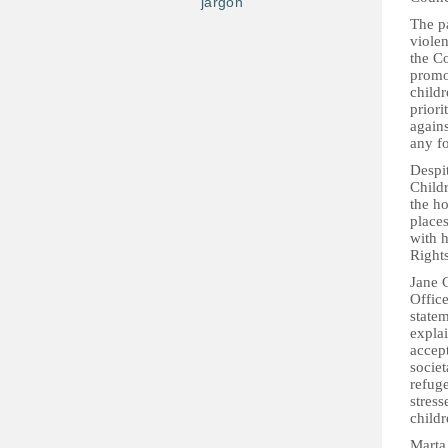
jargon
The p
violen
the Co
promo
childr
priori
agains
any fo
Despi
Childr
the ho
places
with 
Rights
Jane 
Offic
state
explai
accept
societ
refug
stress
childr
Marta 