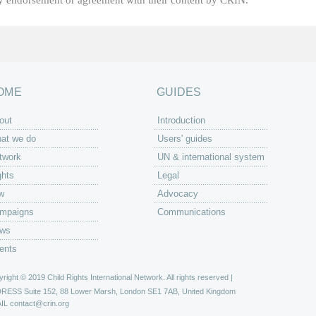
fy endorsement or agreement with their content by CRIN.
OME
GUIDES
out
Introduction
at we do
Users' guides
twork
UN & international system
ghts
Legal
w
Advocacy
mpaigns
Communications
ws
ents
right © 2019 Child Rights International Network. All rights reserved |
DRESS
Suite 152, 88 Lower Marsh, London SE1 7AB, United Kingdom
IL
contact@crin.org