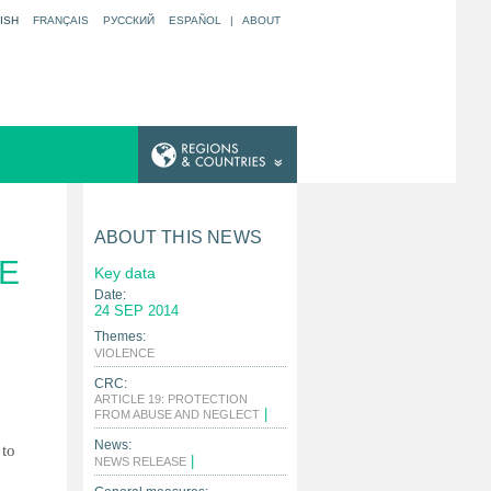
ISH
FRANÇAIS
РУССКИЙ
ESPAÑOL
|
ABOUT
S
ABOUT THIS NEWS
E
Key data
Date:
24 SEP 2014
Themes:
|
VIOLENCE
CRC:
ARTICLE 19: PROTECTION
|
FROM ABUSE AND NEGLECT
News:
 to
|
NEWS RELEASE