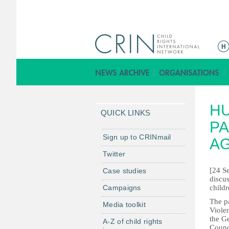
M
e
n
u
p
HU
r
QUICK LINKS
i
PA
n
Sign up to CRINmail
AG
c
Twitter
i
[24 S
Case studies
p
discus
a
Campaigns
childr
l
The p
Media toolkit
Violen
the G
A-Z of child rights
Counci