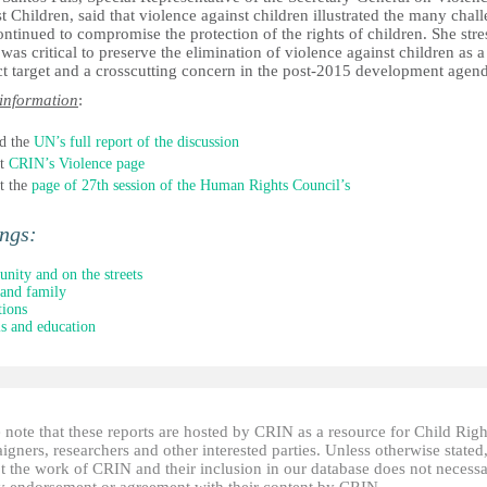
t Children, said that violence against children illustrated the many chal
ontinued to compromise the protection of the rights of children. She str
t was critical to preserve the elimination of violence against children as a
ct target and a crosscutting concern in the post-2015 development agen
information
:
d the
UN’s full report of the discussion
it
CRIN’s Violence page
it the
page of 27th session of the Human Rights Council’s
ings:
ity and on the streets
and family
tions
s and education
 note that these reports are hosted by CRIN as a resource for Child Righ
gners, researchers and other interested parties. Unless otherwise stated
t the work of CRIN and their inclusion in our database does not necessa