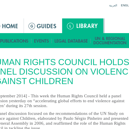
Jump to navigation
العربية
ENGL
MAN RIGHTS COUNCIL HOLD
NEL DISCUSSION ON VIOLENC
AINST CHILDREN
eptember 2014] - This week the Human Rights Council held a panel
sion yesterday on “accelerating global efforts to end violence against
en’ during its 27th session.
anel discussion focused on the recommendations of the UN Study on
ce against Children, elaborated by Paulo Sérgio Pinheiro and presented
eneral Assembly in 2006, and reaffirmed the role of the Human Rights
l in tackling the issue.