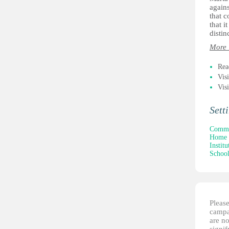
agains
that c
that i
distin
More 
Rea
Vis
Vis
Sett
Commun
Home 
Institu
School
Please
campai
are no