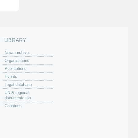
LIBRARY
News archive
Organisations
Publications
Events
Legal database
UN & regional
documentation
Countries