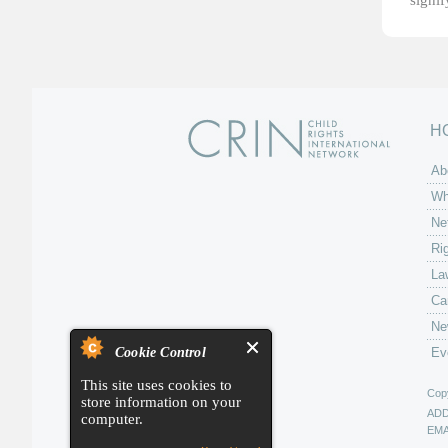
signi
H
Ab
Wh
Ne
Ri
La
Ca
Ne
Cookie Control
Ev
This site uses cookies to
Copy
store information on your
AD
computer.
EMA