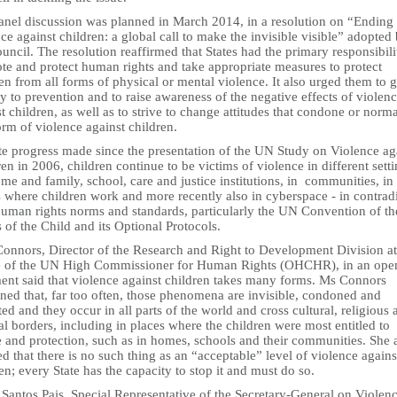
anel discussion was planned in March 2014, in a resolution on “Ending
ce against children: a global call to make the invisible visible” adopted
uncil. The resolution reaffirmed that States had the primary responsibili
te and protect human rights and take appropriate measures to protect
en from all forms of physical or mental violence. It also urged them to 
ty to prevention and to raise awareness of the negative effects of violen
t children, as well as to strive to change attitudes that condone or norma
rm of violence against children.
te progress made since the presentation of the UN Study on Violence ag
en in 2006, children continue to be victims of violence in different setti
me and family, school, care and justice institutions, in communities, in
 where children work and more recently also in cyberspace - in contrad
human rights norms and standards, particularly the UN Convention of th
 of the Child and its Optional Protocols.
Connors, Director of the Research and Right to Development Division at
e of the UN High Commissioner for Human Rights (OHCHR), in an ope
ment said that violence against children takes many forms. Ms Connors
ned that, far too often, those phenomena are invisible, condoned and
ed and they occur in all parts of the world and cross cultural, religious 
al borders, including in places where the children were most entitled to
e and protection, such as in homes, schools and their communities. She 
ed that there is no such thing as an “acceptable” level of violence agains
en; every State has the capacity to stop it and must do so.
Santos Pais, Special Representative of the Secretary-General on Violen