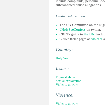
include complaints, personnel doc
substantiated abuse allegations.
Further informatio
n:
The UN Committee on the Right
#HolySeeConfess
on twitter.
CRIN's guide to
the UN
, incl
CRIN's theme pages on
violence
a
Country:
Holy See
Issues:
Physical abuse
Sexual exploitation
Violence at work
Violence:
Violence at work