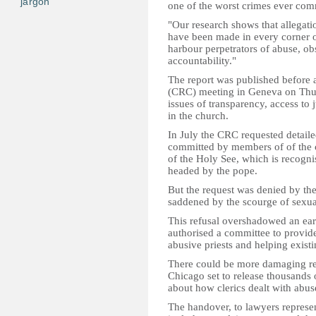
jargon
one of the worst crimes ever comm
"Our research shows that allegati
have been made in every corner o
harbour perpetrators of abuse, obs
accountability."
The report was published before 
(CRC) meeting in Geneva on Thurs
issues of transparency, access to 
in the church.
I
n July the CRC requested detaile
committed by members of of the c
of the Holy See, which is recogni
headed by the pope.
But the request was denied by th
saddened by the scourge of sexual 
This refusal overshadowed an ea
authorised a committee to provide
abusive priests and helping existi
There could be more damaging reve
Chicago set to release thousands
about how clerics dealt with abus
The handover, to lawyers represe