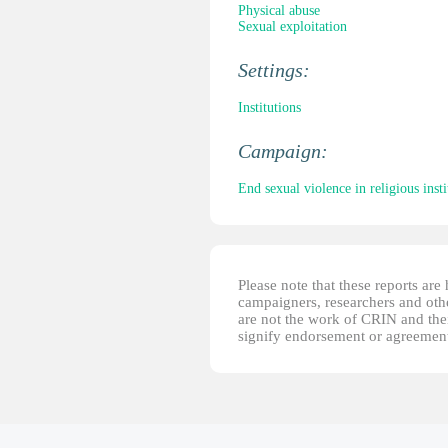
Physical abuse
Sexual exploitation
Settings:
Institutions
Campaign:
End sexual violence in religious insti
Please note that these reports ar
campaigners, researchers and other
are not the work of CRIN and thei
signify endorsement or agreement