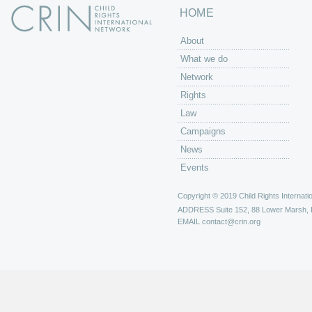
HOME
About
What we do
Network
Rights
Law
Campaigns
News
Events
Copyright © 2019 Child Rights Internatio
ADDRESS
Suite 152, 88 Lower Marsh,
EMAIL
contact@crin.org