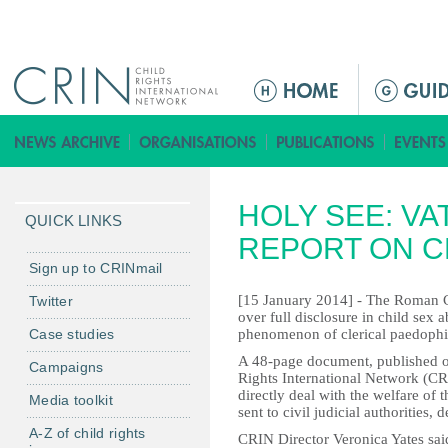
Jump to navigation
M
a
i
n
m
HOLY SEE: VA
e
QUICK LINKS
n
REPORT ON C
u
Sign up to CRINmail
[15 January 2014] - The Roman Ca
Twitter
over full disclosure in child sex 
Case studies
phenomenon of clerical paedophil
A 48-page document, published 
Campaigns
Rights International Network (CRIN
directly deal with the welfare of 
Media toolkit
sent to civil judicial authorities,
A-Z of child rights
CRIN Director Veronica Yates said: