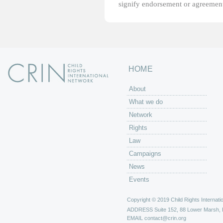
signify endorsement or agreement
HOME
About
What we do
Network
Rights
Law
Campaigns
News
Events
Copyright © 2019 Child Rights Internatio
ADDRESS
Suite 152, 88 Lower Marsh,
EMAIL
contact@crin.org