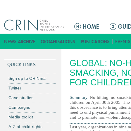
Jump to navigation
M
a
i
n
m
GLOBAL: NO-H
e
QUICK LINKS
n
SMACKING, N
u
Sign up to CRINmail
FOR CHILDRE
Twitter
Summary:
No-hitting, no-smacki
Case studies
children on April 30th 2005. The
Campaigns
this observance is to bring attenti
need to end physical punishment 
Media toolkit
and to promote non-violent discip
A-Z of child rights
Last year, organizations in nine n