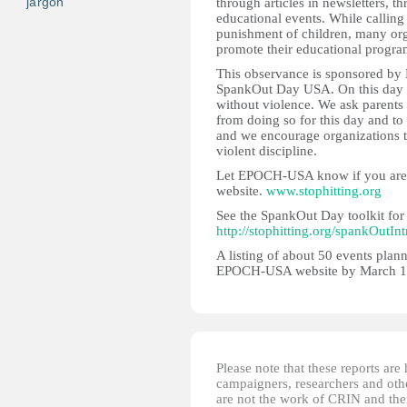
jargon
through articles in newsletters, 
educational events. While calling 
punishment of children, many org
promote their educational program
This observance is sponsored by 
SpankOut Day USA. On this day w
without violence. We ask parents
from doing so for this day and to 
and we encourage organizations t
violent discipline.
Let EPOCH-USA know if you are pa
website.
www.stophitting.org
See the SpankOut Day toolkit for 
http://stophitting.org/spankOutInt
A listing of about 50 events plann
EPOCH-USA website by March 1
Please note that these reports ar
campaigners, researchers and other
are not the work of CRIN and thei